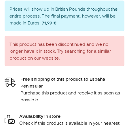
Prices will show up in British Pounds throughout the
entire process. The final payment, however, will be
made in Euros:
71,99 €
This product has been discontinued and we no
longer have it in stock. Try searching for a similar
product on our website.
Free shipping of this product to España
Peninsular
Purchase this product and receive it as soon as
possible
Availability in store
Check if this product is available in your nearest