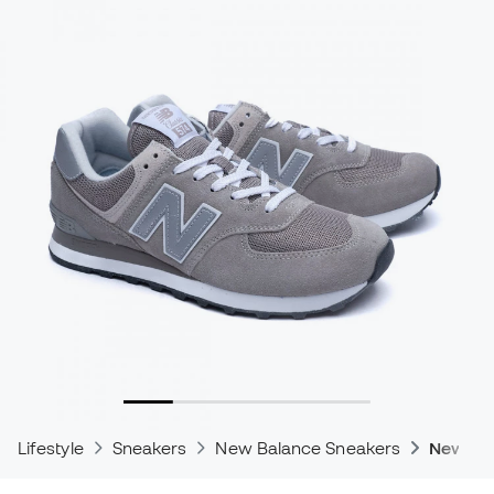
Lifestyle
Sneakers
New Balance Sneakers
New Bal