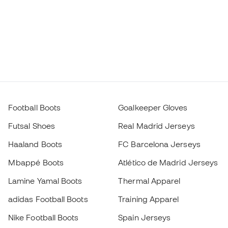
Football Boots
Goalkeeper Gloves
Futsal Shoes
Real Madrid Jerseys
Haaland Boots
FC Barcelona Jerseys
Mbappé Boots
Atlético de Madrid Jerseys
Lamine Yamal Boots
Thermal Apparel
adidas Football Boots
Training Apparel
Nike Football Boots
Spain Jerseys