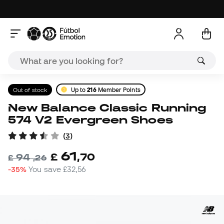
Out of stock
Up to
216
Member Points
New Balance Classic Running
574 V2 Evergreen Shoes
(
3
)
61
£
,
70
94
£
,
26
-35%
You save
£32,56