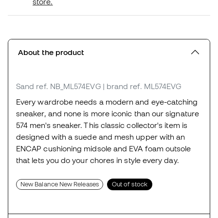
store.
About the product
Sand
ref. NB_ML574EVG
| brand ref. ML574EVG
Every wardrobe needs a modern and eye-catching
sneaker, and none is more iconic than our signature
574 men's sneaker. This classic collector's item is
designed with a suede and mesh upper with an
ENCAP cushioning midsole and EVA foam outsole
that lets you do your chores in style every day.
New Balance New Releases
Out of stock