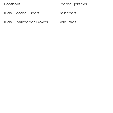
Footballs
Football jerseys
Kids' Football Boots
Raincoats
Kids' Goalkeeper Gloves
Shin Pads
Kids Futsal Shoes
Goalkeeper Apparel
Kids Apparel
Black Friday
Become a
Member
now
Earn points and save on your purchases
Priority access to exclusive products
Join over half a million Members