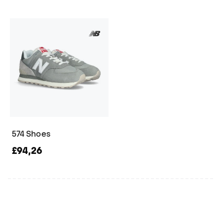
574 Shoes
£94,26