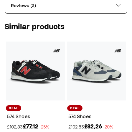
Reviews (3)
Similar products
DEAL
DEAL
574 Shoes
574 Shoes
£77,12
£82,26
£102,83
−25%
£102,83
−20%