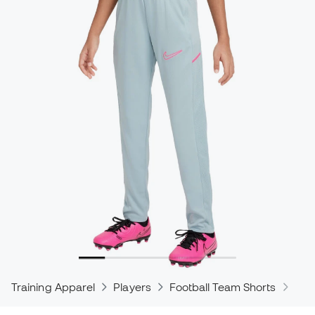
Training Apparel
Players
Football Team Shorts
Nik