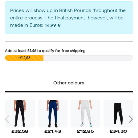
Prices will show up in British Pounds throughout the
entire process. The final payment, however, will be
made in Euros:
14,99 €
Add at least
51.46
to qualify for free shipping
£0,00
+£12,86
Other colours
£32,58
£21,43
£12,86
£34,30