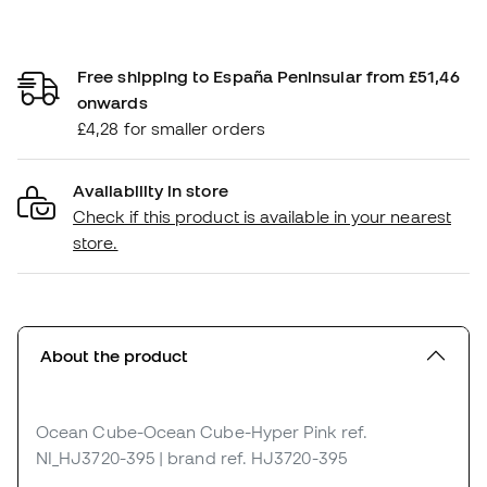
Free shipping to España Peninsular from £51,46
onwards
£4,28 for smaller orders
Availability in store
Check if this product is available in your nearest
store.
About the product
Ocean Cube-Ocean Cube-Hyper Pink
ref.
NI_HJ3720-395
| brand ref. HJ3720-395