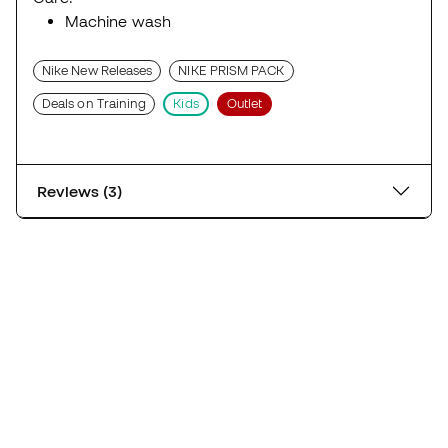
Machine wash
Nike New Releases
NIKE PRISM PACK
Deals on Training
Kids
Outlet
Reviews (3)