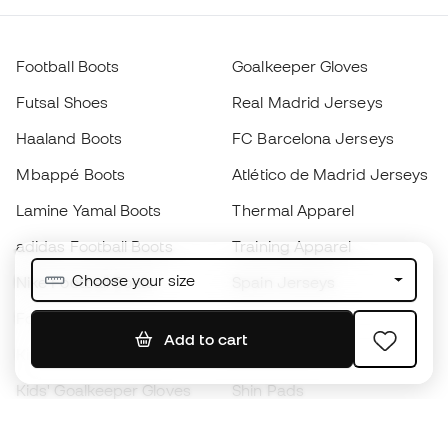
Football Boots
Goalkeeper Gloves
Futsal Shoes
Real Madrid Jerseys
Haaland Boots
FC Barcelona Jerseys
Mbappé Boots
Atlético de Madrid Jerseys
Lamine Yamal Boots
Thermal Apparel
adidas Football Boots
Training Apparel
Choose your size
Nike Football Boots
Spain Jerseys
Footballs
Football jerseys
Add to cart
Kids' Football Boots
Raincoats
Kids' Goalkeeper Gloves
Shin Pads
Kids Futsal Shoes
Goalkeeper Apparel