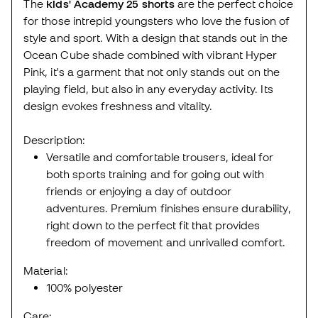
The
kids' Academy 25 shorts
are the perfect choice
for those intrepid youngsters who love the fusion of
style and sport. With a design that stands out in the
Ocean Cube shade combined with vibrant Hyper
Pink, it's a garment that not only stands out on the
playing field, but also in any everyday activity. Its
design evokes freshness and vitality.
Description:
Versatile and comfortable trousers, ideal for
both sports training and for going out with
friends or enjoying a day of outdoor
adventures. Premium finishes ensure durability,
right down to the perfect fit that provides
freedom of movement and unrivalled comfort.
Material:
100% polyester
Care: