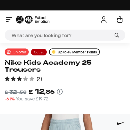
On offer
Outlet
Up to
45
Member Points
Nike Kids Academy 25
Trousers
(
3
)
12
£
,
86
32
£
,
58
-61%
You save
£19,72