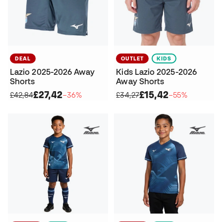
DEAL
OUTLET
KIDS
Lazio 2025-2026 Away
Kids Lazio 2025-2026
Shorts
Away Shorts
£27,42
£15,42
£42,84
−36%
£34,27
−55%