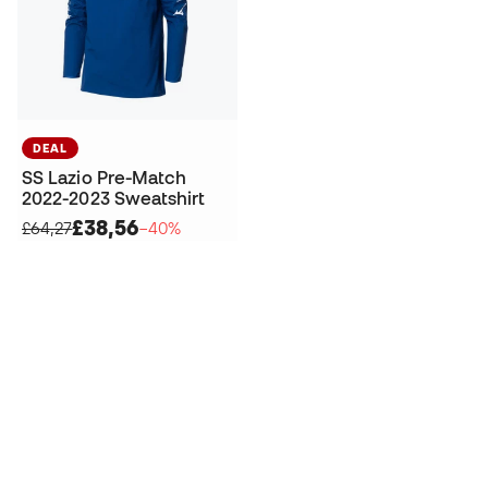
DEAL
SS Lazio Pre-Match
2022-2023 Sweatshirt
£38,56
£64,27
−40%