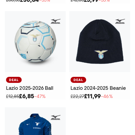
DEAL
DEAL
Lazio 2025-2026 Ball
Lazio 2024-2025 Beanie
£6,85
£11,99
£12,85
−47%
£22,27
−46%