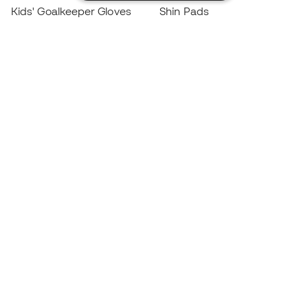
Kids' Goalkeeper Gloves
Shin Pads
Kids Futsal Shoes
Goalkeeper Apparel
Kids Apparel
Black Friday
Become a
Member
now
Earn points and save on your purchases
Priority access to exclusive products
Join over half a million Members
SIGN UP