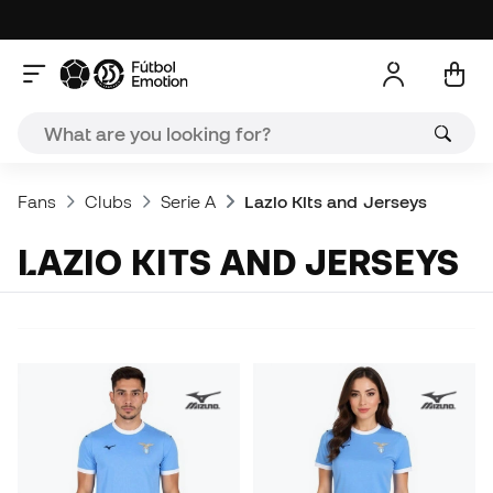
Fans
Clubs
Serie A
Lazio Kits and Jerseys
LAZIO KITS AND JERSEYS