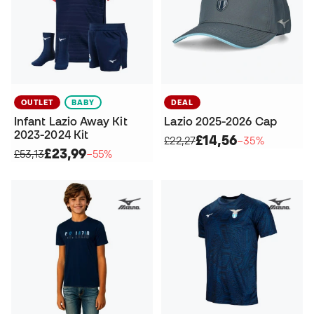
OUTLET
BABY
DEAL
Infant Lazio Away Kit
Lazio 2025-2026 Cap
2023-2024 Kit
£14,56
£22,27
−35%
£23,99
£53,13
−55%