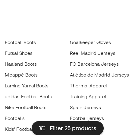
Football Boots
Goalkeeper Gloves
Futsal Shoes
Real Madrid Jerseys
Haaland Boots
FC Barcelona Jerseys
Mbappé Boots
Atlético de Madrid Jerseys
Lamine Yamal Boots
Thermal Apparel
adidas Football Boots
Training Apparel
Nike Football Boots
Spain Jerseys
Footballs
Football jerseys
Filter 25
products
Kids' Football Boots
Raincoats