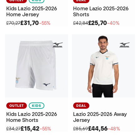
Kids Lazio 2025-2026
Home Lazio 2025-2026
Home Jersey
Shorts
£31,70
£25,70
£70,27
−55%
£42,84
−40%
OUTLET
KIDS
DEAL
Kids Lazio 2025-2026
Lazio 2025-2026 Away
Home Shorts
Jersey
£15,42
£44,56
£34,27
−55%
£85,69
−48%