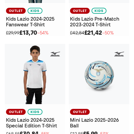
OUTLET
KIDS
OUTLET
KIDS
Kids Lazio 2024-2025
Kids Lazio Pre-Match
Fanswear T-Shirt
2023-2024 T-Shirt
£13,70
£21,42
£29,99
−54%
£42,84
−50%
OUTLET
KIDS
OUTLET
Kids Lazio 2024-2025
Mini Lazio 2025-2026
Special Edition T-Shirt
Ball
£30,84
£5,99
£68,55
−55%
£12,85
−53%