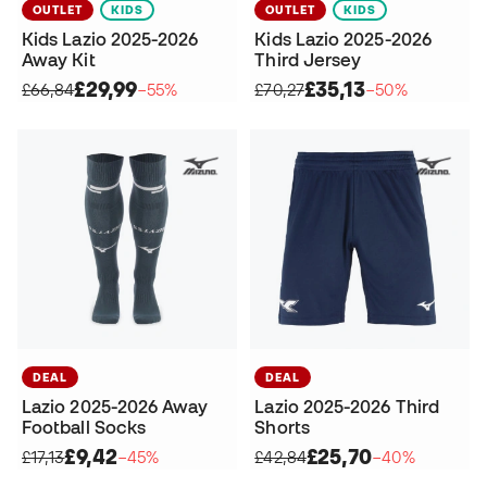
OUTLET
KIDS
OUTLET
KIDS
Kids Lazio 2025-2026
Kids Lazio 2025-2026
Away Kit
Third Jersey
£29,99
£35,13
£66,84
−55%
£70,27
−50%
DEAL
DEAL
Lazio 2025-2026 Away
Lazio 2025-2026 Third
Football Socks
Shorts
£9,42
£25,70
£17,13
−45%
£42,84
−40%