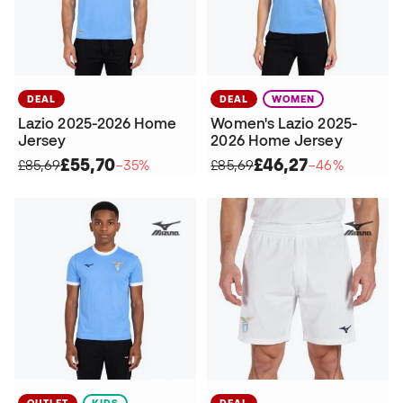
DEAL
DEAL
WOMEN
Lazio 2025-2026 Home
Women's Lazio 2025-
Jersey
2026 Home Jersey
£55,70
£46,27
£85,69
−35%
£85,69
−46%
OUTLET
KIDS
DEAL