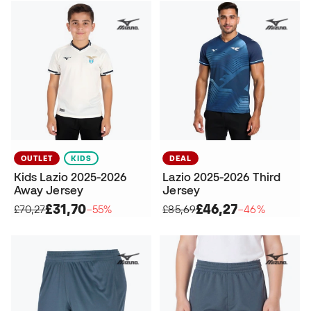
OUTLET
KIDS
DEAL
Kids Lazio 2025-2026
Lazio 2025-2026 Third
Away Jersey
Jersey
£31,70
£46,27
£70,27
−55%
£85,69
−46%