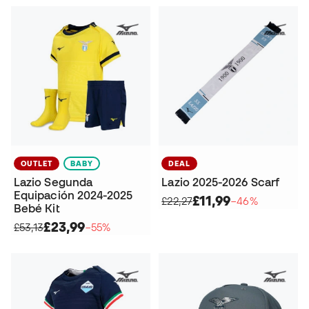
OUTLET
BABY
DEAL
Lazio Segunda
Lazio 2025-2026 Scarf
Equipación 2024-2025
£11,99
£22,27
−46%
Bebé Kit
£23,99
£53,13
−55%