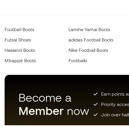
Football Boots
Lamine Yamal Boots
Futsal Shoes
adidas Football Boots
Haaland Boots
Nike Football Boots
Mbappé Boots
Footballs
Become a
Earn points 
Priority acce
Member
now
Join over hal