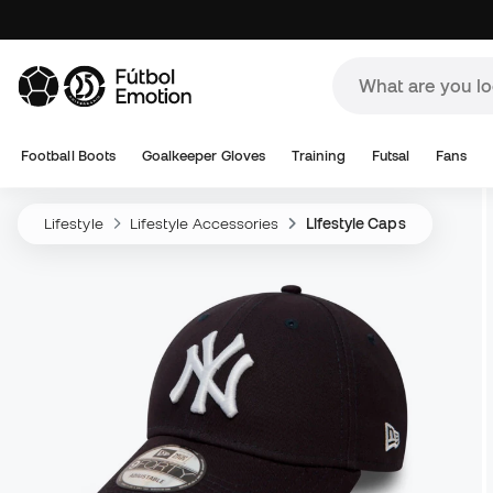
Football Boots
Goalkeeper Gloves
Training
Futsal
Fans
Lifestyle
Lifestyle Accessories
Lifestyle Caps