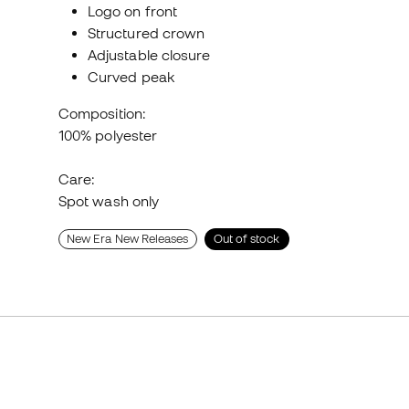
Logo on front
Structured crown
Adjustable closure
Curved peak
Composition:
100% polyester
Care:
Spot wash only
New Era New Releases
Out of stock