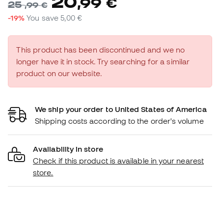
20
,
99
€
25
,
99
€
-19%
You save
5,00 €
This product has been discontinued and we no
longer have it in stock. Try searching for a similar
product on our website.
We ship your order to United States of America
Shipping costs according to the order's volume
Availability in store
Check if this product is available in your nearest
store.