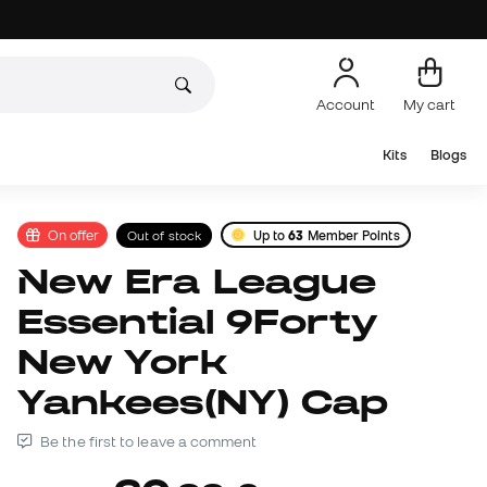
Account
My cart
Kits
Blogs
On offer
Out of stock
Up to
63
Member Points
New Era League
Essential 9Forty
New York
Yankees(NY) Cap
Be the first to leave a comment