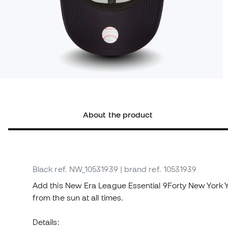
About the product
Black
ref. NW_10531939
| brand ref. 10531939
Add this New Era League Essential 9Forty New York 
from the sun at all times.
Details: