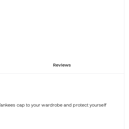
Reviews
Yankees cap to your wardrobe and protect yourself