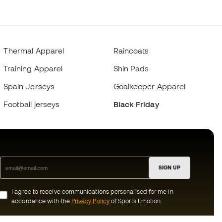
Thermal Apparel
Raincoats
Training Apparel
Shin Pads
Spain Jerseys
Goalkeeper Apparel
Football jerseys
Black Friday
SIGN UP
I agree to receive communications personalised for me in
accordance with the
Privacy Policy
of Sports Emotion.