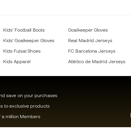
Kids' Football Boots
Goalkeeper Gloves
Kids' Goalkeeper Gloves
Real Madrid Jerseys
Kids Futsal Shoes
FC Barcelona Jerseys
Kids Apparel
Atlético de Madrid Jerseys
and save on your purchases
ss to exclusive products
f a million Members