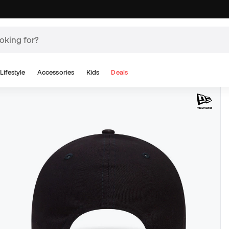
Lifestyle
Accessories
Kids
Deals