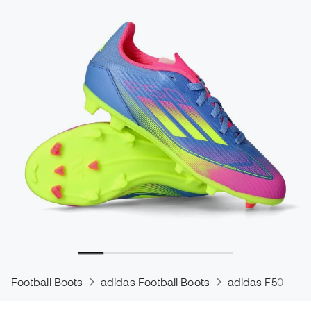
Football Boots
adidas Football Boots
adidas F50
a