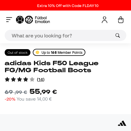
Extra 10% Off with Code FLDAY10
Out of stock
Up to
168
Member Points
adidas Kids F50 League
FG/MG Football Boots
(
14
)
55
,
99
€
69
,
99
€
-20%
You save
14,00 €