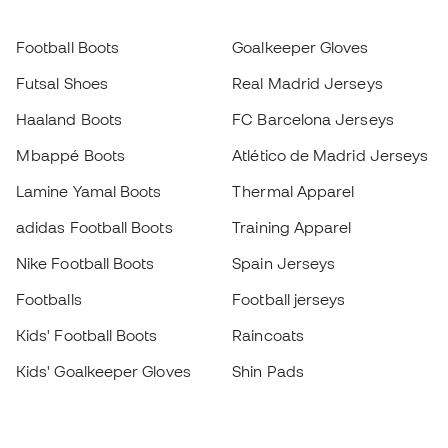
Football Boots
Goalkeeper Gloves
Futsal Shoes
Real Madrid Jerseys
Haaland Boots
FC Barcelona Jerseys
Mbappé Boots
Atlético de Madrid Jerseys
Lamine Yamal Boots
Thermal Apparel
adidas Football Boots
Training Apparel
Nike Football Boots
Spain Jerseys
Footballs
Football jerseys
Kids' Football Boots
Raincoats
Kids' Goalkeeper Gloves
Shin Pads
Kids Futsal Shoes
Goalkeeper Apparel
Kids Apparel
Black Friday