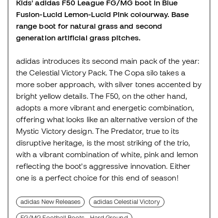
Kids' adidas F50 League FG/MG boot in Blue
Fusion-Lucid Lemon-Lucid Pink colourway. Base
range boot for natural grass and second
generation artificial grass pitches.
adidas introduces its second main pack of the year:
the Celestial Victory Pack. The Copa silo takes a
more sober approach, with silver tones accented by
bright yellow details. The F50, on the other hand,
adopts a more vibrant and energetic combination,
offering what looks like an alternative version of the
Mystic Victory design. The Predator, true to its
disruptive heritage, is the most striking of the trio,
with a vibrant combination of white, pink and lemon
reflecting the boot's aggressive innovation. Either
one is a perfect choice for this end of season!
adidas New Releases
adidas Celestial Victory
FG/MG Football Boots - Hard Ground