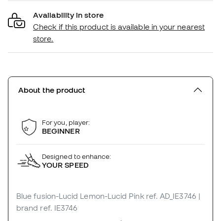
Availability in store
Check if this product is available in your nearest
store.
About the product
For you, player:
BEGINNER
Designed to enhance:
YOUR SPEED
Blue fusion-Lucid Lemon-Lucid Pink
ref. AD_IE3746
|
brand ref. IE3746