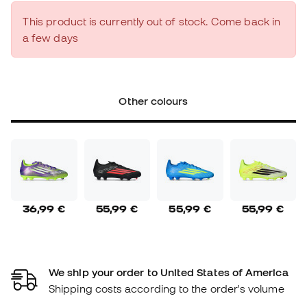
This product is currently out of stock. Come back in
a few days
Other colours
36,99 €
55,99 €
55,99 €
55,99 €
We ship your order to United States of America
Shipping costs according to the order's volume