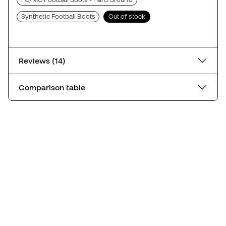
Synthetic Football Boots
Out of stock
Reviews (14)
Comparison table