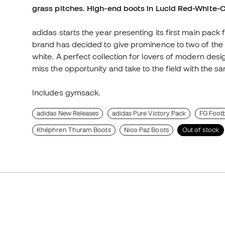
grass pitches. High-end boots in Lucid Red-White-
adidas starts the year presenting its first main pack
brand has decided to give prominence to two of the c
white. A perfect collection for lovers of modern desi
miss the opportunity and take to the field with the s
Includes gymsack.
adidas New Releases
adidas Pure Victory Pack
FG Footb
Khéphren Thuram Boots
Nico Paz Boots
Out of stock