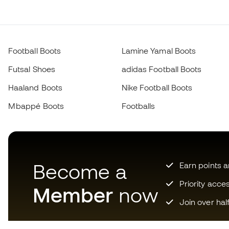
Football Boots
Lamine Yamal Boots
Futsal Shoes
adidas Football Boots
Haaland Boots
Nike Football Boots
Mbappé Boots
Footballs
Become a
Earn points 
Priority acce
Member
now
Join over hal