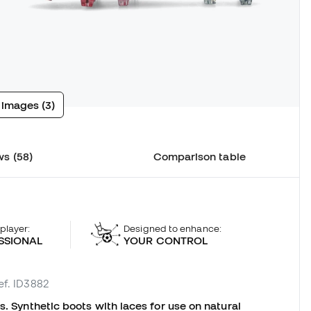
 images (3)
s (58)
Comparison table
 player:
Designed to enhance:
SSIONAL
YOUR CONTROL
ef. ID3882
s. Synthetic boots with laces for use on natural