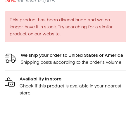
-50%
You save
130,00 €
This product has been discontinued and we no
longer have it in stock. Try searching for a similar
product on our website.
We ship your order to United States of America
Shipping costs according to the order's volume
Availability in store
Check if this product is available in your nearest
store.