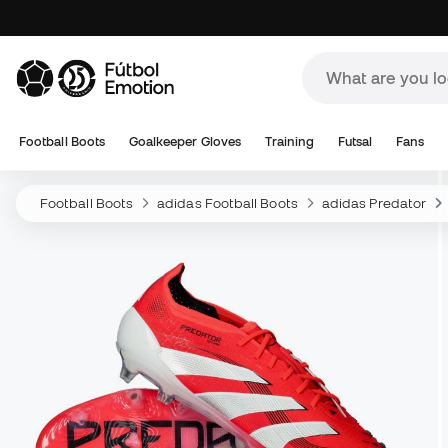
Football Boots
Goalkeeper Gloves
Training
Futsal
Fans
Football Boots
adidas Football Boots
adidas Predator