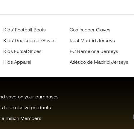
Kids' Football Boots
Goalkeeper Gloves
Kids' Goalkeeper Gloves
Real Madrid Jerseys
Kids Futsal Shoes
FC Barcelona Jerseys
Kids Apparel
Atlético de Madrid Jerseys
and save on your purchases
ss to exclusive products
f a million Members