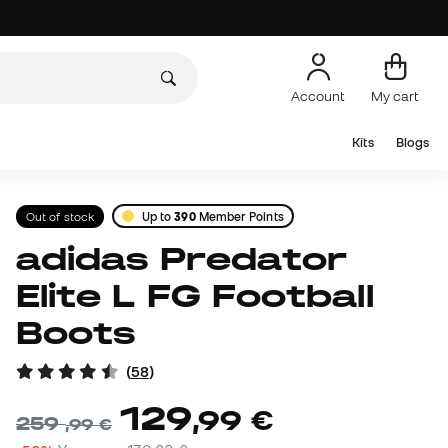
Account
My cart
Kits
Blogs
Out of stock
Up to
390
Member Points
adidas Predator
Elite L FG Football
Boots
(
58
)
129
,
99
€
259
,
99
€