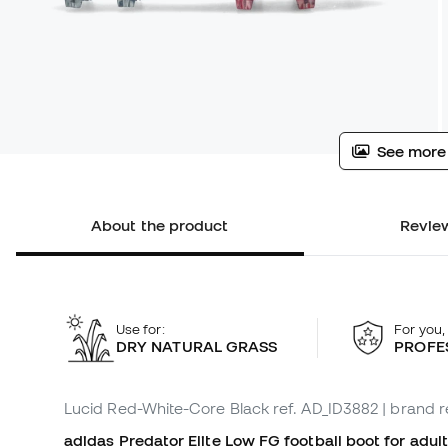
See more
About the product
Review
Use for:
For you,
DRY NATURAL GRASS
PROFE
Lucid Red-White-Core Black
ref. AD_ID3882
| brand r
adidas Predator Elite Low FG football boot for adult