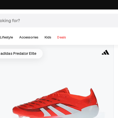
Lifestyle
Accessories
Kids
Deals
adidas Predator Elite