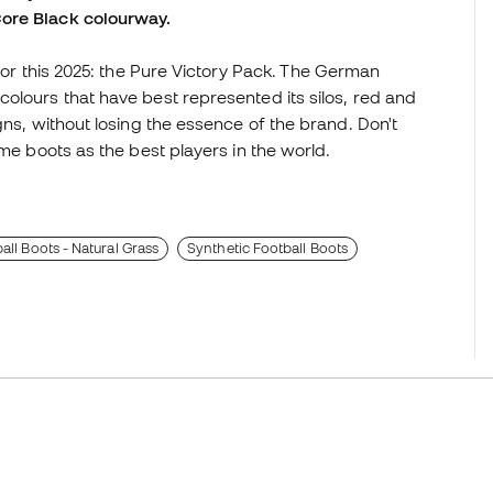
Core Black colourway.
 for this 2025: the Pure Victory Pack. The German
olours that have best represented its silos, red and
gns, without losing the essence of the brand. Don't
ame boots as the best players in the world.
all Boots - Natural Grass
Synthetic Football Boots