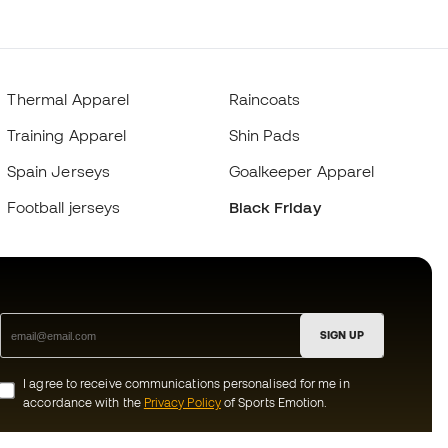
Thermal Apparel
Raincoats
Training Apparel
Shin Pads
Spain Jerseys
Goalkeeper Apparel
Football jerseys
Black Friday
SIGN UP
I agree to receive communications personalised for me in
accordance with the
Privacy Policy
of Sports Emotion.