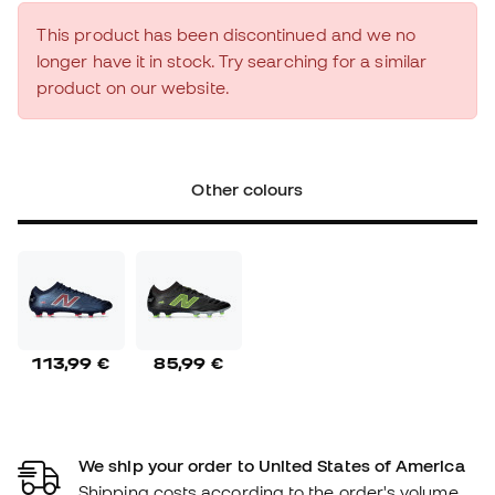
This product has been discontinued and we no
longer have it in stock. Try searching for a similar
product on our website.
Other colours
113,99 €
85,99 €
We ship your order to United States of America
Shipping costs according to the order's volume