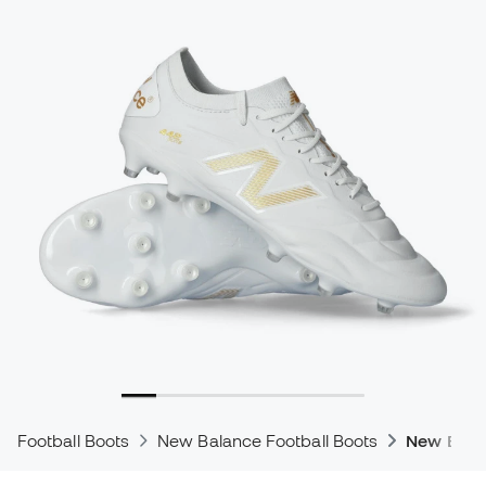
Football Boots
New Balance Football Boots
New Bala