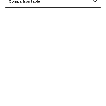
Comparison table