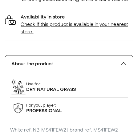
Availability in store
Check if this product is available in your nearest
store.
About the product
Use for:
DRY NATURAL GRASS
For you, player:
PROFESSIONAL
White
ref. NB_MS41FEW2
| brand ref. MS41FEW2