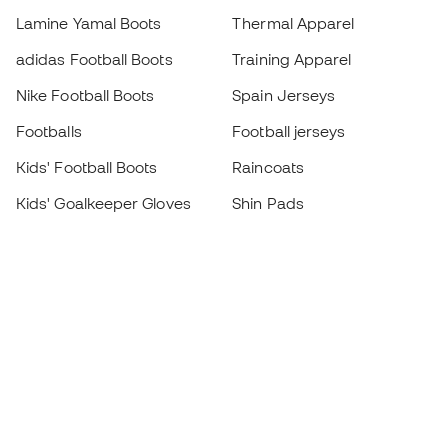
Lamine Yamal Boots
Thermal Apparel
adidas Football Boots
Training Apparel
Nike Football Boots
Spain Jerseys
Footballs
Football jerseys
Kids' Football Boots
Raincoats
Kids' Goalkeeper Gloves
Shin Pads
Kids Futsal Shoes
Goalkeeper Apparel
Kids Apparel
Black Friday
Become a
Member
now