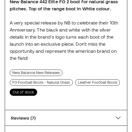
New Balance 442 Elite FG 2 boot for natural grass
pitches. Top of the range boot in White colour.
A very special release by NB to celebrate their 10th
Anniversary. The black and white with the silver
details in the brand's logo turns each boot of the
launch into an exclusive piece. Don't miss the
opportunity and represent the american brand on
the field!
New Balance New Releases
FG Football Boots - Natural Grass
Leather Football Boots
Out of stock
Reviews (7)