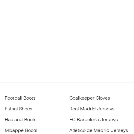
Football Boots
Goalkeeper Gloves
Futsal Shoes
Real Madrid Jerseys
Haaland Boots
FC Barcelona Jerseys
Mbappé Boots
Atlético de Madrid Jerseys