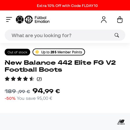
Extra 10% Off with Code FLDAY10
Out of stock
Up to
285
Member Points
New Balance 442 Elite FG V2
Football Boots
(
7
)
94
,
99
€
189
,
99
€
-50%
You save
95,00 €