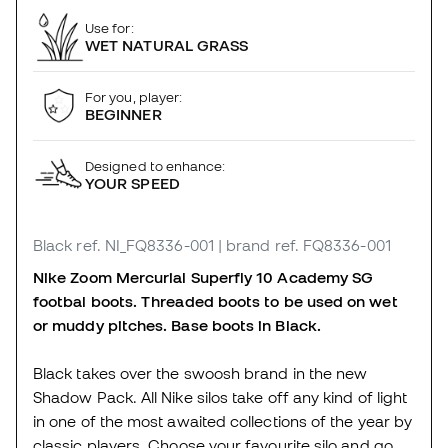
Use for:
WET NATURAL GRASS
For you, player:
BEGINNER
Designed to enhance:
YOUR SPEED
Black
ref. NI_FQ8336-001
| brand ref. FQ8336-001
Nike Zoom Mercurial Superfly 10 Academy SG
footbal boots. Threaded boots to be used on wet
or muddy pitches. Base boots in Black.
Black takes over the swoosh brand in the new
Shadow Pack. All Nike silos take off any kind of light
in one of the most awaited collections of the year by
classic players. Choose your favourite silo and go