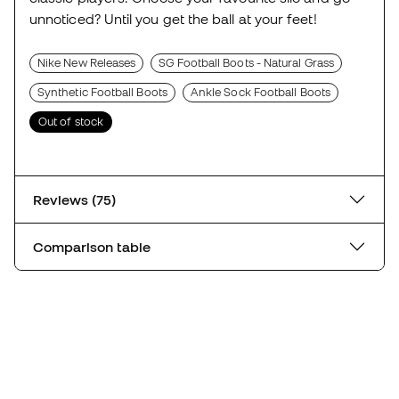
unnoticed? Until you get the ball at your feet!
Nike New Releases
SG Football Boots - Natural Grass
Synthetic Football Boots
Ankle Sock Football Boots
Out of stock
Reviews (75)
Comparison table