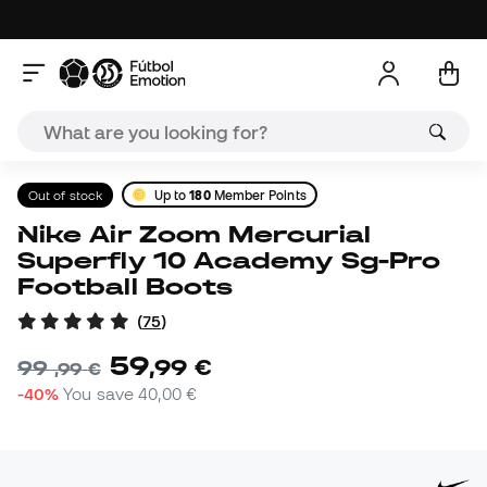
Out of stock
Up to
180
Member Points
Nike Air Zoom Mercurial
Superfly 10 Academy Sg-Pro
Football Boots
(
75
)
59
,
99
€
99
,
99
€
-40%
You save
40,00 €