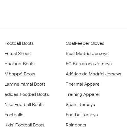
Football Boots
Goalkeeper Gloves
Futsal Shoes
Real Madrid Jerseys
Haaland Boots
FC Barcelona Jerseys
Mbappé Boots
Atlético de Madrid Jerseys
Lamine Yamal Boots
Thermal Apparel
adidas Football Boots
Training Apparel
Nike Football Boots
Spain Jerseys
Footballs
Football jerseys
Kids' Football Boots
Raincoats