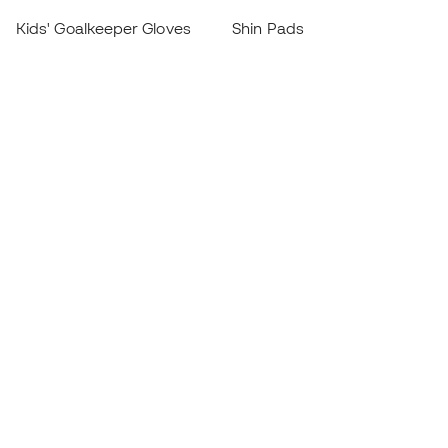
Kids' Goalkeeper Gloves
Shin Pads
Kids Futsal Shoes
Goalkeeper Apparel
Kids Apparel
Black Friday
Become a
Member
now
Earn points and save on your purchases
Priority access to exclusive products
Join over half a million Members
SIGN UP