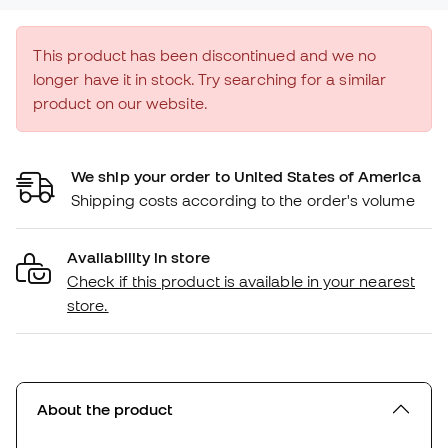
This product has been discontinued and we no
longer have it in stock. Try searching for a similar
product on our website.
We ship your order to United States of America
Shipping costs according to the order's volume
Availability in store
Check if this product is available in your nearest
store.
About the product