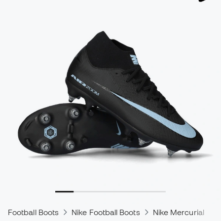
Football Boots
Nike Football Boots
Nike Mercurial
N