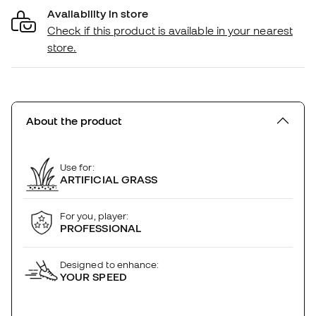
Availability in store
Check if this product is available in your nearest
store.
About the product
Use for:
ARTIFICIAL GRASS
For you, player:
PROFESSIONAL
Designed to enhance:
YOUR SPEED