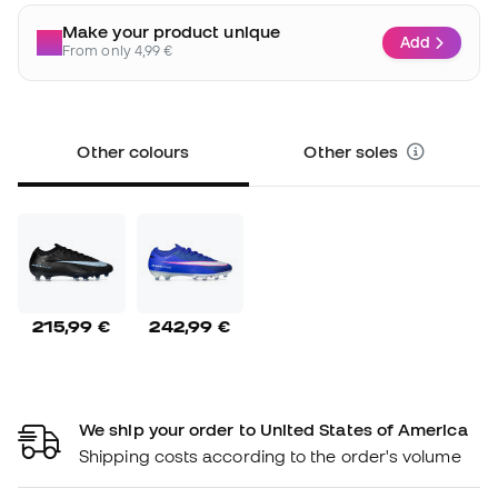
Make your product unique
Add
From only 4,99 €
Other colours
Other soles
215,99 €
242,99 €
We ship your order to United States of America
Shipping costs according to the order's volume