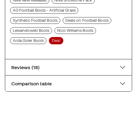
Nike New Releases
Nike Showtime Pack
AG Football Boots - Artificial Grass
Synthetic Football Boots
Deals on Football Boots
Lewandowski Boots
Nico Williams Boots
Arda Güler Boots
Deal
Reviews (18)
Comparison table