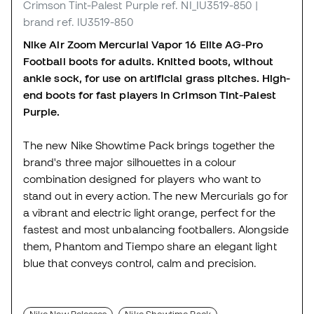
Crimson Tint-Palest Purple
ref. NI_IU3519-850
|
brand ref. IU3519-850
Nike Air Zoom Mercurial Vapor 16 Elite AG-Pro
Football boots for adults. Knitted boots, without
ankle sock, for use on artificial grass pitches. High-
end boots for fast players in Crimson Tint-Palest
Purple.
The new Nike Showtime Pack brings together the
brand's three major silhouettes in a colour
combination designed for players who want to
stand out in every action. The new Mercurials go for
a vibrant and electric light orange, perfect for the
fastest and most unbalancing footballers. Alongside
them, Phantom and Tiempo share an elegant light
blue that conveys control, calm and precision.