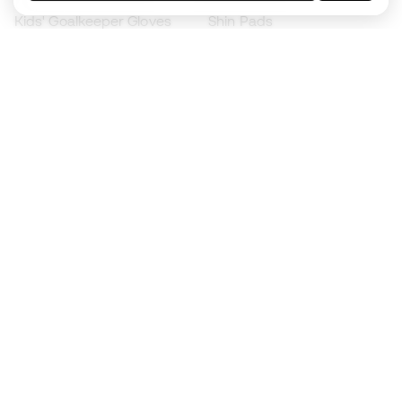
Kids' Goalkeeper Gloves
Shin Pads
Kids Futsal Shoes
Goalkeeper Apparel
Kids Apparel
Black Friday
Become a
Member
now
Earn points and save on your purchases
Priority access to exclusive products
Join over half a million Members
SIGN UP