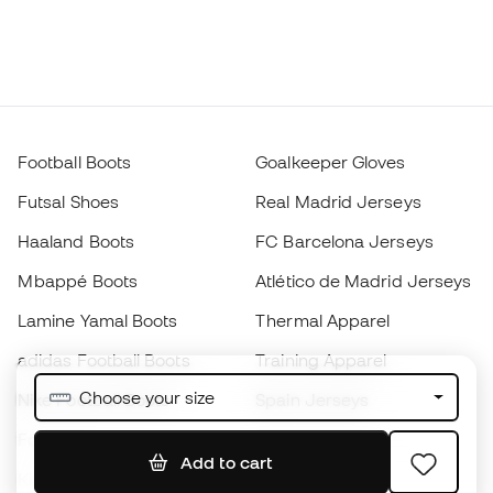
Football Boots
Goalkeeper Gloves
Futsal Shoes
Real Madrid Jerseys
Haaland Boots
FC Barcelona Jerseys
Mbappé Boots
Atlético de Madrid Jerseys
Lamine Yamal Boots
Thermal Apparel
adidas Football Boots
Training Apparel
Choose your size
Nike Football Boots
Spain Jerseys
Footballs
Football jerseys
Add to cart
Kids' Football Boots
Raincoats