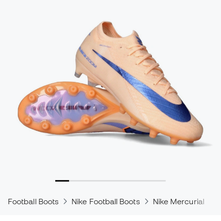
Football Boots
Nike Football Boots
Nike Mercurial
N