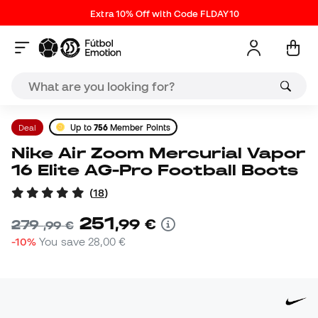
Extra 10% Off with Code FLDAY10
Deal
Up to
756
Member Points
Nike Air Zoom Mercurial Vapor
16 Elite AG-Pro Football Boots
(
18
)
251
,
99
€
279
,
99
€
-10%
You save
28,00 €