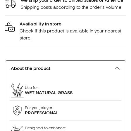
Shipping costs according to the order's volume
Availability in store
Check if this product is available in your nearest
store.
About the product
Use for:
WET NATURAL GRASS
For you, player:
PROFESSIONAL
Designed to enhance: