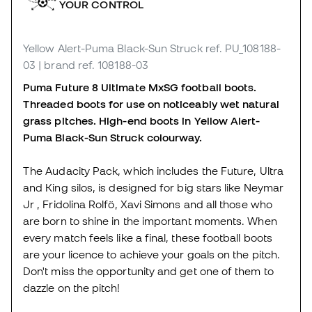
YOUR CONTROL
Yellow Alert-Puma Black-Sun Struck
ref. PU_108188-
03
| brand ref. 108188-03
Puma Future 8 Ultimate MxSG football boots.
Threaded boots for use on noticeably wet natural
grass pitches. High-end boots in Yellow Alert-
Puma Black-Sun Struck colourway.
The Audacity Pack, which includes the Future, Ultra
and King silos, is designed for big stars like Neymar
Jr , Fridolina Rolfö, Xavi Simons and all those who
are born to shine in the important moments. When
every match feels like a final, these football boots
are your licence to achieve your goals on the pitch.
Don't miss the opportunity and get one of them to
dazzle on the pitch!