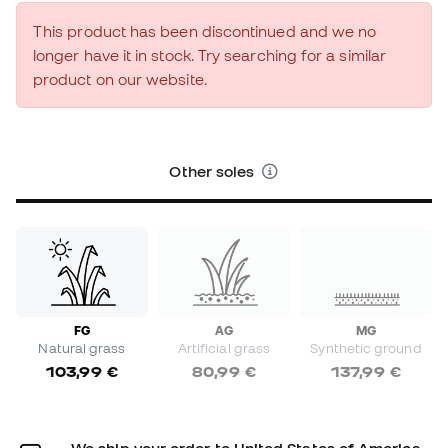
This product has been discontinued and we no
longer have it in stock. Try searching for a similar
product on our website.
Other soles
FG
AG
MG
Natural grass
Artificial grass
Synthetic ground
103,99 €
80,99 €
137,99 €
We ship your order to United States of America