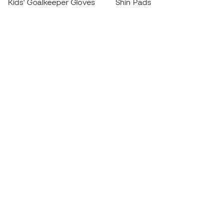
Kids' Goalkeeper Gloves
Shin Pads
Kids Futsal Shoes
Goalkeeper Apparel
Kids Apparel
Black Friday
Become a
Member
now
Earn points and save on your purchases
Priority access to exclusive products
Join over half a million Members
SIGN UP