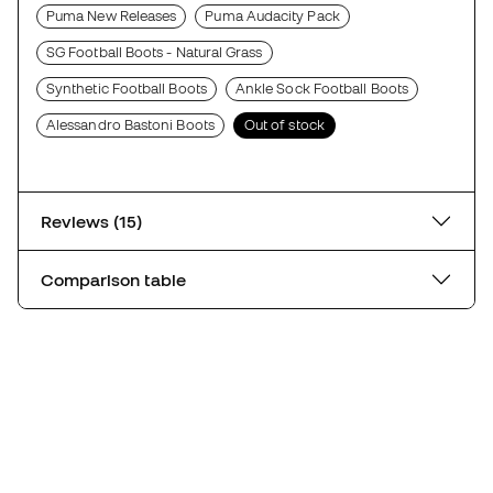
Puma New Releases
Puma Audacity Pack
SG Football Boots - Natural Grass
Synthetic Football Boots
Ankle Sock Football Boots
Alessandro Bastoni Boots
Out of stock
Reviews (15)
Comparison table