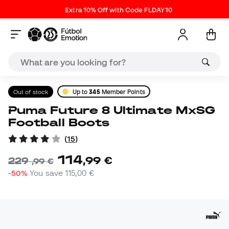
Extra 10% Off with Code FLDAY10
Out of stock
Up to
345
Member Points
Puma Future 8 Ultimate MxSG
Football Boots
(
15
)
114
,
99
€
229
,
99
€
-50%
You save
115,00 €