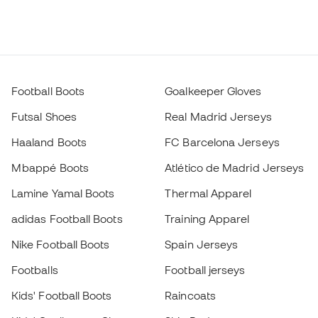
Football Boots
Goalkeeper Gloves
Futsal Shoes
Real Madrid Jerseys
Haaland Boots
FC Barcelona Jerseys
Mbappé Boots
Atlético de Madrid Jerseys
Lamine Yamal Boots
Thermal Apparel
adidas Football Boots
Training Apparel
Nike Football Boots
Spain Jerseys
Footballs
Football jerseys
Kids' Football Boots
Raincoats