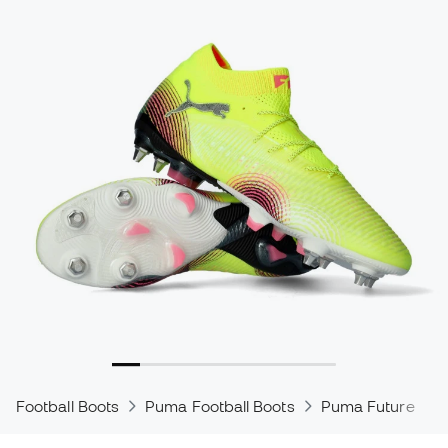
Football Boots
Puma Football Boots
Puma Future