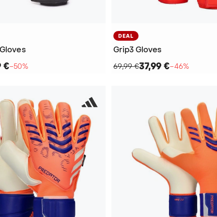
DEAL
 Gloves
Grip3 Gloves
9 €
37,99 €
−50%
69,99 €
−46%