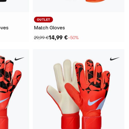
OUTLET
oves
Match Gloves
14,99 €
29,99 €
−50%