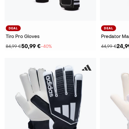
DEAL
DEAL
Tiro Pro Gloves
Predator Ma
50,99 €
24,9
84,99 €
−40%
44,99 €