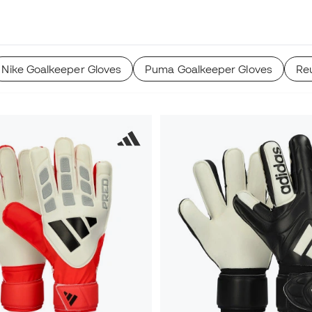
Nike Goalkeeper Gloves
Puma Goalkeeper Gloves
Re