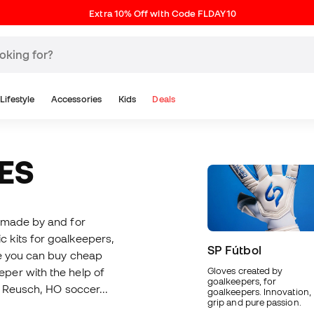
Extra 10% Off with Code FLDAY10
Lifestyle
Accessories
Kids
Deals
ES
e made by and for
ic kits for goalkeepers,
SP Fútbol
re you can buy cheap
per with the help of
Gloves created by
goalkeepers, for
, Reusch, HO soccer...
goalkeepers. Innovation,
grip and pure passion.