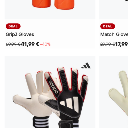
DEAL
DEAL
Grip3 Gloves
Match Glov
41,99 €
17,99
69,99 €
−40%
29,99 €