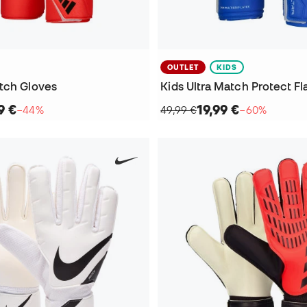
OUTLET
KIDS
tch Gloves
Kids Ultra Match Protect Fl
9 €
19,99 €
−44%
49,99 €
−60%