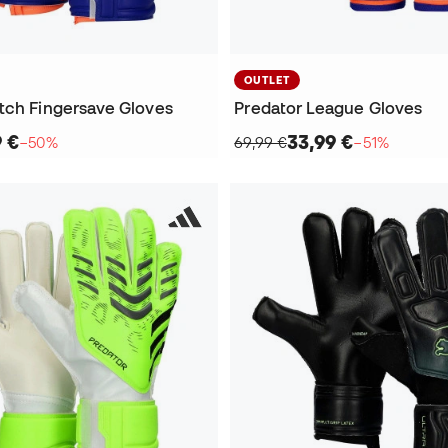
OUTLET
tch Fingersave Gloves
Predator League Gloves
9 €
33,99 €
−50%
69,99 €
−51%