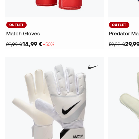
OUTLET
OUTLET
Match Gloves
Predator Ma
14,99 €
29,9
29,99 €
−50%
59,99 €