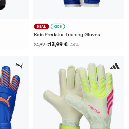
DEAL
KIDS
Kids Predator Training Gloves
13,99 €
24,99 €
−44%