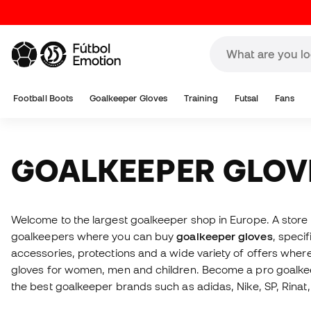
Football Boots
Goalkeeper Gloves
Training
Futsal
Fans
GOALKEEPER GLOV
Welcome to the largest goalkeeper shop in Europe. A stor
goalkeepers where you can buy
goalkeeper gloves
, specif
accessories, protections and a wide variety of offers whe
gloves for women, men and children. Become a pro goalkee
the best goalkeeper brands such as adidas, Nike, SP, Rinat