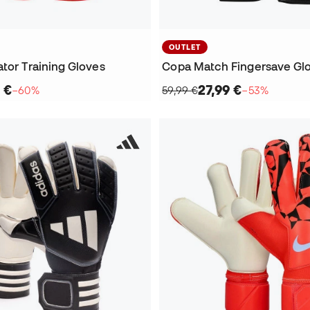
OUTLET
tor Training Gloves
Copa Match Fingersave Gl
 €
27,99 €
−60%
59,99 €
−53%