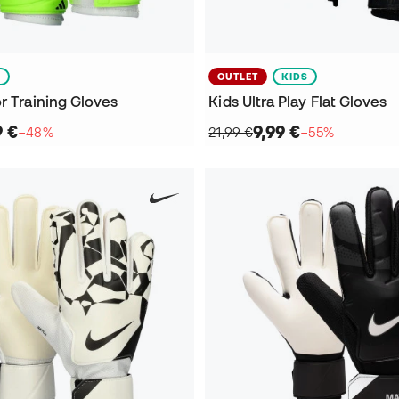
S
OUTLET
KIDS
r Training Gloves
Kids Ultra Play Flat Gloves
9 €
9,99 €
−48%
21,99 €
−55%