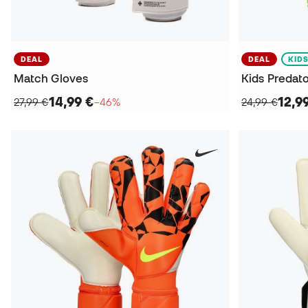
DEAL
DEAL
KID
Match Gloves
Kids Predato
14,99 €
12,9
27,99 €
−46%
24,99 €