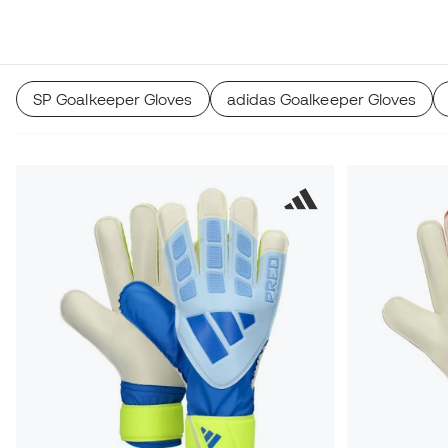
SP Goalkeeper Gloves
adidas Goalkeeper Gloves