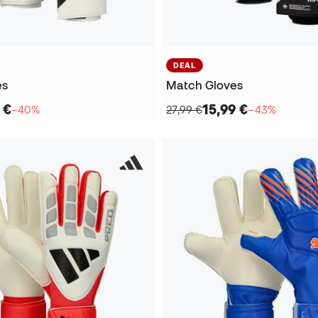
DEAL
es
Match Gloves
 €
15,99 €
−40%
27,99 €
−43%