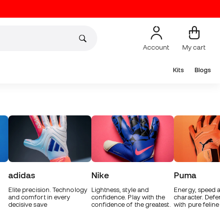
Account
My cart
Kits
Blogs
adidas
Nike
Puma
Elite precision. Technology
Lightness, style and
Energy, speed 
and comfort in every
confidence. Play with the
character. Defe
decisive save
confidence of the greatest.
with pure feline 