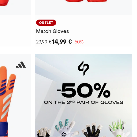
OUTLET
Match Gloves
14,99 €
29,99 €
−50%