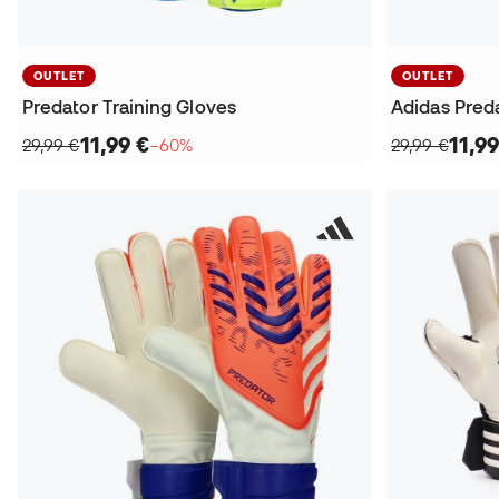
OUTLET
OUTLET
Predator Training Gloves
Adidas Preda
11,99 €
11,99
29,99 €
−60%
29,99 €