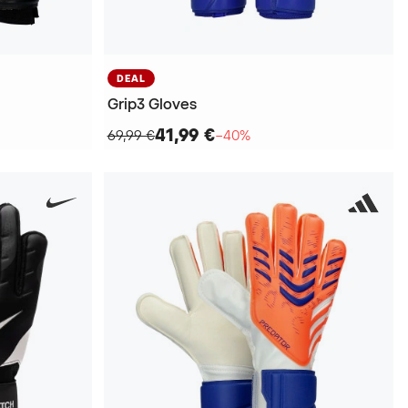
DEAL
Grip3 Gloves
41,99 €
69,99 €
−40%