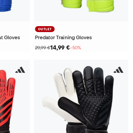
OUTLET
at Gloves
Predator Training Gloves
14,99 €
29,99 €
−50%