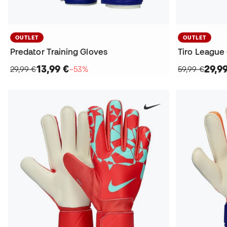
OUTLET
OUTLET
Predator Training Gloves
Tiro League
13,99 €
29,9
29,99 €
−53%
59,99 €