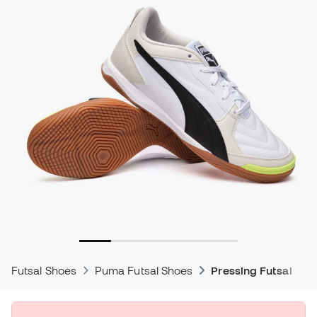
Futsal Shoes
Puma Futsal Shoes
Pressing Futsal Sho