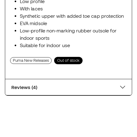
Low profile
With laces
Synthetic upper with added toe cap protection
EVA midsole
Low-profile non-marking rubber outsole for
indoor sports
Suitable for indoor use
Puma New Releases
Out of stock
Reviews (4)