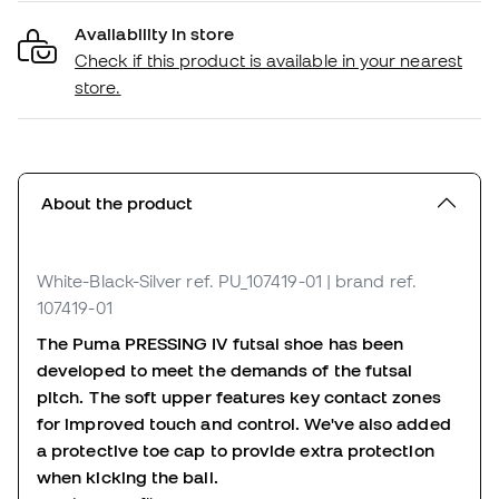
Availability in store
Check if this product is available in your nearest
store.
About the product
White-Black-Silver
ref. PU_107419-01
| brand ref.
107419-01
The Puma PRESSING IV futsal shoe has been
developed to meet the demands of the futsal
pitch. The soft upper features key contact zones
for improved touch and control. We've also added
a protective toe cap to provide extra protection
when kicking the ball.