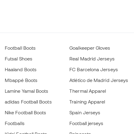
Football Boots
Goalkeeper Gloves
Futsal Shoes
Real Madrid Jerseys
Haaland Boots
FC Barcelona Jerseys
Mbappé Boots
Atlético de Madrid Jerseys
Lamine Yamal Boots
Thermal Apparel
adidas Football Boots
Training Apparel
Nike Football Boots
Spain Jerseys
Footballs
Football jerseys