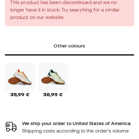
This product has been discontinued and we no
longer have it in stock. Try searching for a similar
product on our website.
Other colours
35,99 €
38,99 €
We ship your order to United States of America
Shipping costs according to the order's volume