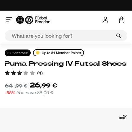
Out of stock
Up to
81
Member Points
Puma Pressing IV Futsal Shoes
(
4
)
26
,
99
€
64
,
99
€
-58%
You save
38,00 €