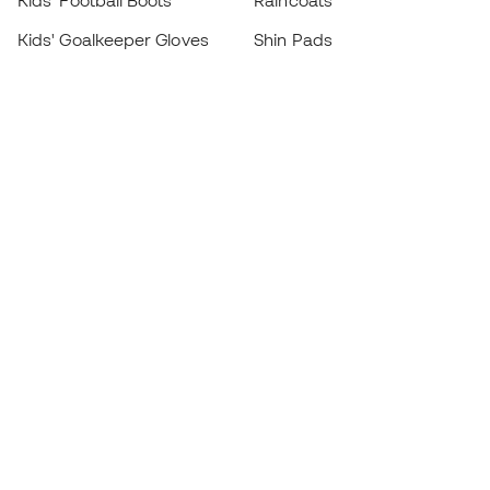
Kids' Football Boots
Raincoats
Kids' Goalkeeper Gloves
Shin Pads
Kids Futsal Shoes
Goalkeeper Apparel
Kids Apparel
Black Friday
Become a
Member
now
Earn points and save on your purchases
Priority access to exclusive products
Join over half a million Members