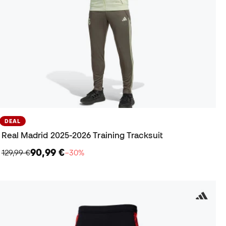
DEAL
Real Madrid 2025-2026 Training Tracksuit
90,99 €
129,99 €
−30%