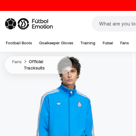
Football Boots
Goalkeeper Gloves
Training
Futsal
Fans
Fans
Official
Tracksuits