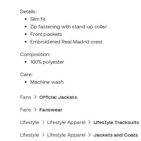
Details:
Slim fit
Zip fastening with stand-up collar
Front pockets
Embroidered Real Madrid crest
Composition:
100% polyester
Care:
Machine wash
Fans
Official Jackets
Fans
Fanswear
Lifestyle
Lifestyle Apparel
Lifestyle Tracksuits
Lifestyle
Lifestyle Apparel
Jackets and Coats