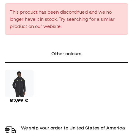
This product has been discontinued and we no
longer have it in stock. Try searching for a similar
product on our website.
Other colours
87,99 €
We ship your order to United States of America