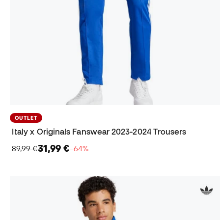
OUTLET
Italy x Originals Fanswear 2023-2024 Trousers
31,99 €
89,99 €
−64%