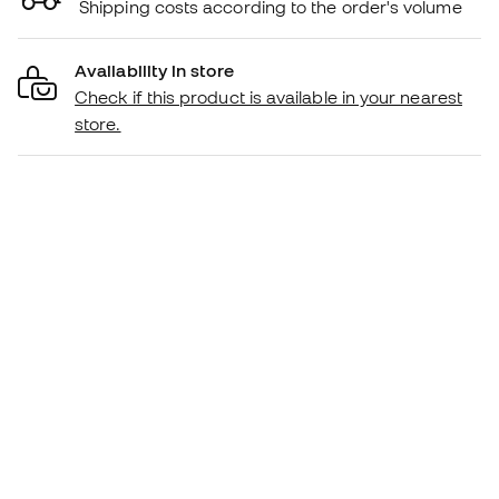
Shipping costs according to the order's volume
Availability in store
Check if this product is available in your nearest
store.