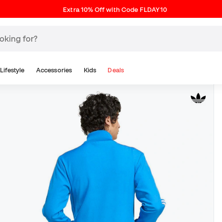
Extra 10% Off with Code FLDAY10
Lifestyle
Accessories
Kids
Deals