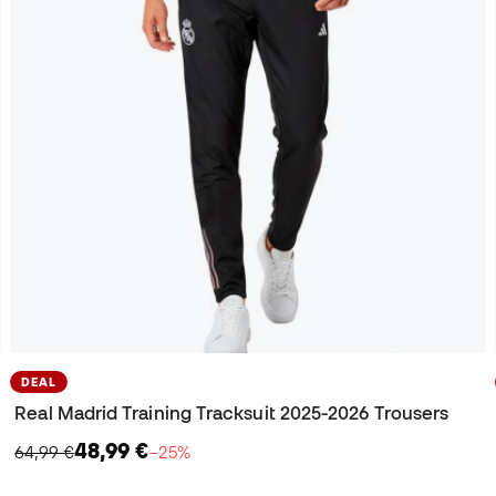
DEAL
Real Madrid Training Tracksuit 2025-2026 Trousers
48,99 €
64,99 €
−25%