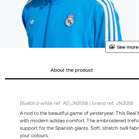
See more
About the product
Bluebird-white
ref. AD_JN3058
| brand ref. JN3058
A nod to the beautiful game of yesteryear. This Real
with modern adidas comfort. The embroidered trefoi
support for the Spanish giants. Soft, stretch twill f
your colours.