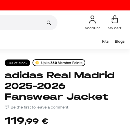
Account
My cart
Kits
Blogs
Out of stock
Up to
360
Member Points
adidas Real Madrid
2025-2026
Fanswear Jacket
Be the first to leave a comment
119
,
99
€