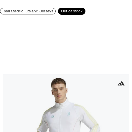
Real Madrid Kits and Jerseys
Out of stock