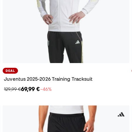
DEAL
Juventus 2025-2026 Training Tracksuit
69,99 €
129,99 €
−46%