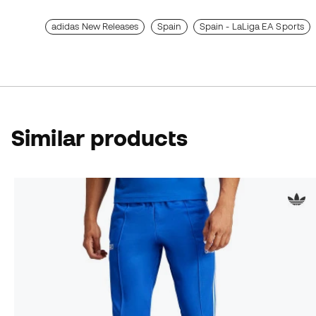
adidas New Releases
Spain
Spain - LaLiga EA Sports
Similar products