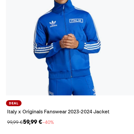
DEAL
Italy x Originals Fanswear 2023-2024 Jacket
59,99 €
99,99 €
−40%