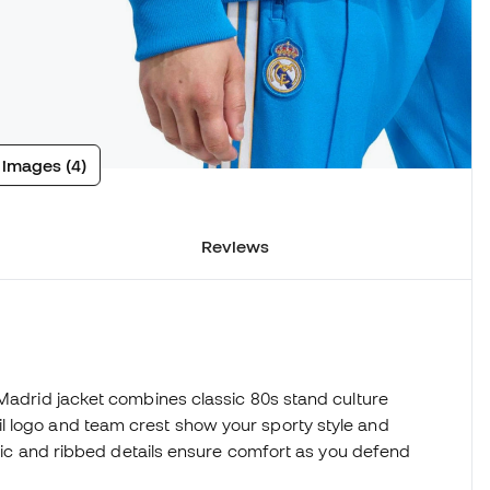
 images (4)
Reviews
 Madrid jacket combines classic 80s stand culture
l logo and team crest show your sporty style and
abric and ribbed details ensure comfort as you defend