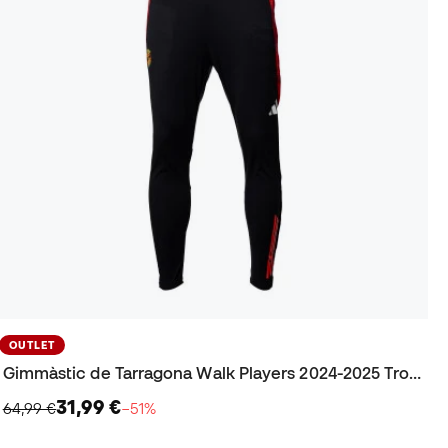
OUTLET
Gimmàstic de Tarragona Walk Players 2024-2025 Trousers
31,99 €
64,99 €
−51%