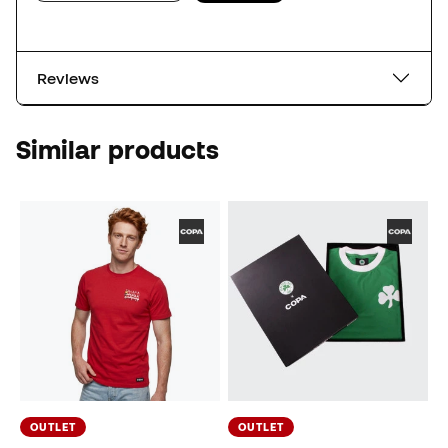
Reviews
Similar products
OUTLET
OUTLET