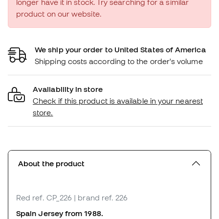
longer have it in stock. Try searching for a similar
product on our website.
We ship your order to United States of America
Shipping costs according to the order's volume
Availability in store
Check if this product is available in your nearest
store.
About the product
Red
ref. CP_226
| brand ref. 226
Spain Jersey from 1988.