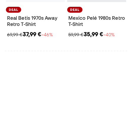
DEAL
DEAL
Real Betis 1970s Away
Mexico Pelé 1980s Retro
Retro T-Shirt
T-Shirt
37,99 €
35,99 €
69,99 €
−46%
59,99 €
−40%