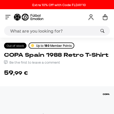
Extra 10% Off with Code FLDAY10
Out of stock
Up to
180
Member Points
COPA Spain 1988 Retro T-Shirt
Be the first to leave a comment
59
,
99
€