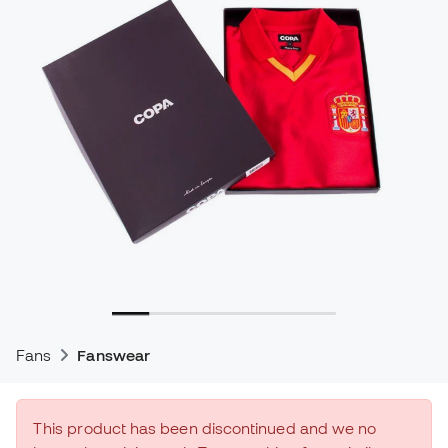
Fans
Fanswear
This product has been discontinued and we no