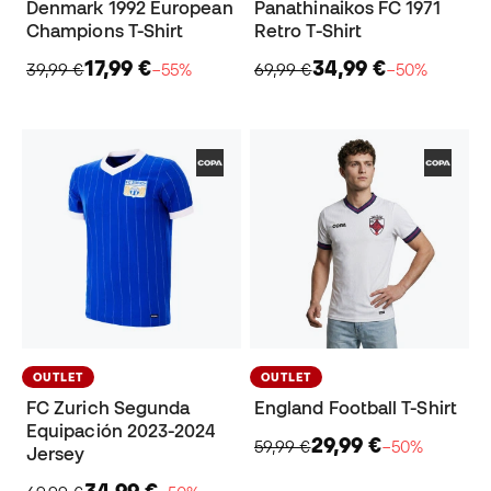
Denmark 1992 European
Panathinaikos FC 1971
Champions T-Shirt
Retro T-Shirt
17,99 €
34,99 €
39,99 €
−55%
69,99 €
−50%
OUTLET
OUTLET
FC Zurich Segunda
England Football T-Shirt
Equipación 2023-2024
29,99 €
59,99 €
−50%
Jersey