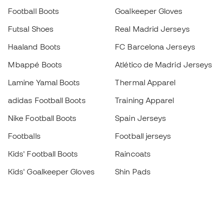
Football Boots
Goalkeeper Gloves
Futsal Shoes
Real Madrid Jerseys
Haaland Boots
FC Barcelona Jerseys
Mbappé Boots
Atlético de Madrid Jerseys
Lamine Yamal Boots
Thermal Apparel
adidas Football Boots
Training Apparel
Nike Football Boots
Spain Jerseys
Footballs
Football jerseys
Kids' Football Boots
Raincoats
Kids' Goalkeeper Gloves
Shin Pads
Kids Futsal Shoes
Goalkeeper Apparel
Kids Apparel
Black Friday