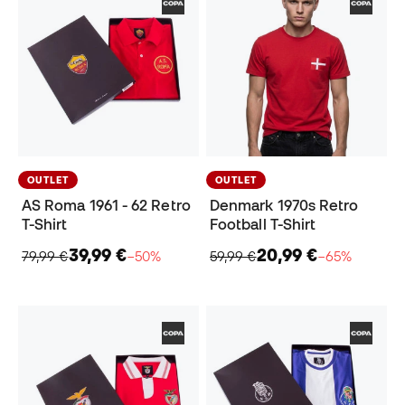
OUTLET
OUTLET
AS Roma 1961 - 62 Retro
Denmark 1970s Retro
T-Shirt
Football T-Shirt
39,99 €
20,99 €
79,99 €
−50%
59,99 €
−65%