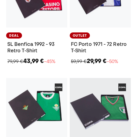
DEAL
OUTLET
SL Benfica 1992 - 93
FC Porto 1971 - 72 Retro
Retro T-Shirt
T-Shirt
43,99 €
29,99 €
79,99 €
−45%
59,99 €
−50%