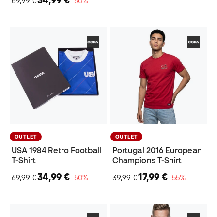
34,99 €
69,99 €
−50%
OUTLET
OUTLET
USA 1984 Retro Football
Portugal 2016 European
T-Shirt
Champions T-Shirt
34,99 €
17,99 €
69,99 €
−50%
39,99 €
−55%