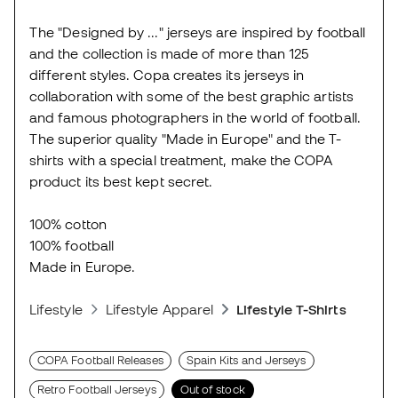
The "Designed by ..." jerseys are inspired by football
and the collection is made of more than 125
different styles. Copa creates its jerseys in
collaboration with some of the best graphic artists
and famous photographers in the world of football.
The superior quality "Made in Europe" and the T-
shirts with a special treatment, make the COPA
product its best kept secret.
100% cotton
100% football
Made in Europe.
Lifestyle
Lifestyle Apparel
Lifestyle T-Shirts
COPA Football Releases
Spain Kits and Jerseys
Retro Football Jerseys
Out of stock