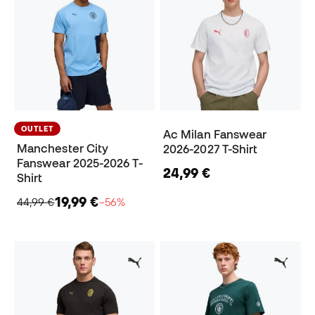
OUTLET
Ac Milan Fanswear
Manchester City
2026-2027 T-Shirt
Fanswear 2025-2026 T-
24,99 €
Shirt
19,99 €
44,99 €
−56%