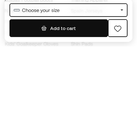
Choose your size
Nike Football Boots
Spain Jerseys
Footballs
Football jerseys
Add to cart
Kids' Football Boots
Raincoats
Kids' Goalkeeper Gloves
Shin Pads
Kids Futsal Shoes
Goalkeeper Apparel
Kids Apparel
Black Friday
Become a
Member
now
Earn points and save on your purchases
Priority access to exclusive products