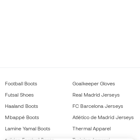
Football Boots
Goalkeeper Gloves
Futsal Shoes
Real Madrid Jerseys
Haaland Boots
FC Barcelona Jerseys
Mbappé Boots
Atlético de Madrid Jerseys
Lamine Yamal Boots
Thermal Apparel
adidas Football Boots
Training Apparel