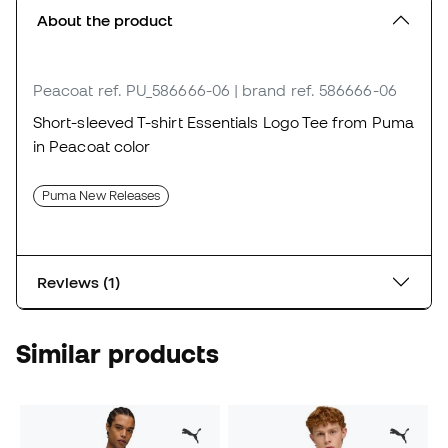
About the product
Peacoat
ref. PU_586666-06
| brand ref. 586666-06
Short-sleeved T-shirt Essentials Logo Tee from Puma
in Peacoat color
Puma New Releases
Reviews (1)
Similar products