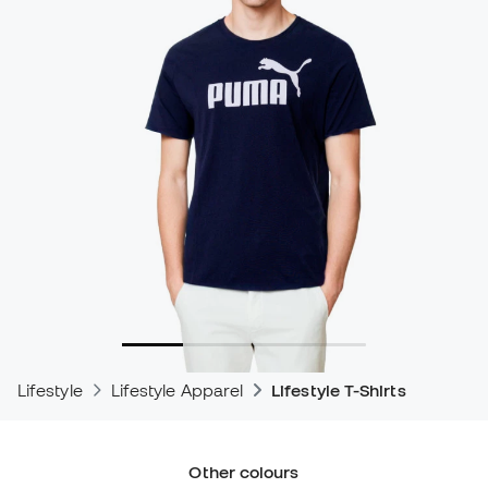
Lifestyle
Lifestyle Apparel
Lifestyle T-Shirts
Other colours