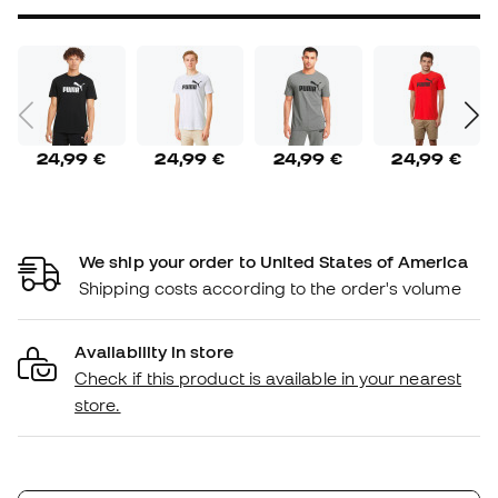
24,99 €
24,99 €
24,99 €
24,99 €
We ship your order to United States of America
Shipping costs according to the order's volume
Availability in store
Check if this product is available in your nearest
store.