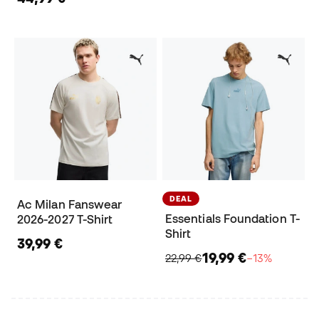
DEAL
Ac Milan Fanswear
Essentials Foundation T-
2026-2027 T-Shirt
Shirt
39,99 €
19,99 €
22,99 €
−13%