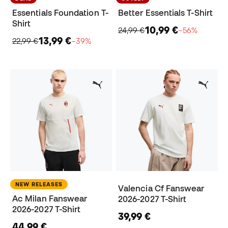
Essentials Foundation T-
Better Essentials T-Shirt
Shirt
10,99 €
24,99 €
−56%
13,99 €
22,99 €
−39%
NEW RELEASES
Valencia Cf Fanswear
Ac Milan Fanswear
2026-2027 T-Shirt
2026-2027 T-Shirt
39,99 €
44,99 €