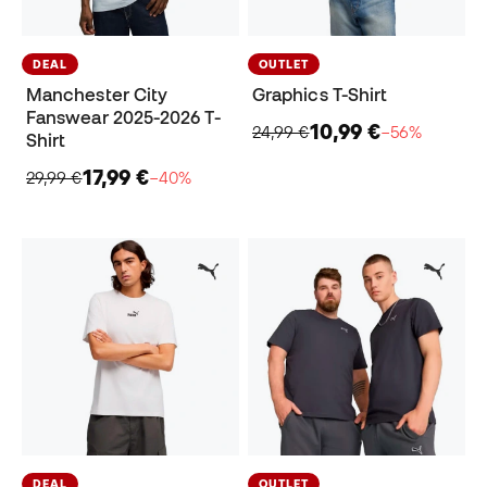
DEAL
OUTLET
Manchester City
Graphics T-Shirt
Fanswear 2025-2026 T-
10,99 €
24,99 €
−56%
Shirt
17,99 €
29,99 €
−40%
DEAL
OUTLET