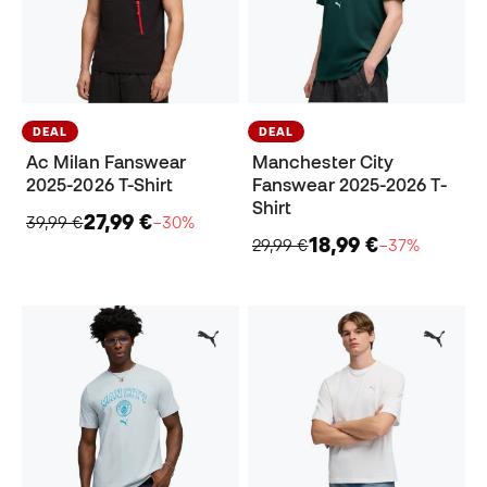
DEAL
DEAL
Ac Milan Fanswear
Manchester City
2025-2026 T-Shirt
Fanswear 2025-2026 T-
Shirt
27,99 €
39,99 €
−30%
18,99 €
29,99 €
−37%