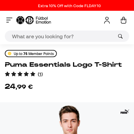
Extra 10% Off with Code FLDAY10
Up to
75
Member Points
Puma Essentials Logo T-Shirt
(
1
)
24
,
99
€