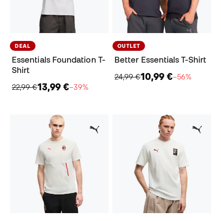
DEAL
OUTLET
Essentials Foundation T-
Better Essentials T-Shirt
Shirt
10,99 €
24,99 €
−56%
13,99 €
22,99 €
−39%