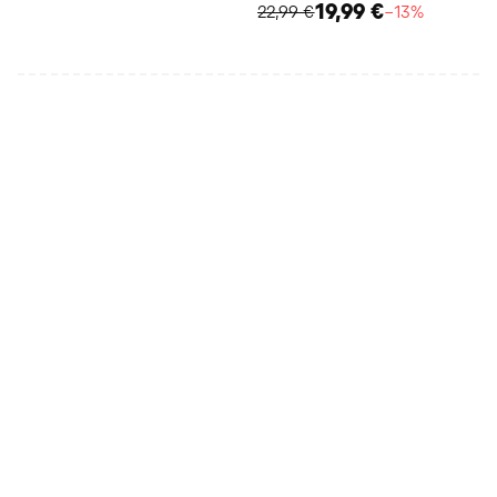
19,99 €
22,99 €
−13%