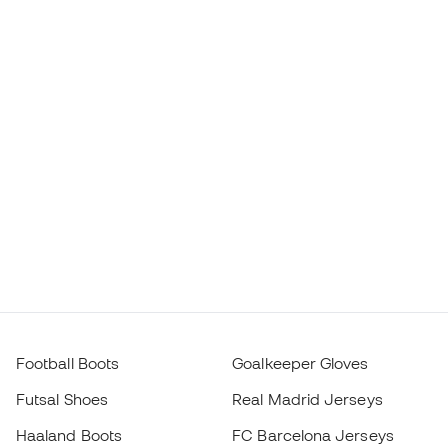
Football Boots
Goalkeeper Gloves
Futsal Shoes
Real Madrid Jerseys
Haaland Boots
FC Barcelona Jerseys