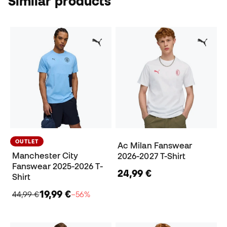
Similar products
OUTLET
Ac Milan Fanswear
Manchester City
2026-2027 T-Shirt
Fanswear 2025-2026 T-
24,99 €
Shirt
19,99 €
44,99 €
−56%