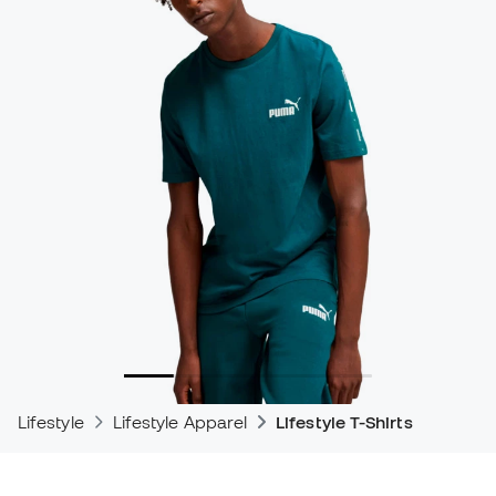
Lifestyle
Lifestyle Apparel
Lifestyle T-Shirts