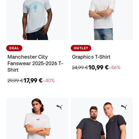
DEAL
OUTLET
Manchester City
Graphics T-Shirt
Fanswear 2025-2026 T-
10,99 €
24,99 €
−56%
Shirt
17,99 €
29,99 €
−40%