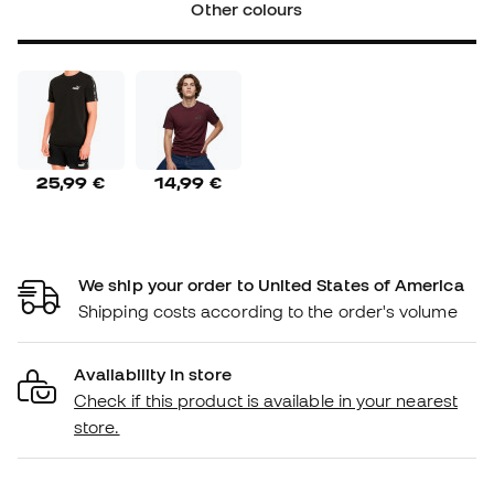
Other colours
25,99 €
14,99 €
We ship your order to United States of America
Shipping costs according to the order's volume
Availability in store
Check if this product is available in your nearest
store.