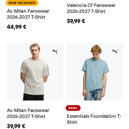
NEW RELEASES
Valencia Cf Fanswear
Ac Milan Fanswear
2026-2027 T-Shirt
2026-2027 T-Shirt
39,99 €
44,99 €
DEAL
Ac Milan Fanswear
Essentials Foundation T-
2026-2027 T-Shirt
Shirt
39,99 €