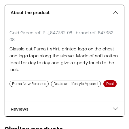
About the product
Cold Green
ref. PU_847382-08
| brand ref. 847382-
08
Classic cut Puma t-shirt, printed logo on the chest
and logo tape along the sleeve. Made of soft cotton.
Ideal for day to day and give a sporty touch to the
look.
Puma New Releases
Deals on Lifestyle Apparel
Deal
Reviews