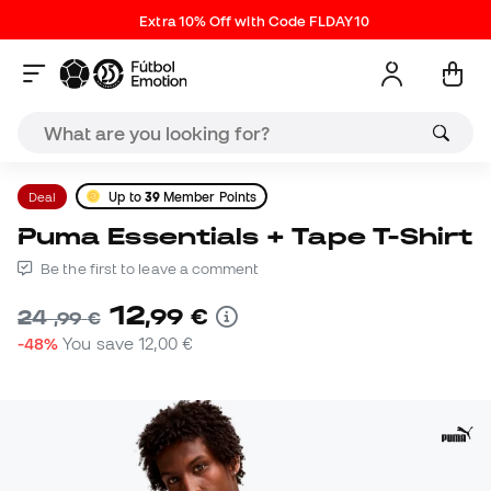
Extra 10% Off with Code FLDAY10
Deal
Up to
39
Member Points
Puma Essentials + Tape T-Shirt
Be the first to leave a comment
12
,
99
€
24
,
99
€
-48%
You save
12,00 €