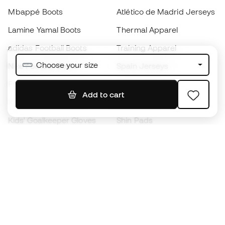
Mbappé Boots
Atlético de Madrid Jerseys
Lamine Yamal Boots
Thermal Apparel
adidas Football Boots
Training Apparel
Choose your size
Nike Football Boots
Spain Jerseys
Footballs
Football jerseys
Add to cart
Kids' Football Boots
Raincoats
Kids' Goalkeeper Gloves
Shin Pads
Kids Futsal Shoes
Goalkeeper Apparel
Kids Apparel
Black Friday
Become a
Member
now