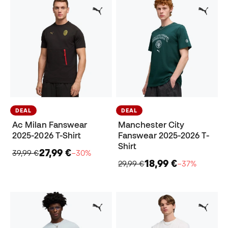
DEAL
DEAL
Ac Milan Fanswear
Manchester City
2025-2026 T-Shirt
Fanswear 2025-2026 T-
Shirt
27,99 €
39,99 €
−30%
18,99 €
29,99 €
−37%