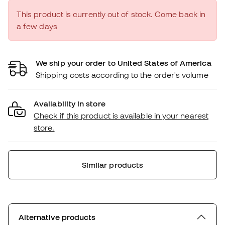
This product is currently out of stock. Come back in
a few days
We ship your order to United States of America
Shipping costs according to the order's volume
Availability in store
Check if this product is available in your nearest
store.
Similar products
Alternative products