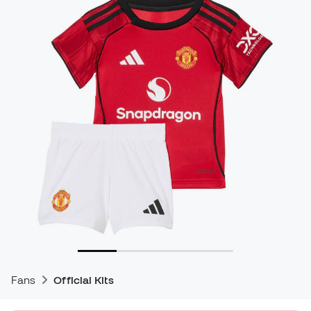
Fans
Official Kits