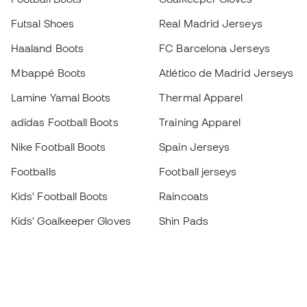
Futsal Shoes
Real Madrid Jerseys
Haaland Boots
FC Barcelona Jerseys
Mbappé Boots
Atlético de Madrid Jerseys
Lamine Yamal Boots
Thermal Apparel
adidas Football Boots
Training Apparel
Nike Football Boots
Spain Jerseys
Footballs
Football jerseys
Kids' Football Boots
Raincoats
Kids' Goalkeeper Gloves
Shin Pads
Kids Futsal Shoes
Goalkeeper Apparel
Kids Apparel
Black Friday