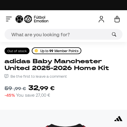
Out of stock
Up to
99
Member Points
adidas Baby Manchester
United 2025-2026 Home Kit
Be the first to leave a comment
32
,
99
€
59
,
99
€
-45%
You save
27,00 €