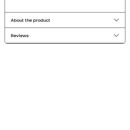
About the product
Reviews