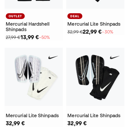
OUTLET
DEAL
Mercurial Hardshell
Mercurial Lite Shinpads
Shinpads
22,99 €
32,99 €
−30%
13,99 €
27,99 €
−50%
Mercurial Lite Shinpads
Mercurial Lite Shinpads
32,99 €
32,99 €