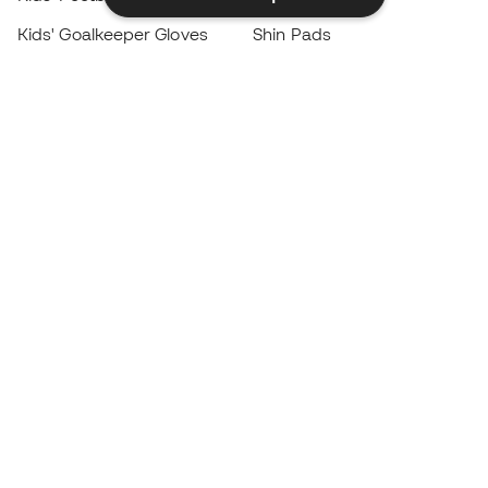
Kids' Goalkeeper Gloves
Shin Pads
Kids Futsal Shoes
Goalkeeper Apparel
Kids Apparel
Black Friday
Become a
Member
now
Earn points and save on your purchases
Priority access to exclusive products
Join over half a million Members
SIGN UP