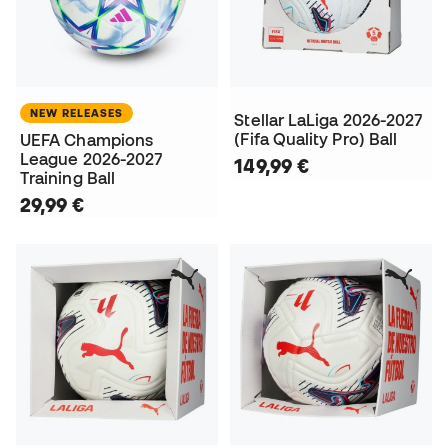
NEW RELEASES
Stellar LaLiga 2026-2027
(Fifa Quality Pro) Ball
UEFA Champions
League 2026-2027
149,99 €
Training Ball
29,99 €