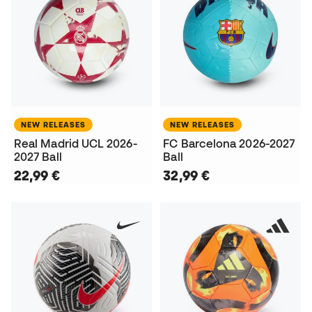
NEW RELEASES
NEW RELEASES
Real Madrid UCL 2026-
FC Barcelona 2026-2027
2027 Ball
Ball
22,99 €
32,99 €