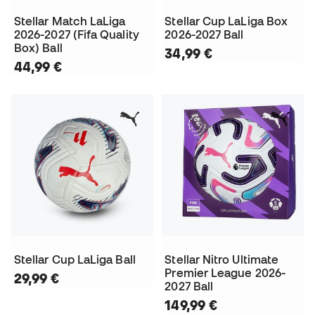
Stellar Match LaLiga
Stellar Cup LaLiga Box
2026-2027 (Fifa Quality
2026-2027 Ball
Box) Ball
34,99 €
44,99 €
Stellar Cup LaLiga Ball
Stellar Nitro Ultimate
Premier League 2026-
29,99 €
2027 Ball
149,99 €