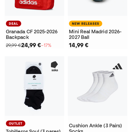
DEAL
NEW RELEASES
Granada CF 2025-2026
Mini Real Madrid 2026-
Backpack
2027 Ball
24,99 €
14,99 €
29,99 €
−17%
OUTLET
Cushion Ankle (3 Pairs)
Socks
Tobilleros Soul (3 pares)