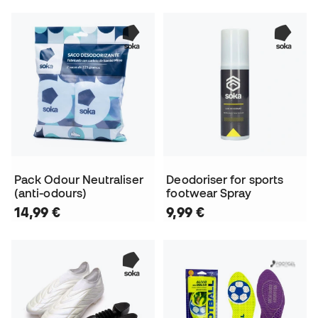
Pack Odour Neutraliser
Deodoriser for sports
(anti-odours)
footwear Spray
14,99 €
9,99 €