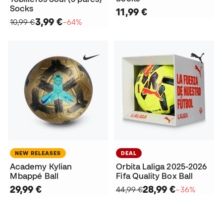
Socks
11,99 €
3,99 €
10,99 €
−64%
NEW RELEASES
DEAL
Academy Kylian
Orbita Laliga 2025-2026
Mbappé Ball
Fifa Quality Box Ball
29,99 €
28,99 €
44,99 €
−36%