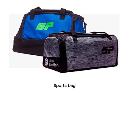
Sports bag