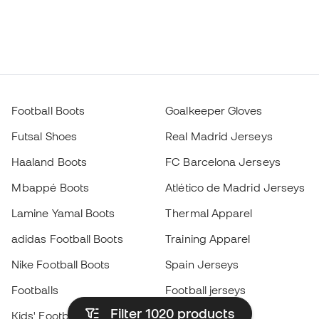
Football Boots
Goalkeeper Gloves
Futsal Shoes
Real Madrid Jerseys
Haaland Boots
FC Barcelona Jerseys
Mbappé Boots
Atlético de Madrid Jerseys
Lamine Yamal Boots
Thermal Apparel
adidas Football Boots
Training Apparel
Nike Football Boots
Spain Jerseys
Footballs
Football jerseys
Filter 1020
products
Kids' Football Boots
Raincoats