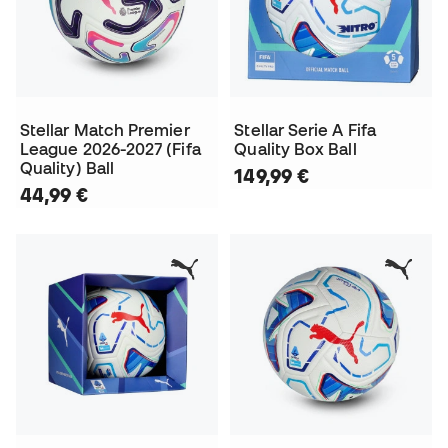
Stellar Match Premier
Stellar Serie A Fifa
League 2026-2027 (Fifa
Quality Box Ball
Quality) Ball
149,99 €
44,99 €