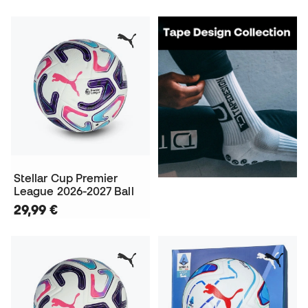
Stellar Cup Premier
League 2026-2027 Ball
29,99 €