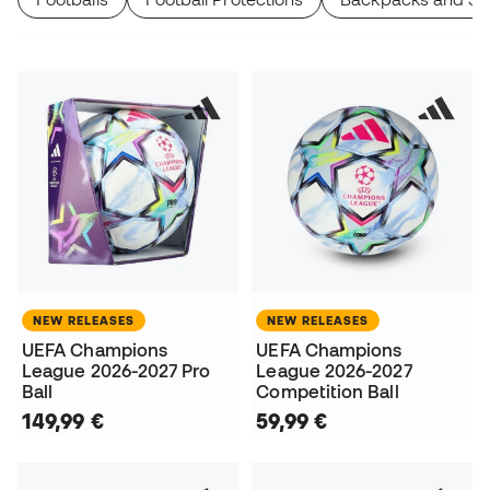
NEW RELEASES
NEW RELEASES
UEFA Champions
UEFA Champions
League 2026-2027 Pro
League 2026-2027
Ball
Competition Ball
149,99 €
59,99 €