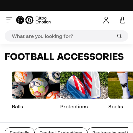
FOOTBALL ACCESSORIES
Balls
Protections
Socks
Footballs
Football Protections
Backpacks and Sp