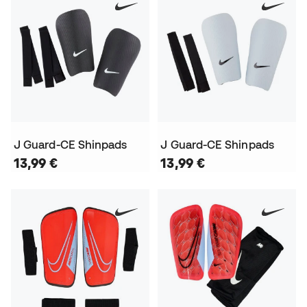
J Guard-CE Shinpads
J Guard-CE Shinpads
13,99 €
13,99 €