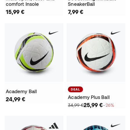
comfort Insole
SneakerBall
15,99 €
7,99 €
DEAL
Academy Ball
Academy Plus Ball
24,99 €
25,99 €
34,99 €
−26%