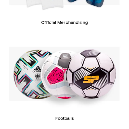
Official Merchandising
Footballs