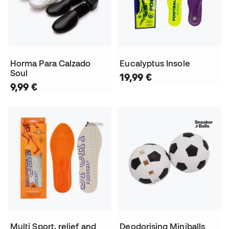
Horma Para Calzado
Eucalyptus Insole
Soul
19,99 €
9,99 €
Multi Sport, relief and
Deodorising Miniballs