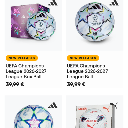
NEW RELEASES
NEW RELEASES
UEFA Champions
UEFA Champions
League 2026-2027
League 2026-2027
League Box Ball
League Ball
39,99 €
39,99 €