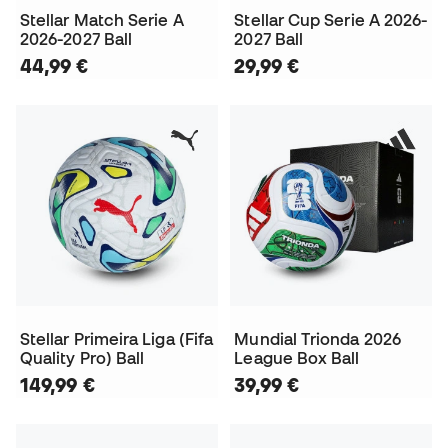
Stellar Match Serie A
Stellar Cup Serie A 2026-
2026-2027 Ball
2027 Ball
44,99 €
29,99 €
Stellar Primeira Liga (Fifa
Mundial Trionda 2026
Quality Pro) Ball
League Box Ball
149,99 €
39,99 €