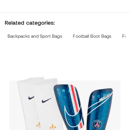
Related categories:
Backpacks and Sport Bags
Football Boot Bags
Foo