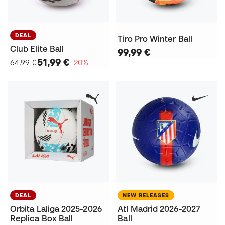
DEAL
Tiro Pro Winter Ball
Club Elite Ball
99,99 €
51,99 €
64,99 €
−20%
DEAL
NEW RELEASES
Orbita Laliga 2025-2026
Atl Madrid 2026-2027
Replica Box Ball
Ball