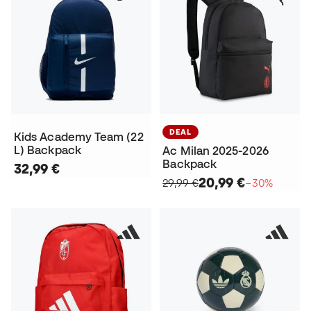
DEAL
Kids Academy Team (22
L) Backpack
Ac Milan 2025-2026
Backpack
32,99 €
20,99 €
29,99 €
−30%