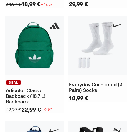
18,99 €
29,99 €
34,99 €
−46%
DEAL
Everyday Cushioned (3
Pairs) Socks
Adicolor Classic
Backpack (18.7 L)
14,99 €
Backpack
22,99 €
32,99 €
−30%