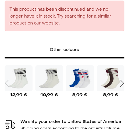
This product has been discontinued and we no
longer have it in stock. Try searching for a similar
product on our website.
Other colours
12,99 €
10,99 €
8,99 €
8,99 €
We ship your order to United States of America
Shipping costs according to the order's volume