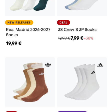
NEW RELEASES
DEAL
Real Madrid 2026-2027
3S Crew S 3P Socks
Socks
7,99 €
12,99 €
−38%
19,99 €