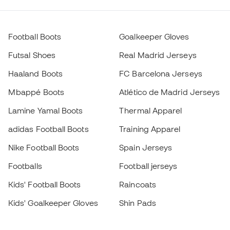
Football Boots
Goalkeeper Gloves
Futsal Shoes
Real Madrid Jerseys
Haaland Boots
FC Barcelona Jerseys
Mbappé Boots
Atlético de Madrid Jerseys
Lamine Yamal Boots
Thermal Apparel
adidas Football Boots
Training Apparel
Nike Football Boots
Spain Jerseys
Footballs
Football jerseys
Kids' Football Boots
Raincoats
Kids' Goalkeeper Gloves
Shin Pads
Kids Futsal Shoes
Goalkeeper Apparel