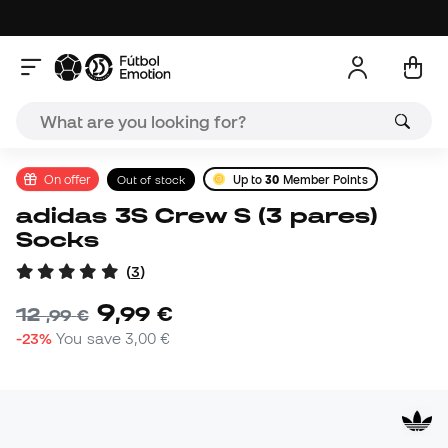
On offer
Out of stock
Up to
30
Member Points
adidas 3S Crew S (3 pares)
Socks
(
3
)
9
,
99
€
12
,
99
€
-23%
You save
3,00 €