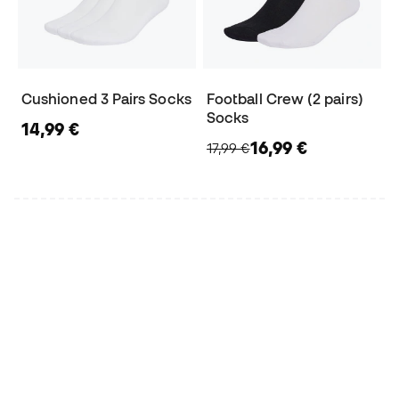
Cushioned 3 Pairs Socks
Football Crew (2 pairs)
Socks
14,99 €
16,99 €
17,99 €