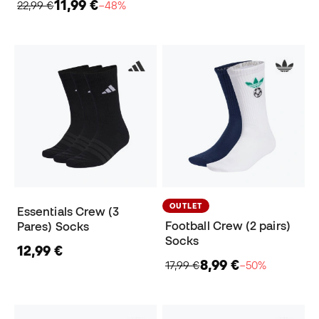
11,99 €
22,99 €
−48%
OUTLET
Essentials Crew (3
Football Crew (2 pairs)
Pares) Socks
Socks
12,99 €
8,99 €
17,99 €
−50%