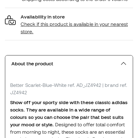
Availability in store
Check if this product is available in your nearest
store.
About the product
Better Scarlet-Blue-White
ref. AD_JZ4942
| brand ref.
JZ4942
Show off your sporty side with these classic adidas
socks. They are available in a wide range of
colours so you can choose the pair that best suits
your mood or style.
Designed to offer total comfort
from morning to night, these socks are an essential