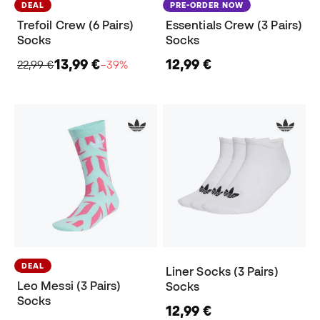
DEAL
PRE-ORDER NOW
Trefoil Crew (6 Pairs)
Essentials Crew (3 Pairs)
Socks
Socks
13,99 €
12,99 €
22,99 €
−39%
DEAL
Liner Socks (3 Pairs)
Leo Messi (3 Pairs)
Socks
Socks
12,99 €