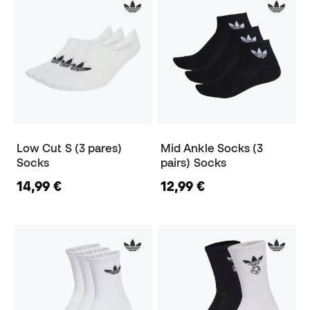
Low Cut S (3 pares)
Mid Ankle Socks (3
Socks
pairs) Socks
14,99 €
12,99 €