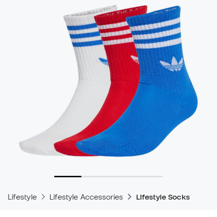
Lifestyle
Lifestyle Accessories
Lifestyle Socks