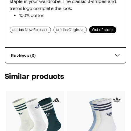
staple in your wardrobe. The classic 3-stripes and
trefoil logo complete the look.
100% cotton
adidas New Releases
adidas Originals
Out of stock
Reviews (3)
Similar products