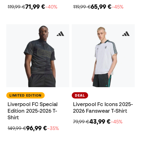
71,99 €
65,99 €
119,99 €
−40%
119,99 €
−45%
LIMITED EDITION
DEAL
Liverpool FC Special
Liverpool Fc Icons 2025-
Edition 2025-2026 T-
2026 Fanswear T-Shirt
Shirt
43,99 €
79,99 €
−45%
96,99 €
149,99 €
−35%