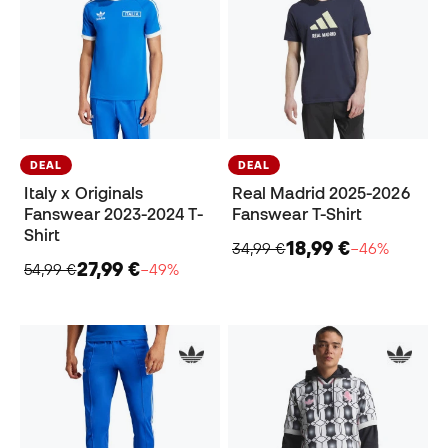
DEAL
DEAL
Italy x Originals
Real Madrid 2025-2026
Fanswear 2023-2024 T-
Fanswear T-Shirt
Shirt
18,99 €
34,99 €
−46%
27,99 €
54,99 €
−49%