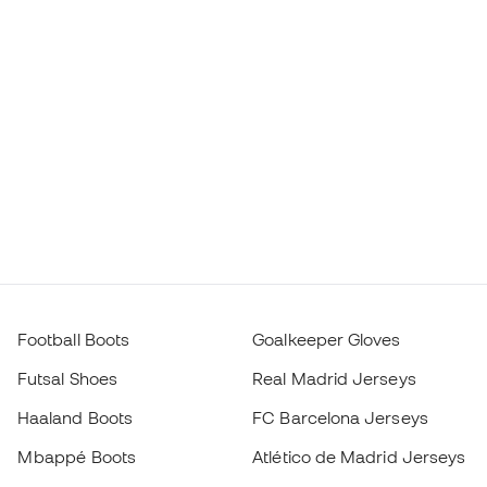
Football Boots
Goalkeeper Gloves
Futsal Shoes
Real Madrid Jerseys
Haaland Boots
FC Barcelona Jerseys
Mbappé Boots
Atlético de Madrid Jerseys