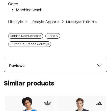
Care:
Machine wash
Lifestyle
Lifestyle Apparel
Lifestyle T-Shirts
adidas New Releases
Serie A
Juventus Kits and Jerseys
Reviews
Similar products