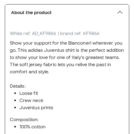
About the product
White
ref. AD_KF9866
| brand ref. KF9866
Show your support for the Bianconeri wherever you
go. This adidas Juventus shirt is the perfect addition
to show your love for one of Italy's greatest teams.
The soft jersey fabric lets you relive the past in
comfort and style.
Details:
Loose fit
Crew neck
Juventus prints
Composition:
100% cotton