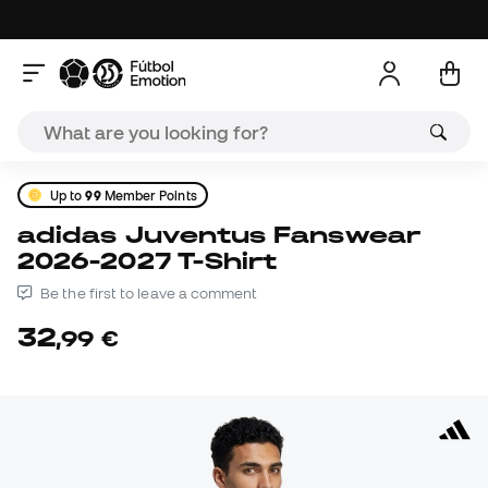
Up to
99
Member Points
adidas Juventus Fanswear
2026-2027 T-Shirt
Be the first to leave a comment
32
,
99
€