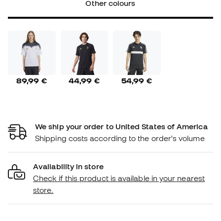
Other colours
89,99 €
44,99 €
54,99 €
We ship your order to United States of America
Shipping costs according to the order's volume
Availability in store
Check if this product is available in your nearest
store.