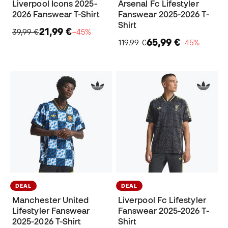
Liverpool Icons 2025-
Arsenal Fc Lifestyler
2026 Fanswear T-Shirt
Fanswear 2025-2026 T-
Shirt
21,99 €
39,99 €
−45%
65,99 €
119,99 €
−45%
DEAL
DEAL
Manchester United
Liverpool Fc Lifestyler
Lifestyler Fanswear
Fanswear 2025-2026 T-
2025-2026 T-Shirt
Shirt