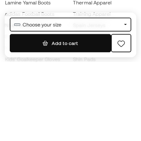
Lamine Yamal Boots
Thermal Apparel
adidas Football Boots
Training Apparel
Choose your size
Nike Football Boots
Spain Jerseys
Footballs
Football jerseys
Add to cart
Kids' Football Boots
Raincoats
Kids' Goalkeeper Gloves
Shin Pads
Kids Futsal Shoes
Goalkeeper Apparel
Kids Apparel
Black Friday
Become a
Member
now
Earn points and save on your purchases