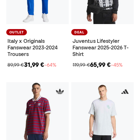
OUTLET
DEAL
Italy x Originals
Juventus Lifestyler
Fanswear 2023-2024
Fanswear 2025-2026 T-
Trousers
Shirt
31,99 €
65,99 €
89,99 €
−64%
119,99 €
−45%