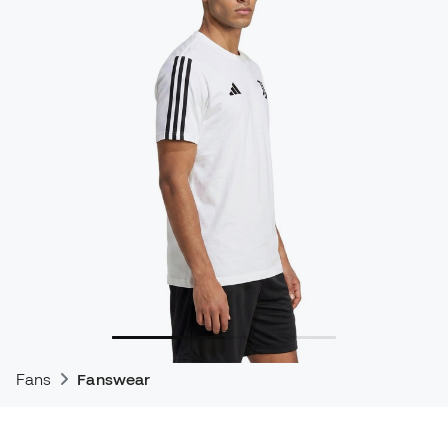
Fans
Fanswear