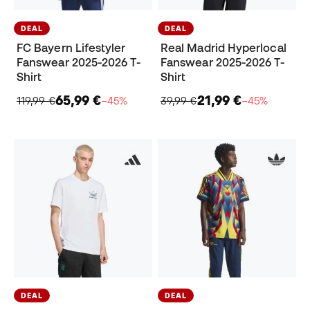
DEAL
DEAL
FC Bayern Lifestyler
Real Madrid Hyperlocal
Fanswear 2025-2026 T-
Fanswear 2025-2026 T-
Shirt
Shirt
65,99 €
21,99 €
119,99 €
−45%
39,99 €
−45%
DEAL
DEAL