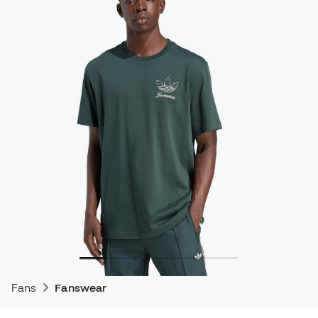
Fans
Fanswear