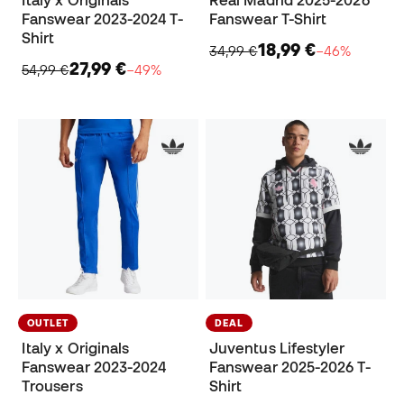
Italy x Originals
Real Madrid 2025-2026
Fanswear 2023-2024 T-
Fanswear T-Shirt
Shirt
18,99 €
34,99 €
−46%
27,99 €
54,99 €
−49%
OUTLET
DEAL
Italy x Originals
Juventus Lifestyler
Fanswear 2023-2024
Fanswear 2025-2026 T-
Trousers
Shirt