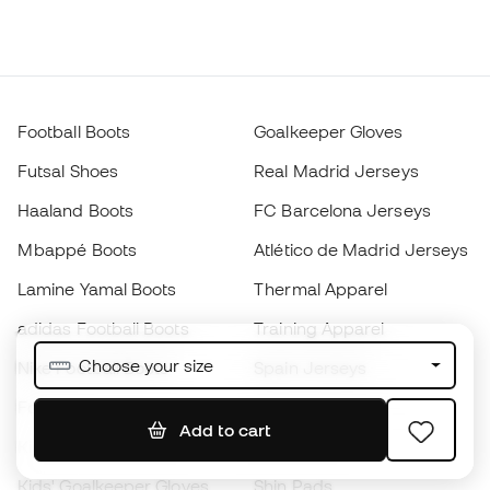
Football Boots
Goalkeeper Gloves
Futsal Shoes
Real Madrid Jerseys
Haaland Boots
FC Barcelona Jerseys
Mbappé Boots
Atlético de Madrid Jerseys
Lamine Yamal Boots
Thermal Apparel
adidas Football Boots
Training Apparel
Choose your size
Nike Football Boots
Spain Jerseys
Footballs
Football jerseys
Add to cart
Kids' Football Boots
Raincoats
Kids' Goalkeeper Gloves
Shin Pads