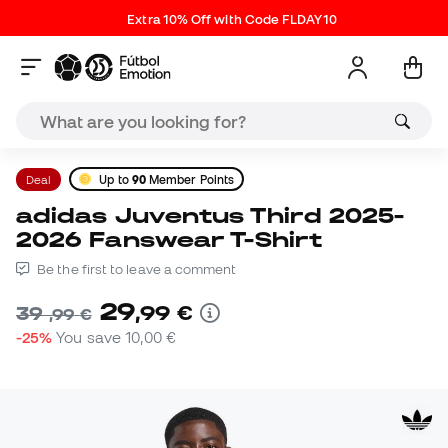
Extra 10% Off with Code FLDAY10
Deal
Up to
90
Member Points
adidas Juventus Third 2025-
2026 Fanswear T-Shirt
Be the first to leave a comment
29
,
99
€
39
,
99
€
-25%
You save
10,00 €