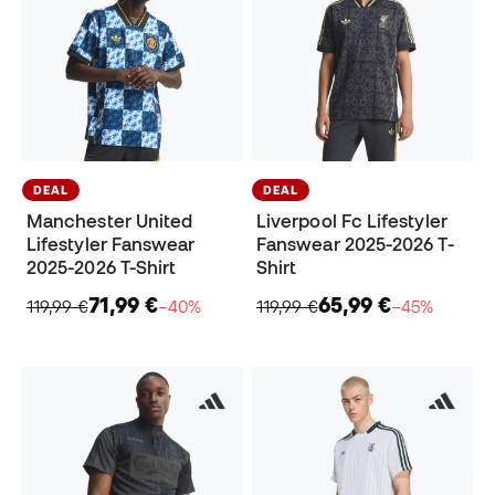
DEAL
DEAL
Manchester United
Liverpool Fc Lifestyler
Lifestyler Fanswear
Fanswear 2025-2026 T-
2025-2026 T-Shirt
Shirt
71,99 €
65,99 €
119,99 €
−40%
119,99 €
−45%