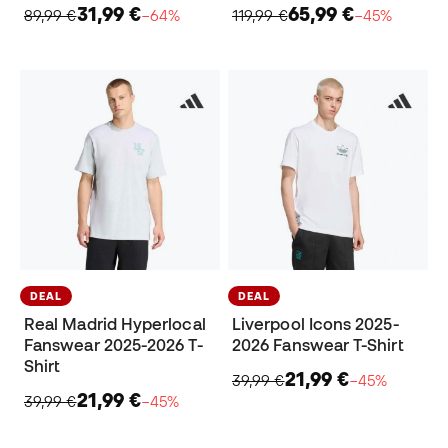
31,99 €
65,99 €
89,99 €
−64%
119,99 €
−45%
DEAL
DEAL
Real Madrid Hyperlocal
Liverpool Icons 2025-
Fanswear 2025-2026 T-
2026 Fanswear T-Shirt
Shirt
21,99 €
39,99 €
−45%
21,99 €
39,99 €
−45%