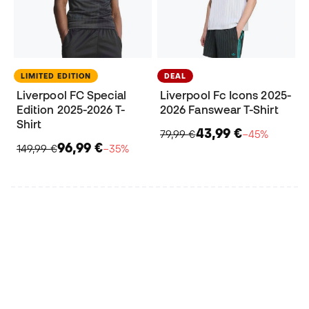
LIMITED EDITION
DEAL
Liverpool FC Special
Liverpool Fc Icons 2025-
Edition 2025-2026 T-
2026 Fanswear T-Shirt
Shirt
43,99 €
79,99 €
−45%
96,99 €
149,99 €
−35%