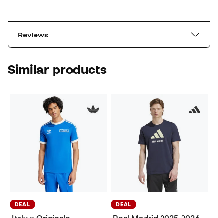
Reviews
Similar products
DEAL
DEAL