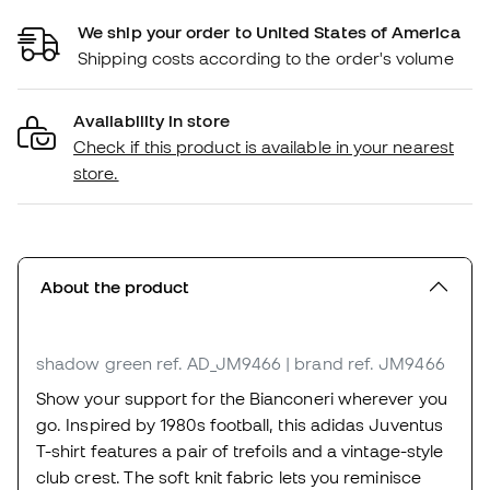
We ship your order to United States of America
Shipping costs according to the order's volume
Availability in store
Check if this product is available in your nearest
store.
About the product
shadow green
ref. AD_JM9466
| brand ref. JM9466
Show your support for the Bianconeri wherever you
go. Inspired by 1980s football, this adidas Juventus
T-shirt features a pair of trefoils and a vintage-style
club crest. The soft knit fabric lets you reminisce