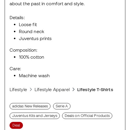
about the past in comfort and style.
Details:
Loose fit
Round neck
Juventus prints
Composition:
100% cotton
Care:
Machine wash
Lifestyle
Lifestyle Apparel
Lifestyle T-Shirts
adidas New Releases
Serie A
Juventus Kits and Jerseys
Deals on Official Products
Deal