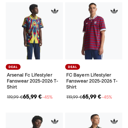
DEAL
DEAL
Arsenal Fc Lifestyler
FC Bayern Lifestyler
Fanswear 2025-2026 T-
Fanswear 2025-2026 T-
Shirt
Shirt
65,99 €
65,99 €
119,99 €
−45%
119,99 €
−45%