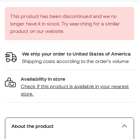
This product has been discontinued and we no
longer have it in stock. Try searching for a similar
product on our website.
We ship your order to United States of America
Shipping costs according to the order's volume
Availability in store
Check if this product is available in your nearest
store.
About the product