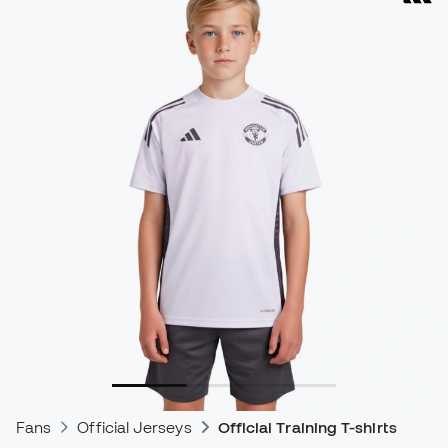
Fans
Official Jerseys
Official Training T-shirts