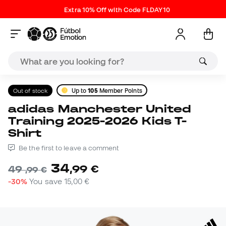
Extra 10% Off with Code FLDAY10
Out of stock
Up to
105
Member Points
adidas Manchester United
Training 2025-2026 Kids T-
Shirt
Be the first to leave a comment
34
,
99
€
49
,
99
€
-30%
You save
15,00 €