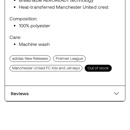
Breathable AEROREADY technology
Heat-transferred Manchester United crest
Composition:
100% polyester
Care:
Machine wash
adidas New Releases
Premier League
Manchester United FC Kits and Jerseys
Out of stock
Reviews