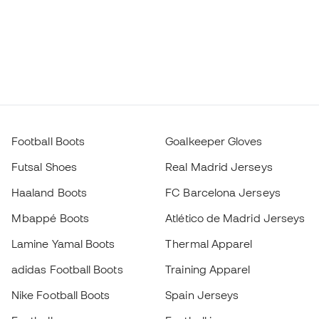
Football Boots
Goalkeeper Gloves
Futsal Shoes
Real Madrid Jerseys
Haaland Boots
FC Barcelona Jerseys
Mbappé Boots
Atlético de Madrid Jerseys
Lamine Yamal Boots
Thermal Apparel
adidas Football Boots
Training Apparel
Nike Football Boots
Spain Jerseys