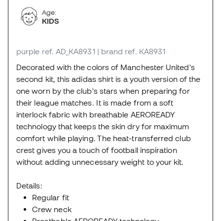
Age:
KIDS
purple
ref. AD_KA8931
| brand ref. KA8931
Decorated with the colors of Manchester United's
second kit, this adidas shirt is a youth version of the
one worn by the club's stars when preparing for
their league matches. It is made from a soft
interlock fabric with breathable AEROREADY
technology that keeps the skin dry for maximum
comfort while playing. The heat-transferred club
crest gives you a touch of football inspiration
without adding unnecessary weight to your kit.
Details:
Regular fit
Crew neck