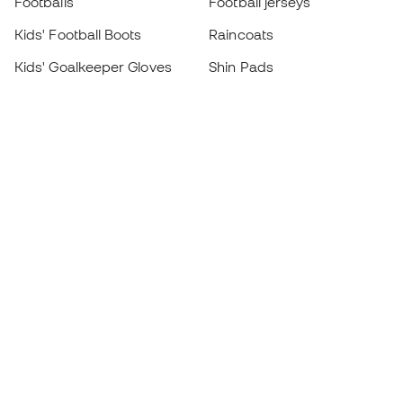
Footballs
Football jerseys
Kids' Football Boots
Raincoats
Kids' Goalkeeper Gloves
Shin Pads
Kids Futsal Shoes
Goalkeeper Apparel
Kids Apparel
Black Friday
Become a
Member
now
Earn points and save on your purchases
Priority access to exclusive products
Join over half a million Members