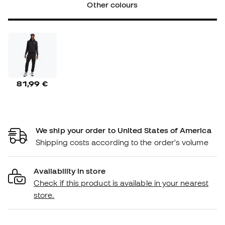
Other colours
81,99 €
We ship your order to United States of America
Shipping costs according to the order's volume
Availability in store
Check if this product is available in your nearest
store.