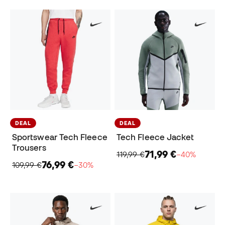
DEAL
DEAL
Sportswear Tech Fleece
Tech Fleece Jacket
Trousers
71,99 €
119,99 €
−40%
76,99 €
109,99 €
−30%