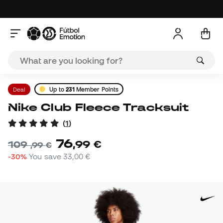
Deal
Up to
231
Member Points
Nike Club Fleece Tracksuit
(
1
)
76
,
99
€
109
,
99
€
-30%
You save
33,00 €