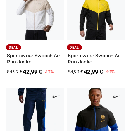
DEAL
DEAL
Sportswear Swoosh Air
Sportswear Swoosh Air
Run Jacket
Run Jacket
42,99 €
42,99 €
84,99 €
−49%
84,99 €
−49%