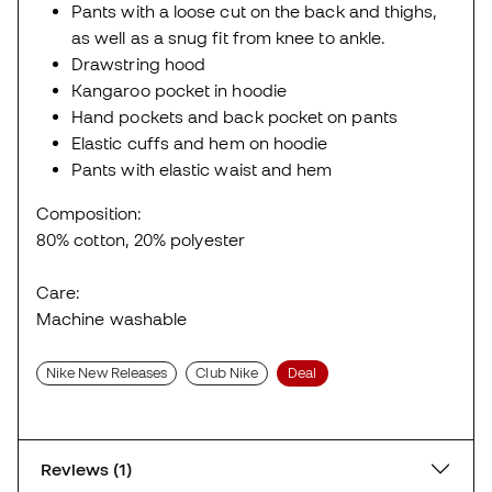
Pants with a loose cut on the back and thighs,
as well as a snug fit from knee to ankle.
Drawstring hood
Kangaroo pocket in hoodie
Hand pockets and back pocket on pants
Elastic cuffs and hem on hoodie
Pants with elastic waist and hem
Composition:
80% cotton, 20% polyester
Care:
Machine washable
Nike New Releases
Club Nike
Deal
Reviews (1)