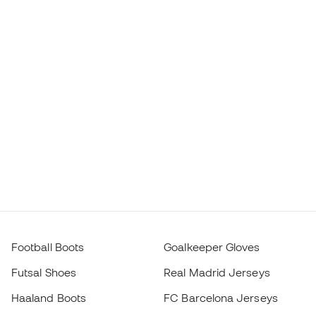
Football Boots
Goalkeeper Gloves
Futsal Shoes
Real Madrid Jerseys
Haaland Boots
FC Barcelona Jerseys