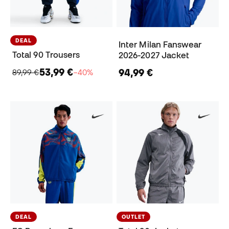
DEAL
Inter Milan Fanswear
Total 90 Trousers
2026-2027 Jacket
53,99 €
94,99 €
89,99 €
−40%
DEAL
OUTLET