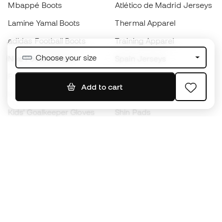
Mbappé Boots
Atlético de Madrid Jerseys
Lamine Yamal Boots
Thermal Apparel
adidas Football Boots
Training Apparel
Choose your size
Nike Football Boots
Spain Jerseys
Footballs
Football jerseys
Add to cart
Kids' Football Boots
Raincoats
Kids' Goalkeeper Gloves
Shin Pads
Kids Futsal Shoes
Goalkeeper Apparel
Kids Apparel
Black Friday
Become a
Member
now