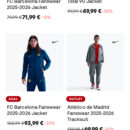
FC Barcelona Fanswear
Total 90 Jacket
2025-2026 Jacket
49,99 €
99,99 €
−50%
71,99 €
79,99 €
−10%
DEAL
OUTLET
FC Barcelona Fanswear
Atlético de Madrid
2025-2026 Jacket
Fanswear 2025-2026
Tracksuit
93,99 €
134,99 €
−30%
69,99 €
139,99 €
−50%