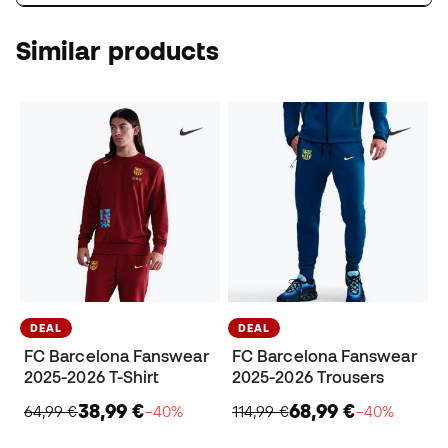
Similar products
DEAL
DEAL
FC Barcelona Fanswear
FC Barcelona Fanswear
2025-2026 T-Shirt
2025-2026 Trousers
38,99 €
68,99 €
64,99 €
−40%
114,99 €
−40%