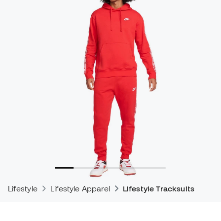
Lifestyle
Lifestyle Apparel
Lifestyle Tracksuits