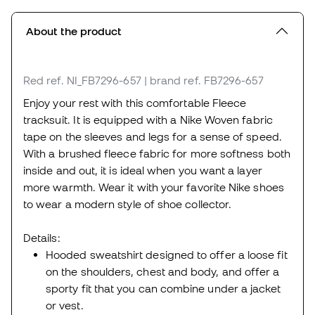
About the product
Red
ref. NI_FB7296-657
| brand ref. FB7296-657
Enjoy your rest with this comfortable Fleece
tracksuit. It is equipped with a Nike Woven fabric
tape on the sleeves and legs for a sense of speed.
With a brushed fleece fabric for more softness both
inside and out, it is ideal when you want a layer
more warmth. Wear it with your favorite Nike shoes
to wear a modern style of shoe collector.
Details:
Hooded sweatshirt designed to offer a loose fit
on the shoulders, chest and body, and offer a
sporty fit that you can combine under a jacket
or vest.