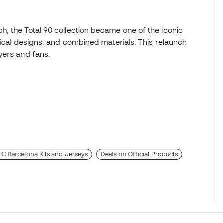
, the Total 90 collection became one of the iconic
rical designs, and combined materials. This relaunch
yers and fans.
FC Barcelona Kits and Jerseys
Deals on Official Products