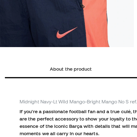
About the product
Midnight Navy-Lt Wild Mango-Bright Mango No S
ref
If you're a passionate football fan and a true culé
are the perfect accessory to show your loyalty to t
essence of the iconic Barça with details that will 
moments we all carry in our hearts.