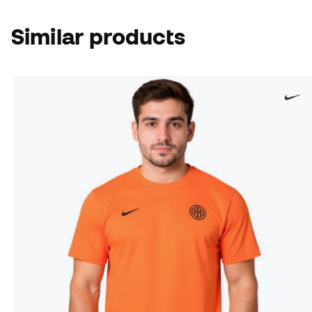
Similar products