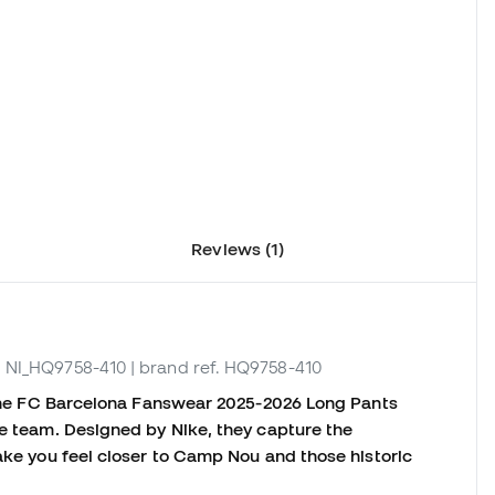
Reviews (1)
. NI_HQ9758-410
| brand ref. HQ9758-410
, the FC Barcelona Fanswear 2025-2026 Long Pants
he team. Designed by Nike, they capture the
make you feel closer to Camp Nou and those historic