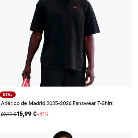
DEAL
Atlético de Madrid 2025-2026 Fanswear T-Shirt
15,99 €
29,99 €
−47%