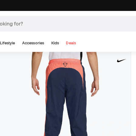
Lifestyle
Accessories
Kids
Deals