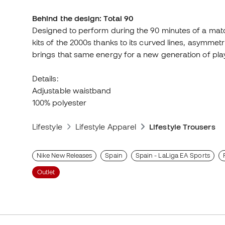
Behind the design: Total 90
Designed to perform during the 90 minutes of a match
kits of the 2000s thanks to its curved lines, asymmet
brings that same energy for a new generation of pla
Details:
Adjustable waistband
100% polyester
Lifestyle
Lifestyle Apparel
Lifestyle Trousers
Nike New Releases
Spain
Spain - LaLiga EA Sports
Outlet