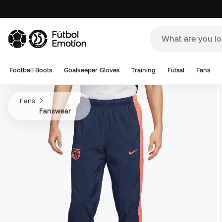
Football Boots
Goalkeeper Gloves
Training
Futsal
Fans
Fans
Fanswear