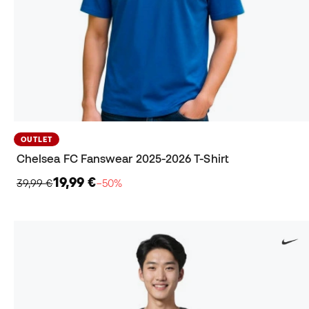
OUTLET
Chelsea FC Fanswear 2025-2026 T-Shirt
19,99 €
39,99 €
−50%