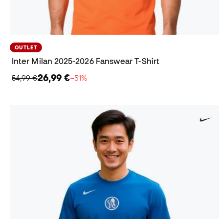
OUTLET
Inter Milan 2025-2026 Fanswear T-Shirt
26,99 €
54,99 €
−51%