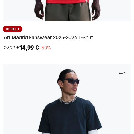
OUTLET
Atl Madrid Fanswear 2025-2026 T-Shirt
14,99 €
29,99 €
−50%