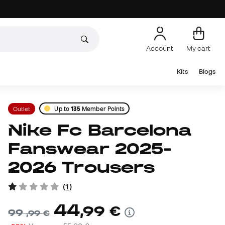
Account
My cart
Kits
Blogs
Outlet
Up to
135
Member Points
Nike Fc Barcelona
Fanswear 2025-
2026 Trousers
(
1
)
44
,
99
€
99
,
99
€