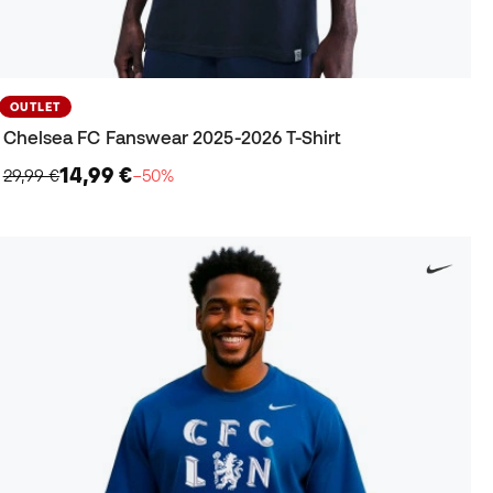
OUTLET
Chelsea FC Fanswear 2025-2026 T-Shirt
14,99 €
29,99 €
−50%