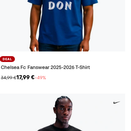
DEAL
Chelsea Fc Fanswear 2025-2026 T-Shirt
17,99 €
34,99 €
−49%