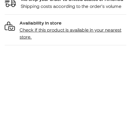
Shipping costs according to the order's volume
Availability in store
Check if this product is available in your nearest
store.