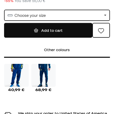
-55%
You save
55,00 €
Choose your size
Add to cart
Other colours
40,99 €
68,99 €
We ship your order to United States of America