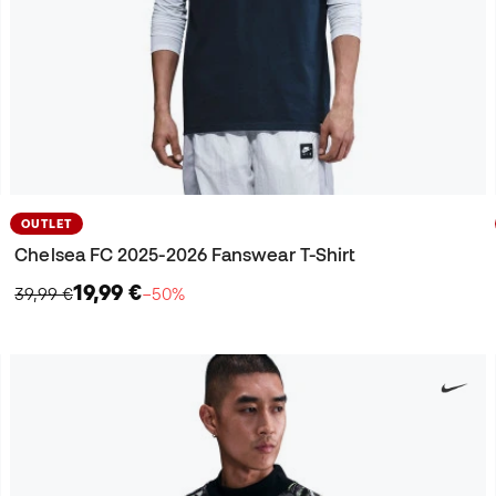
OUTLET
Chelsea FC 2025-2026 Fanswear T-Shirt
19,99 €
39,99 €
−50%