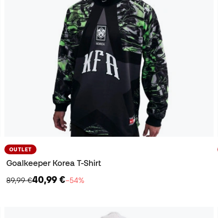
OUTLET
Goalkeeper Korea T-Shirt
40,99 €
89,99 €
−54%