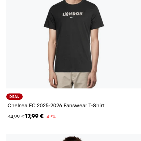
DEAL
Chelsea FC 2025-2026 Fanswear T-Shirt
17,99 €
34,99 €
−49%