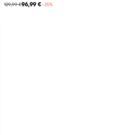
96,99 €
129,99 €
−25%