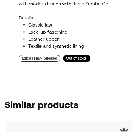
with modern trends with these Samba Og!
Details:
Classic last
Lace-up fastening
Leather upper
Textile and synthetic lining
adidas New Releases
Out of stock
Similar products