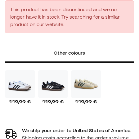
This product has been discontinued and we no
longer have it in stock. Try searching for a similar
product on our website.
Other colours
119,99 €
119,99 €
119,99 €
We ship your order to United States of America
Shipping costs according to the order's volume