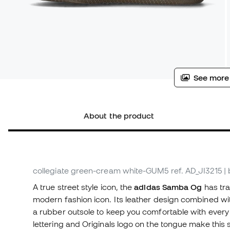
See more
About the product
collegiate green-cream white-GUM5
ref. AD_JI3215
|
A true street style icon, the
adidas Samba Og
has tra
modern fashion icon. Its leather design combined wit
a rubber outsole to keep you comfortable with every 
lettering and Originals logo on the tongue make this