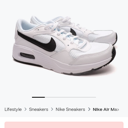
Lifestyle
Sneakers
Nike Sneakers
Nike Air Max Sn