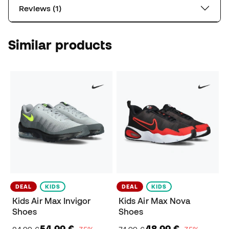
Reviews (1)
Similar products
DEAL
KIDS
DEAL
KIDS
Kids Air Max Invigor
Kids Air Max Nova
Shoes
Shoes