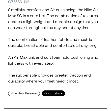
CZ5358-102
Simplicity, comfort and Air cushioning: the Nike Air
Max SC is a sure bet. The combination of textures
creates a lightweight and durable design that you
can wear throughout the day and at any time.
The combination of leather, fabric and mesh is
durable, breathable and comfortable all day long.
An Air Max unit and soft foam add cushioning and
lightness with every step.
The rubber sole provides greater traction and
durability where your feet need it most.
Nike New Releases
Out of stock