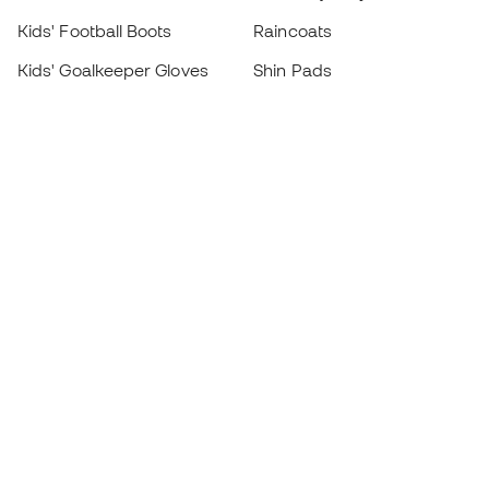
Kids' Football Boots
Raincoats
Kids' Goalkeeper Gloves
Shin Pads
Kids Futsal Shoes
Goalkeeper Apparel
Kids Apparel
Black Friday
Become a
Member
now
Earn points and save on your purchases
Priority access to exclusive products
Join over half a million Members