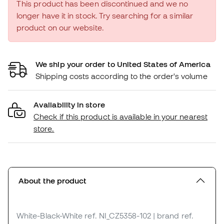
This product has been discontinued and we no
longer have it in stock. Try searching for a similar
product on our website.
We ship your order to United States of America
Shipping costs according to the order's volume
Availability in store
Check if this product is available in your nearest
store.
About the product
White-Black-White
ref. NI_CZ5358-102
| brand ref.