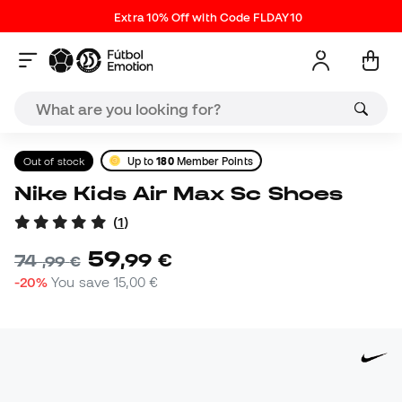
Extra 10% Off with Code FLDAY10
Out of stock
Up to
180
Member Points
Nike Kids Air Max Sc Shoes
(
1
)
59
,
99
€
74
,
99
€
-20%
You save
15,00 €