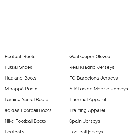
Football Boots
Goalkeeper Gloves
Futsal Shoes
Real Madrid Jerseys
Haaland Boots
FC Barcelona Jerseys
Mbappé Boots
Atlético de Madrid Jerseys
Lamine Yamal Boots
Thermal Apparel
adidas Football Boots
Training Apparel
Nike Football Boots
Spain Jerseys
Footballs
Football jerseys