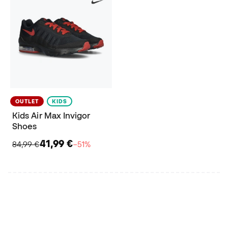
OUTLET
KIDS
Kids Air Max Invigor
Shoes
41,99 €
84,99 €
−51%