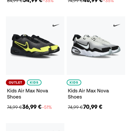
54,99 €
48,99 €
84,99 €
−35%
74,99 €
−35%
OUTLET
KIDS
KIDS
Kids Air Max Nova
Kids Air Max Nova
Shoes
Shoes
36,99 €
70,99 €
74,99 €
−51%
74,99 €