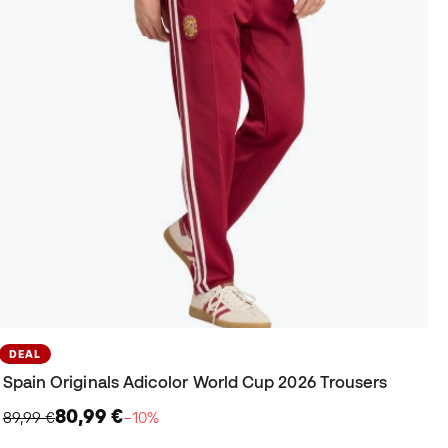
DEAL
Spain Originals Adicolor World Cup 2026 Trousers
80,99 €
89,99 €
−10%