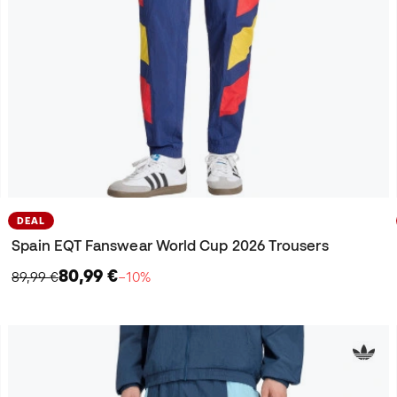
DEAL
Spain EQT Fanswear World Cup 2026 Trousers
80,99 €
89,99 €
−10%