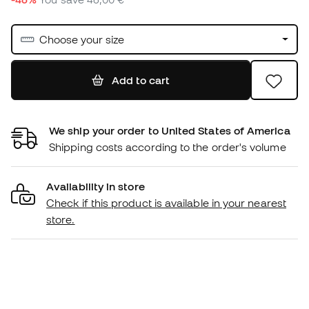
Choose your size
Add to cart
We ship your order to United States of America
Shipping costs according to the order's volume
Availability in store
Check if this product is available in your nearest
store.