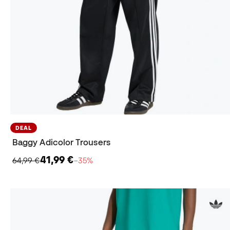
DEAL
Baggy Adicolor Trousers
41,99 €
64,99 €
−35%