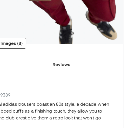
 images (3)
Reviews
M9389
l adidas trousers boast an 80s style, a decade when
 ribbed cuffs as a finishing touch, they allow you to
d club crest give them a retro look that won't go