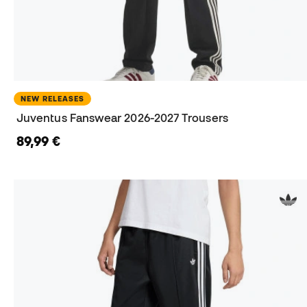
NEW RELEASES
Juventus Fanswear 2026-2027 Trousers
89,99 €