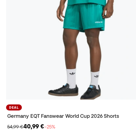
DEAL
Germany EQT Fanswear World Cup 2026 Shorts
40,99 €
54,99 €
−25%