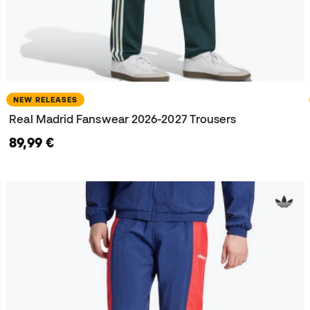
NEW RELEASES
Real Madrid Fanswear 2026-2027 Trousers
89,99 €