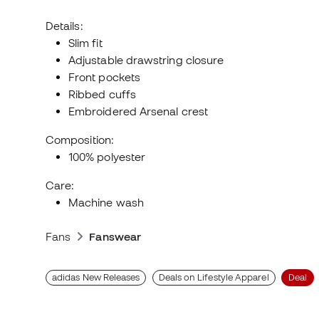
Details:
Slim fit
Adjustable drawstring closure
Front pockets
Ribbed cuffs
Embroidered Arsenal crest
Composition:
100% polyester
Care:
Machine wash
Fans
Fanswear
adidas New Releases
Deals on Lifestyle Apparel
Deal