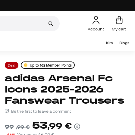
Account
My cart
Kits
Blogs
Deal
Up to
162
Member Points
adidas Arsenal Fc
Icons 2025-2026
Fanswear Trousers
Be the first to leave a comment
53
,
99
€
99
,
99
€
-46%
You save
46,00 €