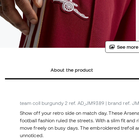
See more
About the product
team coll burgundy 2
ref. AD_JM9389
| brand ref. J
Show off your retro side on match day. These Arsena
football fashion ruled the streets. With a slim fit and
move freely on busy days. The embroidered trefoil an
unnoticed.