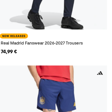
NEW RELEASES
Real Madrid Fanswear 2026-2027 Trousers
74,99 €