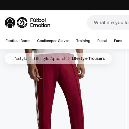
Football Boots
Goalkeeper Gloves
Training
Futsal
Fans
Lifestyle
Lifestyle Apparel
Lifestyle Trousers