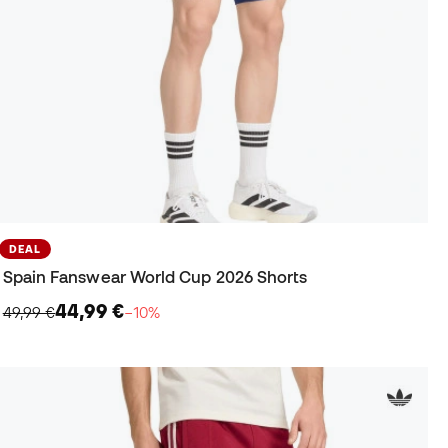
DEAL
Spain Fanswear World Cup 2026 Shorts
44,99 €
49,99 €
−10%