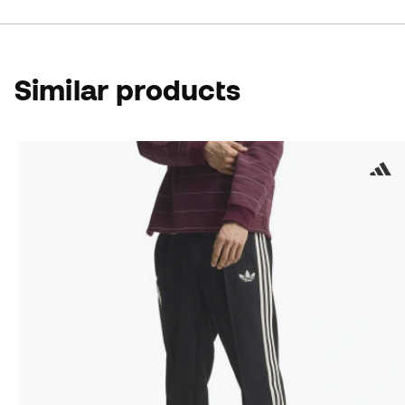
Similar products