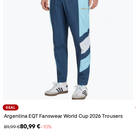
DEAL
Argentina EQT Fanswear World Cup 2026 Trousers
80,99 €
89,99 €
−10%