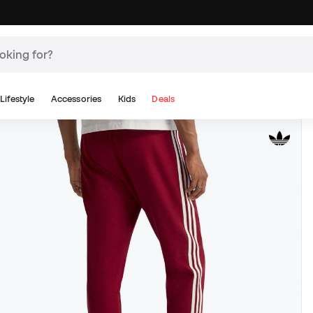
Lifestyle
Accessories
Kids
Deals