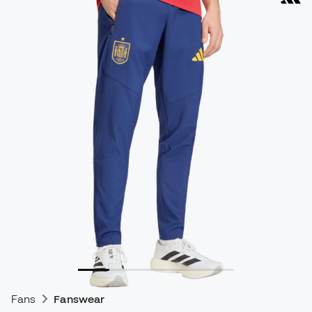
Fans
Fanswear