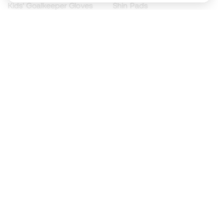
Kids' Goalkeeper Gloves
Shin Pads
Kids Futsal Shoes
Goalkeeper Apparel
Kids Apparel
Black Friday
Become a
Member
now
Earn points and save on your purchases
Priority access to exclusive products
Join over half a million Members
SIGN UP