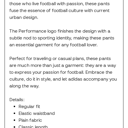
those who live football with passion, these pants
fuse the essence of football culture with current
urban design.
The Performance logo finishes the design with a
subtle nod to sporting identity, making these pants
an essential garment for any football lover.
Perfect for traveling or casual plans, these pants
are much more than just a garment: they are a way
to express your passion for football. Embrace the
culture, do it in style, and let adidas accompany you
along the way.
Details:
Regular fit
Elastic waistband
Plain fabric
Classic length