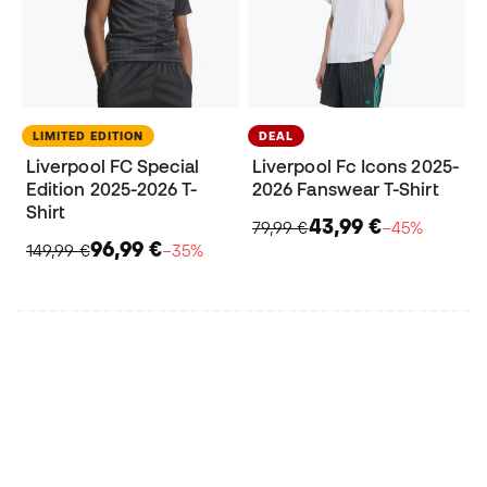
LIMITED EDITION
DEAL
Liverpool FC Special
Liverpool Fc Icons 2025-
Edition 2025-2026 T-
2026 Fanswear T-Shirt
Shirt
43,99 €
79,99 €
−45%
96,99 €
149,99 €
−35%