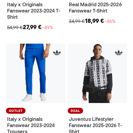
Italy x Originals
Real Madrid 2025-2026
Fanswear 2023-2024 T-
Fanswear T-Shirt
Shirt
18,99 €
34,99 €
−46%
27,99 €
54,99 €
−49%
OUTLET
DEAL
Italy x Originals
Juventus Lifestyler
Fanswear 2023-2024
Fanswear 2025-2026 T-
Trousers
Shirt