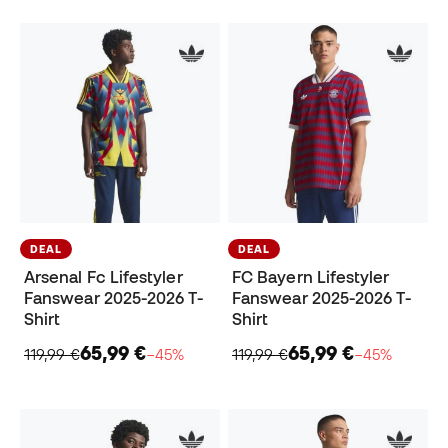
DEAL
DEAL
Arsenal Fc Lifestyler
FC Bayern Lifestyler
Fanswear 2025-2026 T-
Fanswear 2025-2026 T-
Shirt
Shirt
65,99 €
65,99 €
119,99 €
−45%
119,99 €
−45%