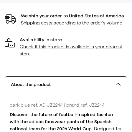
We ship your order to United States of America
Shipping costs according to the order's volume
Availability in store
Check if this product is available in your nearest
store.
About the product
dark blue
ref. AD_JZ2244
| brand ref. JZ2244
Discover the future of football-inspired fashion
with the adidas fanswear pants of the Spanish
national team for the 2026 World Cup.
Designed for