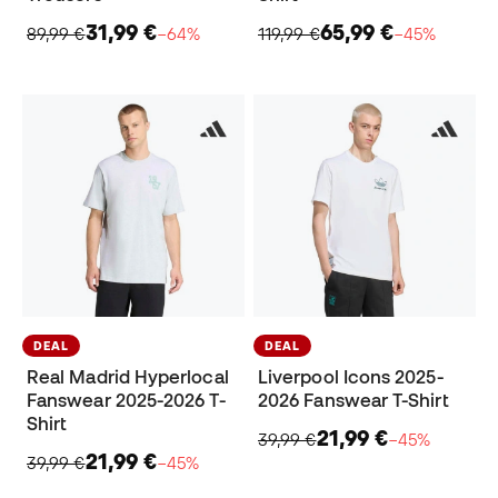
31,99 €
65,99 €
89,99 €
−64%
119,99 €
−45%
DEAL
DEAL
Real Madrid Hyperlocal
Liverpool Icons 2025-
Fanswear 2025-2026 T-
2026 Fanswear T-Shirt
Shirt
21,99 €
39,99 €
−45%
21,99 €
39,99 €
−45%