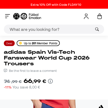
Extra 10% Off with Code FLDAY10
Deal
Up to
201
Member Points
adidas Spain Vis-Tech
Fanswear World Cup 2026
Trousers
Be the first to leave a comment
66
,
99
€
74
,
99
€
-11%
You save
8,00 €