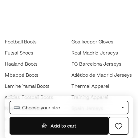
Football Boots
Goalkeeper Gloves
Futsal Shoes
Real Madrid Jerseys
Haaland Boots
FC Barcelona Jerseys
Mbappé Boots
Atlético de Madrid Jerseys
Lamine Yamal Boots
Thermal Apparel
adidas Football Boots
Training Apparel
Choose your size
Nike Football Boots
Spain Jerseys
Footballs
Football jerseys
Add to cart
Kids' Football Boots
Raincoats