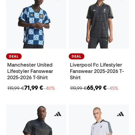
DEAL
DEAL
Manchester United
Liverpool Fc Lifestyler
Lifestyler Fanswear
Fanswear 2025-2026 T-
2025-2026 T-Shirt
Shirt
71,99 €
65,99 €
119,99 €
−40%
119,99 €
−45%