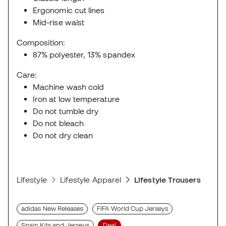
Ergonomic cut lines
Mid-rise waist
Composition:
87% polyester, 13% spandex
Care:
Machine wash cold
Iron at low temperature
Do not tumble dry
Do not bleach
Do not dry clean
Lifestyle
Lifestyle Apparel
Lifestyle Trousers
adidas New Releases
FIFA World Cup Jerseys
Spain Kits and Jerseys
Deal