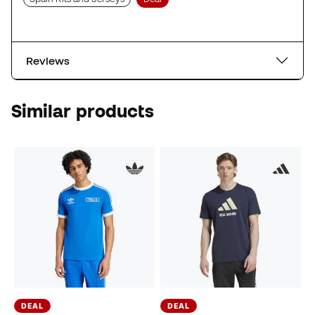
Reviews
Similar products
DEAL
DEAL