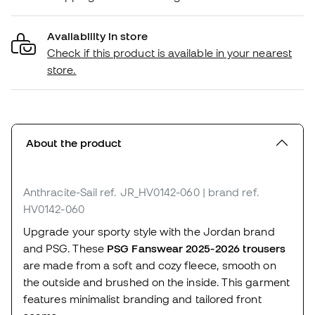
Availability in store
Check if this product is available in your nearest
store.
About the product
Anthracite-Sail
ref. JR_HV0142-060
| brand ref.
HV0142-060
Upgrade your sporty style with the Jordan brand
and PSG. These
PSG Fanswear 2025-2026 trousers
are made from a soft and cozy fleece, smooth on
the outside and brushed on the inside. This garment
features minimalist branding and tailored front