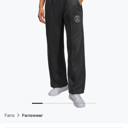
Fans
Fanswear