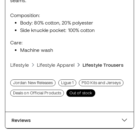
seams.
Composition:
Body: 80% cotton, 20% polyester
Side knuckle pocket: 100% cotton
Care:
Machine wash
Lifestyle
Lifestyle Apparel
Lifestyle Trousers
Jordan New Releases
Ligue 1
PSG Kits and Jerseys
Deals on Official Products
Out of stock
Reviews