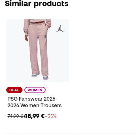
Similar products
DEAL
WOMEN
PSG Fanswear 2025-
2026 Women Trousers
48,99 €
74,99 €
−35%