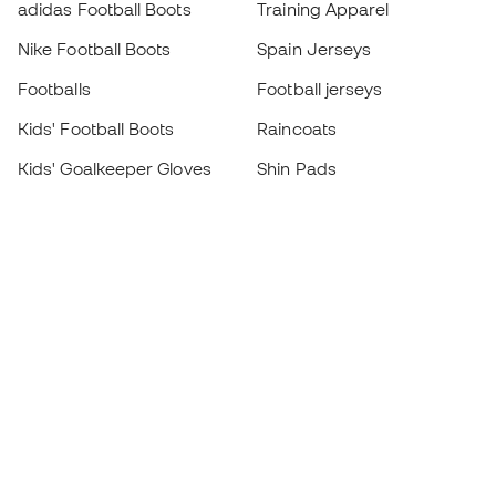
adidas Football Boots
Training Apparel
Nike Football Boots
Spain Jerseys
Footballs
Football jerseys
Kids' Football Boots
Raincoats
Kids' Goalkeeper Gloves
Shin Pads
Kids Futsal Shoes
Goalkeeper Apparel
Kids Apparel
Black Friday
Become a
Member
now
Earn points and save on your purchases
Priority access to exclusive products