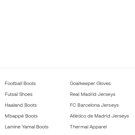
Football Boots
Goalkeeper Gloves
Futsal Shoes
Real Madrid Jerseys
Haaland Boots
FC Barcelona Jerseys
Mbappé Boots
Atlético de Madrid Jerseys
Lamine Yamal Boots
Thermal Apparel