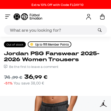
Extra 10% Off with Code FLDAY10
Out of stock
Up to
111
Member Points
Jordan PSG Fanswear 2025-
2026 Women Trousers
Be the first to leave a comment
36
,
99
€
74
,
99
€
-51%
You save
38,00 €