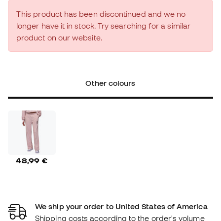
This product has been discontinued and we no
longer have it in stock. Try searching for a similar
product on our website.
Other colours
48,99 €
We ship your order to United States of America
Shipping costs according to the order's volume