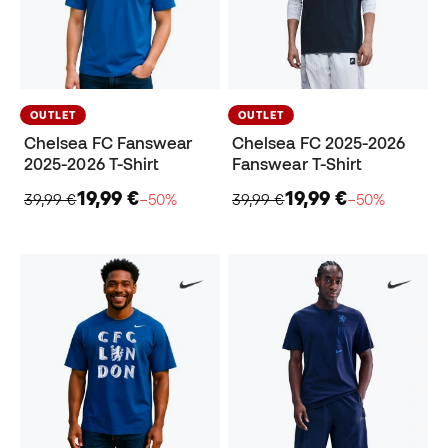
OUTLET
OUTLET
Chelsea FC Fanswear
Chelsea FC 2025-2026
2025-2026 T-Shirt
Fanswear T-Shirt
19,99 €
19,99 €
39,99 €
−50%
39,99 €
−50%