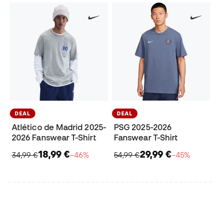
DEAL
DEAL
Atlético de Madrid 2025-
PSG 2025-2026
2026 Fanswear T-Shirt
Fanswear T-Shirt
18,99 €
29,99 €
34,99 €
−46%
54,99 €
−45%