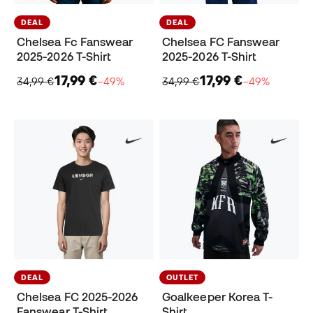
DEAL
DEAL
Chelsea Fc Fanswear
Chelsea FC Fanswear
2025-2026 T-Shirt
2025-2026 T-Shirt
17,99 €
17,99 €
34,99 €
−49%
34,99 €
−49%
DEAL
OUTLET
Chelsea FC 2025-2026
Goalkeeper Korea T-
Fanswear T-Shirt
Shirt