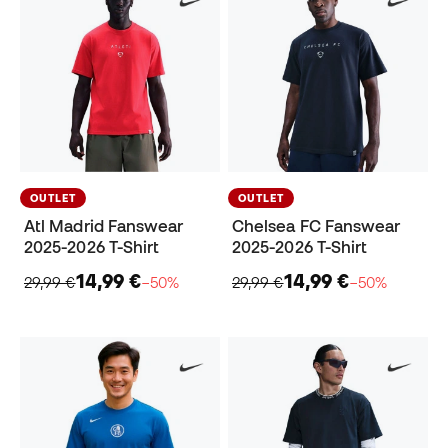
OUTLET
OUTLET
Atl Madrid Fanswear
Chelsea FC Fanswear
2025-2026 T-Shirt
2025-2026 T-Shirt
14,99 €
14,99 €
29,99 €
−50%
29,99 €
−50%