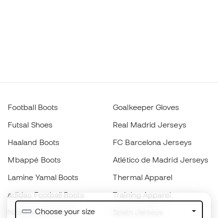
Football Boots
Goalkeeper Gloves
Futsal Shoes
Real Madrid Jerseys
Haaland Boots
FC Barcelona Jerseys
Mbappé Boots
Atlético de Madrid Jerseys
Lamine Yamal Boots
Thermal Apparel
adidas Football Boots
Training Apparel
Choose your size
Nike Football Boots
Spain Jerseys