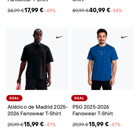
17,99 €
40,99 €
34,99 €
−49%
89,99 €
−54%
DEAL
DEAL
Atlético de Madrid 2025-
PSG 2025-2026
2026 Fanswear T-Shirt
Fanswear T-Shirt
15,99 €
15,99 €
29,99 €
−47%
29,99 €
−47%