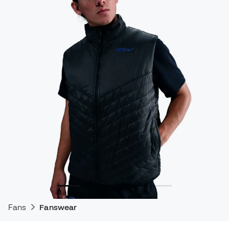
Fans
Fanswear