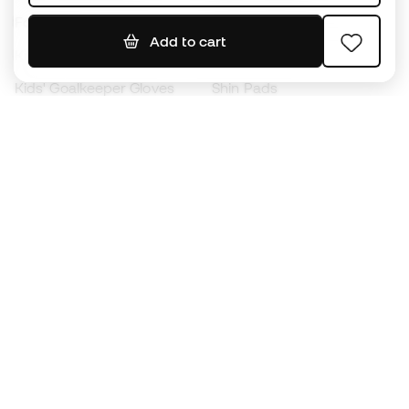
Footballs
Football jerseys
Add to cart
Kids' Football Boots
Raincoats
Kids' Goalkeeper Gloves
Shin Pads
Kids Futsal Shoes
Goalkeeper Apparel
Kids Apparel
Black Friday
Become a
Member
now
Earn points and save on your purchases
Priority access to exclusive products
Join over half a million Members