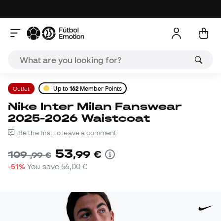
Outlet
Up to
162
Member Points
Nike Inter Milan Fanswear
2025-2026 Waistcoat
Be the first to leave a comment
53
,
99
€
109
,
99
€
-51%
You save
56,00 €