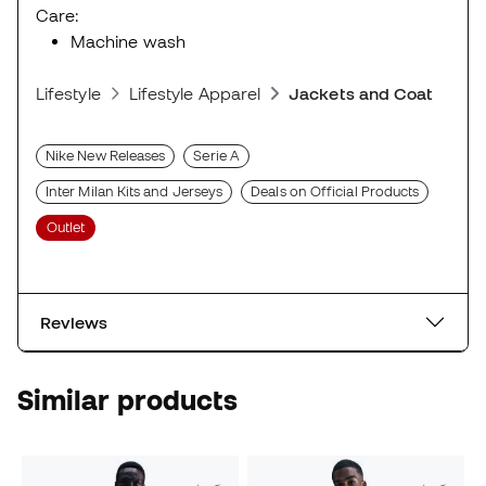
Care:
Machine wash
Lifestyle
Lifestyle Apparel
Jackets and Coats
Nike New Releases
Serie A
Inter Milan Kits and Jerseys
Deals on Official Products
Outlet
Reviews
Similar products