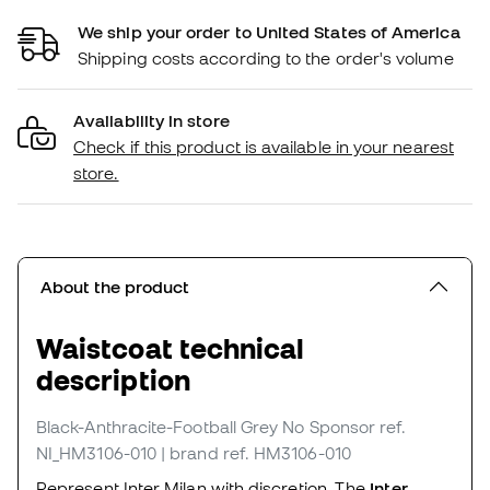
We ship your order to United States of America
Shipping costs according to the order's volume
Availability in store
Check if this product is available in your nearest
store.
About the product
Waistcoat technical
description
Black-Anthracite-Football Grey No Sponsor
ref.
NI_HM3106-010
| brand ref. HM3106-010
Represent Inter Milan with discretion. The
Inter