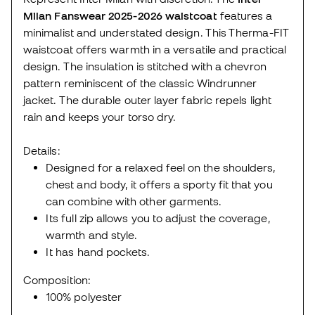
Milan Fanswear 2025-2026 waistcoat
features a
minimalist and understated design. This Therma-FIT
waistcoat offers warmth in a versatile and practical
design. The insulation is stitched with a chevron
pattern reminiscent of the classic Windrunner
jacket. The durable outer layer fabric repels light
rain and keeps your torso dry.
Details:
Designed for a relaxed feel on the shoulders,
chest and body, it offers a sporty fit that you
can combine with other garments.
Its full zip allows you to adjust the coverage,
warmth and style.
It has hand pockets.
Composition:
100% polyester