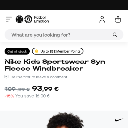
Out of stock
Up to
282
Member Points
Nike Kids Sportswear Syn
Fleece Windbreaker
Be the first to leave a comment
93
,
99
€
109
,
99
€
-15%
You save
16,00 €