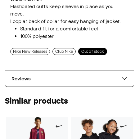
Elasticated cuffs keep sleeves in place as you
move.
Loop at back of collar for easy hanging of jacket.
Standard fit for a comfortable feel
100% polyester
Nike New Releases
Club Nike
Out of stock
Reviews
Similar products