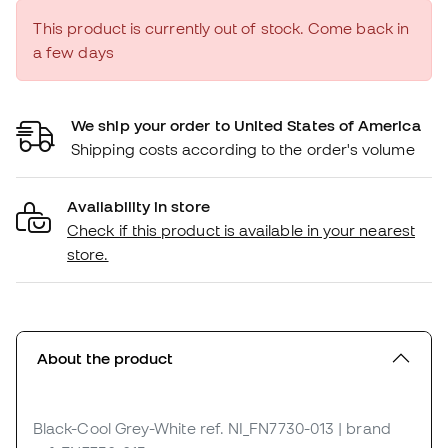
This product is currently out of stock. Come back in
a few days
We ship your order to United States of America
Shipping costs according to the order's volume
Availability in store
Check if this product is available in your nearest
store.
About the product
Black-Cool Grey-White
ref. NI_FN7730-013
| brand