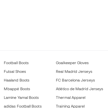
Football Boots
Goalkeeper Gloves
Futsal Shoes
Real Madrid Jerseys
Haaland Boots
FC Barcelona Jerseys
Mbappé Boots
Atlético de Madrid Jerseys
Lamine Yamal Boots
Thermal Apparel
adidas Football Boots
Training Apparel