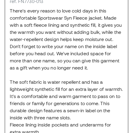
ref. FN7730-013
There's every reason to love cold days in this
comfortable Sportswear Syn Fleece jacket. Made
with a soft fleece lining and synthetic fill, it gives you
the warmth you want without adding bulk, while the
water-repellent design helps keep moisture out.
Don't forget to write your name on the inside label
before you head out. We've included space for
more than one name, so you can give this garment
as a gift when you no longer need it.
The soft fabric is water repellent and has a
lightweight synthetic fill for an extra layer of warmth.
It's a comfortable and warm garment to pass on to
friends or family for generations to come. This
durable design features a sewn-in label on the
inside with three name slots.
Fleece lining inside pockets and underarms for
extra warmth.