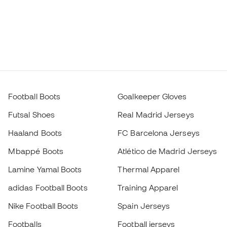
Football Boots
Goalkeeper Gloves
Futsal Shoes
Real Madrid Jerseys
Haaland Boots
FC Barcelona Jerseys
Mbappé Boots
Atlético de Madrid Jerseys
Lamine Yamal Boots
Thermal Apparel
adidas Football Boots
Training Apparel
Nike Football Boots
Spain Jerseys
Footballs
Football jerseys