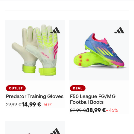
OUTLET
DEAL
Predator Training Gloves
F50 League FG/MG
Football Boots
14,99 €
29,99 €
−50%
48,99 €
89,99 €
−46%