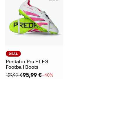
DEAL
Predator Pro FT FG
Football Boots
95,99 €
159,99 €
−40%