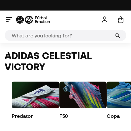
ADIDAS CELESTIAL
VICTORY
Predator
F50
Copa