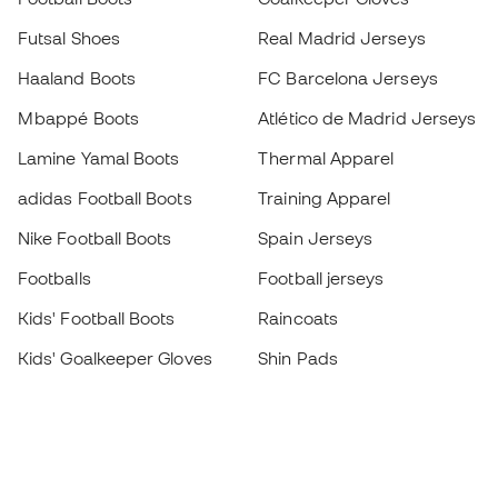
Futsal Shoes
Real Madrid Jerseys
Haaland Boots
FC Barcelona Jerseys
Mbappé Boots
Atlético de Madrid Jerseys
Lamine Yamal Boots
Thermal Apparel
adidas Football Boots
Training Apparel
Nike Football Boots
Spain Jerseys
Footballs
Football jerseys
Kids' Football Boots
Raincoats
Kids' Goalkeeper Gloves
Shin Pads
Kids Futsal Shoes
Goalkeeper Apparel
Kids Apparel
Black Friday