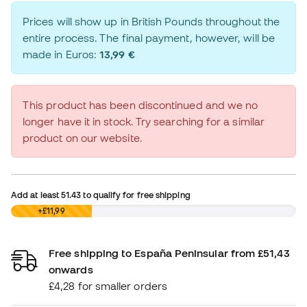
Prices will show up in British Pounds throughout the
entire process. The final payment, however, will be
made in Euros:
13,99 €
This product has been discontinued and we no
longer have it in stock. Try searching for a similar
product on our website.
Add at least
51.43
to qualify for free shipping
£0,00
+£11,99
Free shipping to España Peninsular from £51,43
onwards
£4,28 for smaller orders