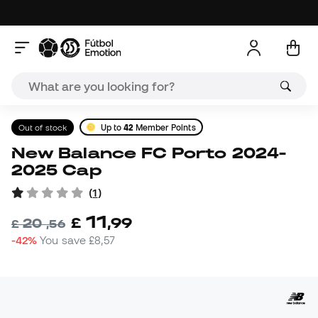
Out of stock
Up to
42
Member Points
New Balance FC Porto 2024-
2025 Cap
(
1
)
11
£
,
99
20
£
,
56
-42%
You save
£8,57