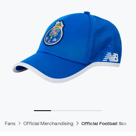
Fans
Official Merchandising
Official Football Scarve