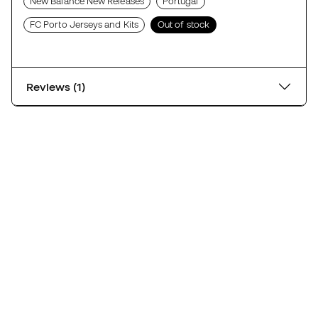
New Balance New Releases
Portugal
FC Porto Jerseys and Kits
Out of stock
Reviews (1)