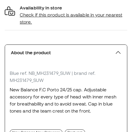
Availability in store
Check if this product is available in your nearest
store.
About the product
Blue
ref. NB_MH231479_SUW
| brand ref.
MH231479_SUW
New Balance F.C Porto 24/25 cap. Adjustable
accessory for every type of head with inner mesh
for breathability and to avoid sweat. Cap in blue
tones and the team crest on the front.