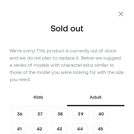
Extra 10% Off with Code FLDAY10
Sold out
We're sorry! This product is currently out of stock
Out of stock
Up to
210
Member Points
and we do not plan to replace it. Below we suggest
adidas F50 League LL Turf
a series of models with characteristics similar to
Football Boots
those of the model you were looking for with the size
you need.
(
58
)
59
£
,
98
85
£
,
69
Kids
Adult
-30%
You save
£25,71
36
37
38
39
40
41
42
43
44
45