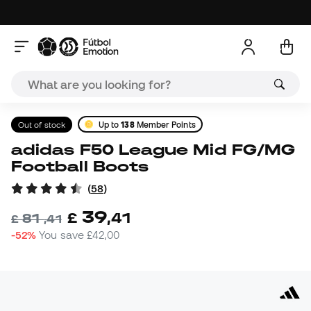
Out of stock
Up to
138
Member Points
adidas F50 League Mid FG/MG
Football Boots
(
58
)
39
£
,
41
81
£
,
41
-52%
You save
£42,00