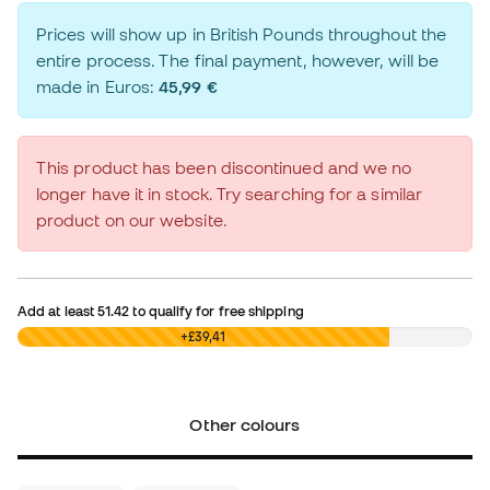
Prices will show up in British Pounds throughout the
entire process. The final payment, however, will be
made in Euros:
45,99 €
This product has been discontinued and we no
longer have it in stock. Try searching for a similar
product on our website.
Add at least
51.42
to qualify for free shipping
£0,00
+£39,41
Other colours