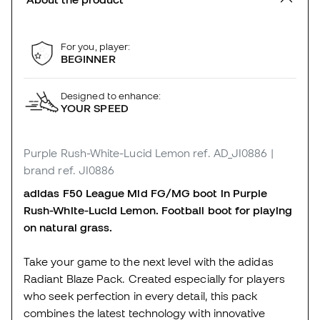
For you, player:
BEGINNER
Designed to enhance:
YOUR SPEED
Purple Rush-White-Lucid Lemon
ref. AD_JI0886
|
brand ref. JI0886
adidas F50 League Mid FG/MG boot in Purple
Rush-White-Lucid Lemon. Football boot for playing
on natural grass.
Take your game to the next level with the adidas
Radiant Blaze Pack. Created especially for players
who seek perfection in every detail, this pack
combines the latest technology with innovative