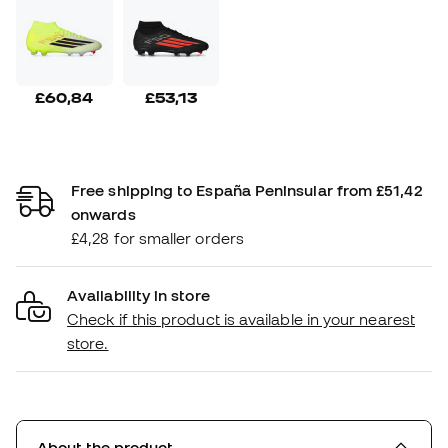
£60,84
£53,13
Free shipping to España Peninsular from £51,42
onwards
£4,28 for smaller orders
Availability in store
Check if this product is available in your nearest
store.
About the product