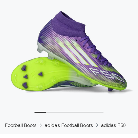
Football Boots
adidas Football Boots
adidas F50
a