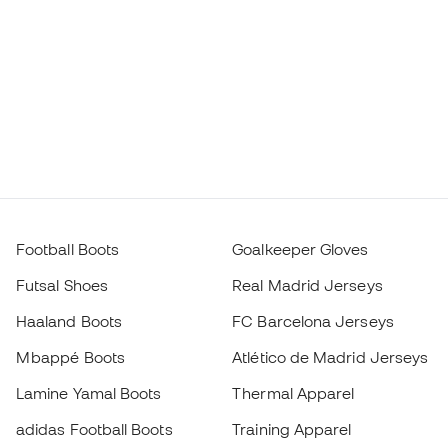
Football Boots
Goalkeeper Gloves
Futsal Shoes
Real Madrid Jerseys
Haaland Boots
FC Barcelona Jerseys
Mbappé Boots
Atlético de Madrid Jerseys
Lamine Yamal Boots
Thermal Apparel
adidas Football Boots
Training Apparel