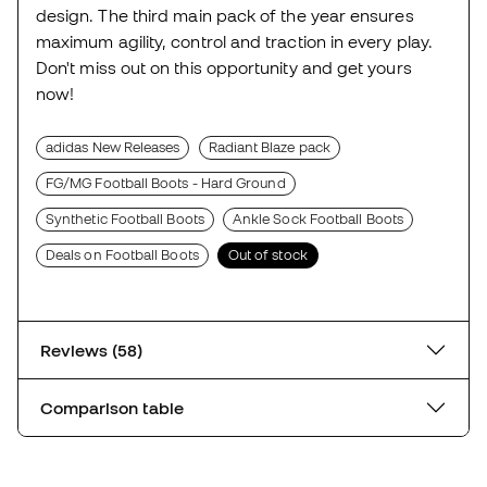
design. The third main pack of the year ensures
maximum agility, control and traction in every play.
Don't miss out on this opportunity and get yours
now!
adidas New Releases
Radiant Blaze pack
FG/MG Football Boots - Hard Ground
Synthetic Football Boots
Ankle Sock Football Boots
Deals on Football Boots
Out of stock
Reviews (58)
Comparison table