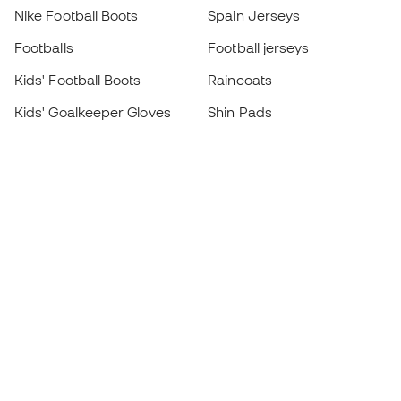
Nike Football Boots
Spain Jerseys
Footballs
Football jerseys
Kids' Football Boots
Raincoats
Kids' Goalkeeper Gloves
Shin Pads
Kids Futsal Shoes
Goalkeeper Apparel
Kids Apparel
Black Friday
Become a
Member
now
Earn points and save on your purchases
Priority access to exclusive products