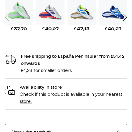
£37,70
£40,27
£47,13
£40,27
Free shipping to España Peninsular from £51,42
onwards
£4,28 for smaller orders
Availability in store
Check if this product is available in your nearest
store.
About the product