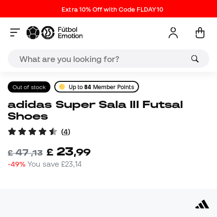
Extra 10% Off with Code FLDAY10
Out of stock
Up to
84
Member Points
adidas Super Sala III Futsal
Shoes
(
4
)
23
£
,
99
47
£
,
13
-49%
You save
£23,14