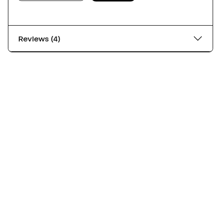
Reviews (4)