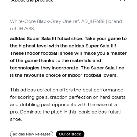
White-Core Black-Grey One
ref. AD_IH7688
| brand
ref. IH7688
adidas Super Sala III futsal shoe. Take your game to
the highest level with the adidas Super Sala III!
These indoor football shoes will make you a master
of the game thanks to the materials and
technologies they incorporate. The Super Sala line
is the favourite choice of indoor football lovers.
This adidas collection offers the best performance
for scoring goals, traction perfection on hard courts
and dribbling past opponents with the ease of a
pro. Dominate the pitch in this iconic adidas futsal
shoe.
adidas New Releases
Out of stock