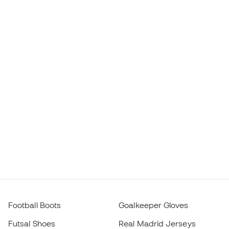
Football Boots
Goalkeeper Gloves
Futsal Shoes
Real Madrid Jerseys