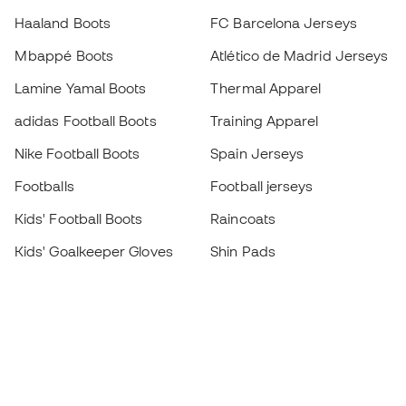
Haaland Boots
FC Barcelona Jerseys
Mbappé Boots
Atlético de Madrid Jerseys
Lamine Yamal Boots
Thermal Apparel
adidas Football Boots
Training Apparel
Nike Football Boots
Spain Jerseys
Footballs
Football jerseys
Kids' Football Boots
Raincoats
Kids' Goalkeeper Gloves
Shin Pads
Kids Futsal Shoes
Goalkeeper Apparel
Kids Apparel
Black Friday
Become a