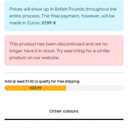
Prices will show up in British Pounds throughout the
entire process. The final payment, however, will be
made in Euros:
27,99 €
This product has been discontinued and we no
longer have it in stock. Try searching for a similar
product on our website.
Add at least
51.42
to qualify for free shipping
£0,00
+£23,99
Other colours