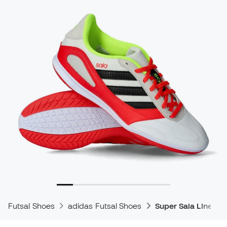
Futsal Shoes
adidas Futsal Shoes
Super Sala Line Fu