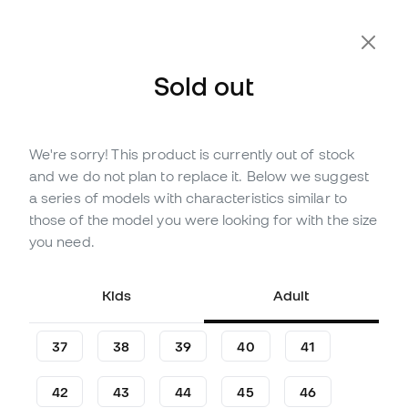
Extra 10% Off with Code FLDAY10
Sold out
We're sorry! This product is currently out of stock
Out of stock
Up to
246
Member Points
and we do not plan to replace it. Below we suggest
Joma Top Flex Rebound
a series of models with characteristics similar to
Ferrao Futsal Shoes
those of the model you were looking for with the size
you need.
Be the first to leave a comment
70
£
,
31
78
£
,
03
Kids
Adult
-10%
You save
£7,72
37
38
39
40
41
42
43
44
45
46