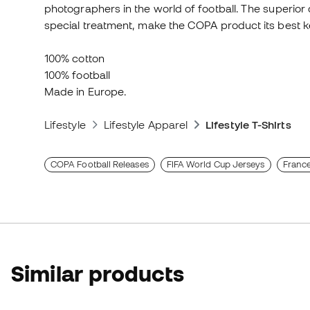
photographers in the world of football. The superior 
special treatment, make the COPA product its best k
100% cotton
100% football
Made in Europe.
Lifestyle
Lifestyle Apparel
Lifestyle T-Shirts
COPA Football Releases
FIFA World Cup Jerseys
France
Similar products