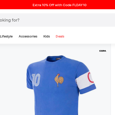
Extra 10% Off with Code FLDAY10
Lifestyle
Accessories
Kids
Deals