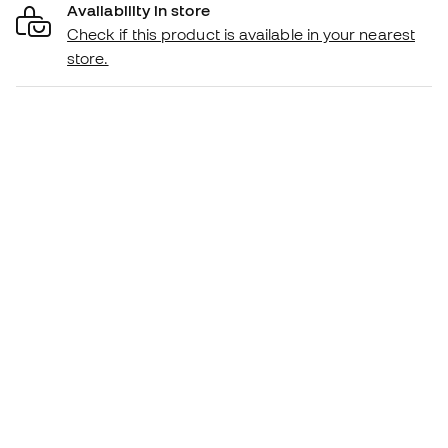
Availability in store
Check if this product is available in your nearest
store.