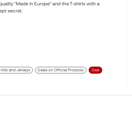
quality "Made in Europe" and the T-shirts with a
ept secret.
 Kits and Jerseys
Deals on Official Products
Deal