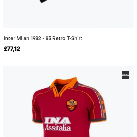
Inter Milan 1982 - 83 Retro T-Shirt
£77,12