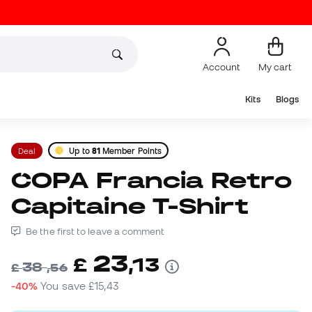
Account
My cart
Kits
Blogs
Deal
Up to
81
Member Points
COPA Francia Retro
Capitaine T-Shirt
Be the first to leave a comment
23
£
,
13
38
£
,
56
-40%
You save
£15,43