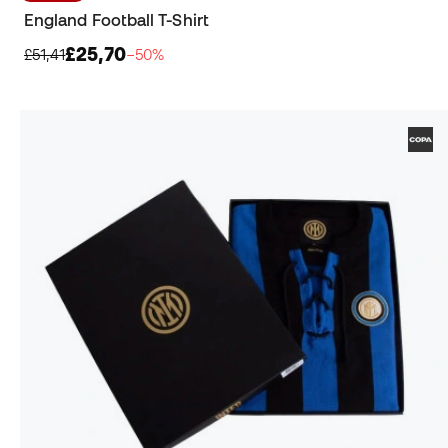
England Football T-Shirt
£25,70
£51,41
−50%