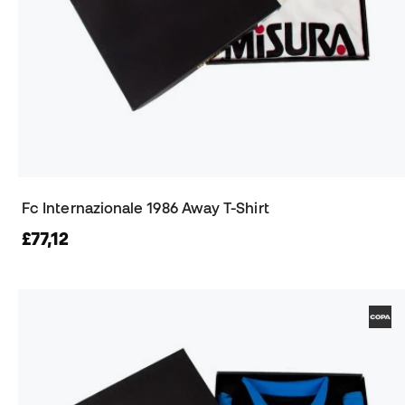
Fc Internazionale 1986 Away T-Shirt
£77,12