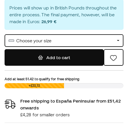
Prices will show up in British Pounds throughout the
entire process. The final payment, however, will be
made in Euros:
26,99 €
Choose your size
Add to cart
Add at least
51.42
to qualify for free shipping
£0,00
+£23,13
Free shipping to España Peninsular from £51,42
onwards
£4,28 for smaller orders