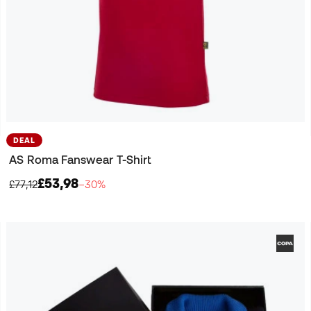
DEAL
AS Roma Fanswear T-Shirt
£53,98
£77,12
−30%