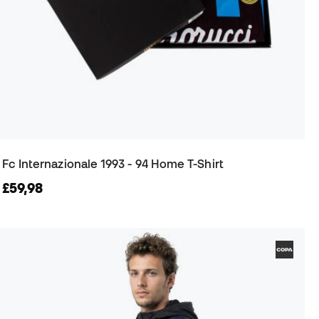
Fc Internazionale 1993 - 94 Home T-Shirt
£59,98