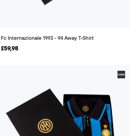
Fc Internazionale 1993 - 94 Away T-Shirt
£59,98