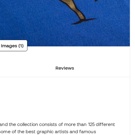
 images (1)
Reviews
 and the collection consists of more than 125 different
h some of the best graphic artists and famous