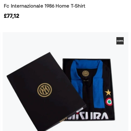
Fc Internazionale 1986 Home T-Shirt
£77,12