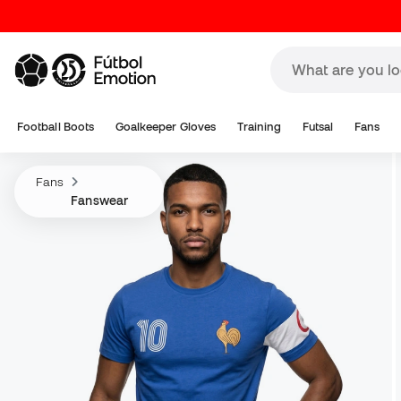
Football Boots
Goalkeeper Gloves
Training
Futsal
Fans
Fans
Fanswear