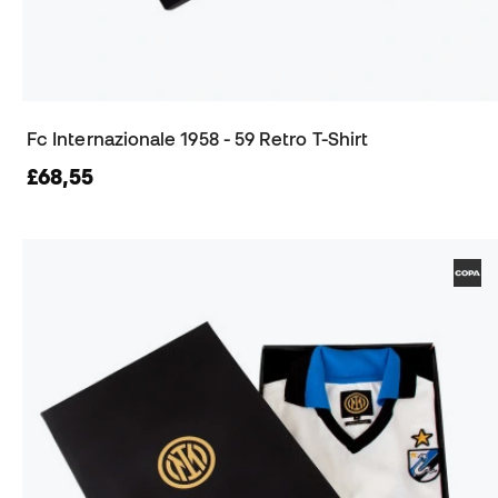
Fc Internazionale 1958 - 59 Retro T-Shirt
£68,55