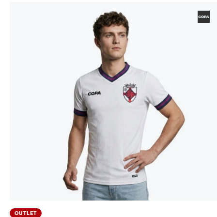
OUTLET