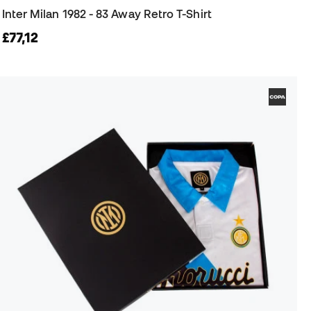
Inter Milan 1982 - 83 Away Retro T-Shirt
£77,12