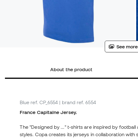
See more
About the product
Blue
ref. CP_6554
| brand ref. 6554
France Capitaine Jersey.
The "Designed by ..." t-shirts are inspired by football
styles. Copa creates its jerseys in collaboration wit