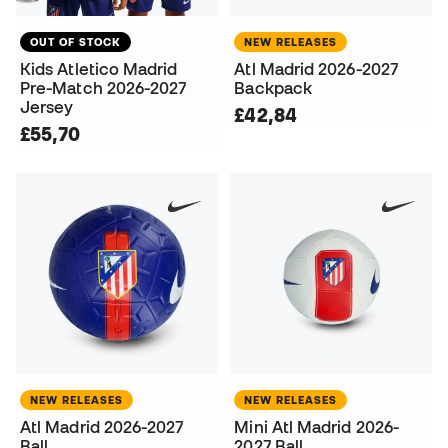
OUT OF STOCK
NEW RELEASES
Kids Atletico Madrid
Atl Madrid 2026-2027
Pre-Match 2026-2027
Backpack
Jersey
£42,84
£55,70
NEW RELEASES
NEW RELEASES
Atl Madrid 2026-2027
Mini Atl Madrid 2026-
Ball
2027 Ball