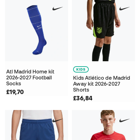
KIDS
Atl Madrid Home kit
2026-2027 Football
Kids Atlético de Madrid
Socks
Away kit 2026-2027
Shorts
£19,70
£36,84