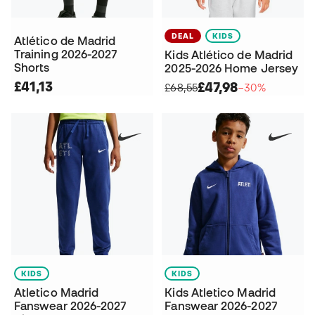
DEAL
KIDS
Atlético de Madrid
Training 2026-2027
Kids Atlético de Madrid
Shorts
2025-2026 Home Jersey
£41,13
£47,98
£68,55
−30%
KIDS
KIDS
Atletico Madrid
Kids Atletico Madrid
Fanswear 2026-2027
Fanswear 2026-2027