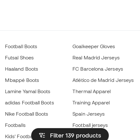
Football Boots
Goalkeeper Gloves
Futsal Shoes
Real Madrid Jerseys
Haaland Boots
FC Barcelona Jerseys
Mbappé Boots
Atlético de Madrid Jerseys
Lamine Yamal Boots
Thermal Apparel
adidas Football Boots
Training Apparel
Nike Football Boots
Spain Jerseys
Footballs
Football jerseys
Filter 139
products
Kids' Football Boots
Raincoats