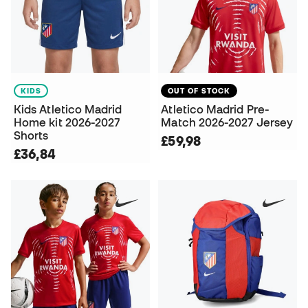
KIDS
OUT OF STOCK
Kids Atletico Madrid
Atletico Madrid Pre-
Home kit 2026-2027
Match 2026-2027 Jersey
Shorts
£59,98
£36,84