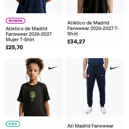
WOMEN
Atlético de Madrid
Fanswear 2026-2027 T-
Atletico de Madrid
Shirt
Fanswear 2026-2027
Mujer T-Shirt
£34,27
£25,70
KIDS
Atl Madrid Fanswear