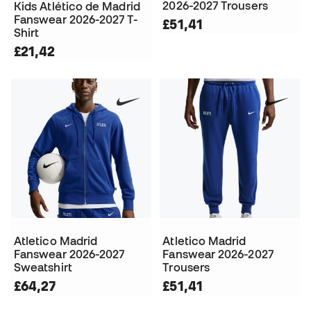
2026-2027 Trousers
Kids Atlético de Madrid
Fanswear 2026-2027 T-
£51,41
Shirt
£21,42
Atletico Madrid
Atletico Madrid
Fanswear 2026-2027
Fanswear 2026-2027
Sweatshirt
Trousers
£64,27
£51,41