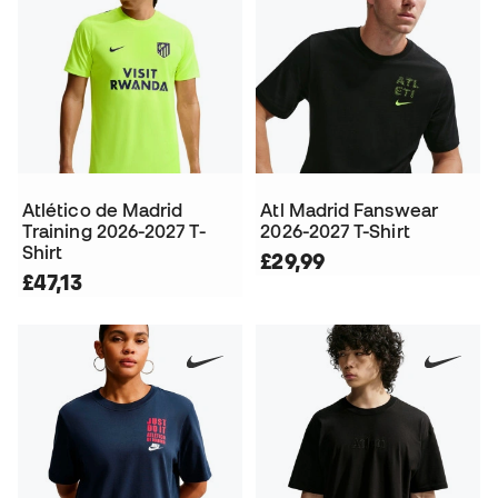
Atlético de Madrid
Atl Madrid Fanswear
Training 2026-2027 T-
2026-2027 T-Shirt
Shirt
£29,99
£47,13