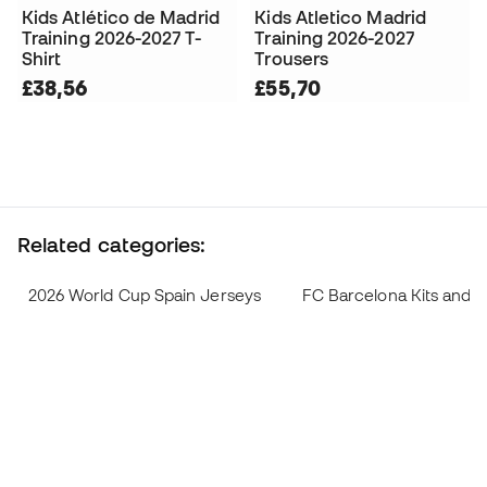
Kids Atlético de Madrid
Kids Atletico Madrid
Training 2026-2027 T-
Training 2026-2027
Shirt
Trousers
£38,56
£55,70
Related categories:
2026 World Cup Spain Jerseys
FC Barcelona Kits and 