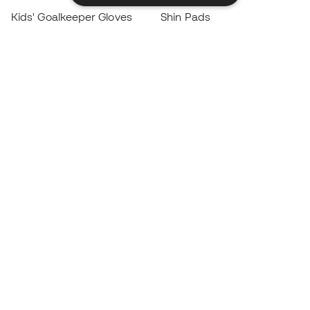
Kids' Goalkeeper Gloves
Shin Pads
Kids Futsal Shoes
Goalkeeper Apparel
Kids Apparel
Black Friday
Become a
Member
now
Earn points and save on your purchases
Priority access to exclusive products
Join over half a million Members
SIGN UP