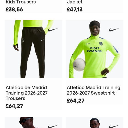
Kids Trousers
Jacket
£38,56
£47,13
Atlético de Madrid
Atletico Madrid Training
Training 2026-2027
2026-2027 Sweatshirt
Trousers
£64,27
£64,27