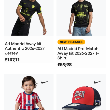
NEW RELEASES
Atl Madrid Away kit
Authentic 2026-2027
Atl Madrid Pre-Match
Jersey
Away kit 2026-2027 T-
Shirt
£137,11
£59,98