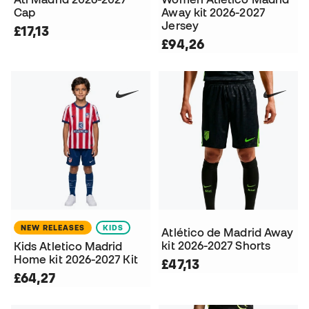
Cap
Away kit 2026-2027
Jersey
£17,13
£94,26
NEW RELEASES
KIDS
Atlético de Madrid Away
kit 2026-2027 Shorts
Kids Atletico Madrid
Home kit 2026-2027 Kit
£47,13
£64,27