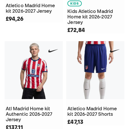
KIDS
Atletico Madrid Home
kit 2026-2027 Jersey
Kids Atletico Madrid
Home kit 2026-2027
£94,26
Jersey
£72,84
Atl Madrid Home kit
Atletico Madrid Home
Authentic 2026-2027
kit 2026-2027 Shorts
Jersey
£47,13
£137,11