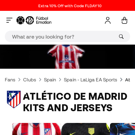
Extra 10% Off with Code FLDAY10
Fans
Clubs
Spain
Spain - LaLiga EA Sports
Atlé
ATLÉTICO DE MADRID
KITS AND JERSEYS