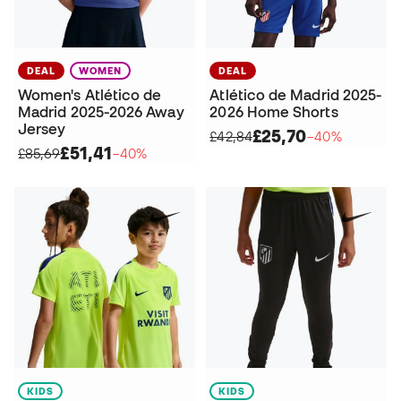
DEAL
WOMEN
DEAL
Women's Atlético de
Atlético de Madrid 2025-
Madrid 2025-2026 Away
2026 Home Shorts
Jersey
£25,70
£42,84
−40%
£51,41
£85,69
−40%
KIDS
KIDS