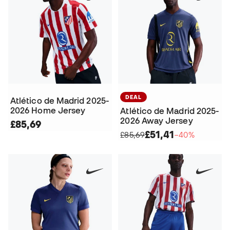
DEAL
Atlético de Madrid 2025-
2026 Home Jersey
Atlético de Madrid 2025-
2026 Away Jersey
£85,69
£51,41
£85,69
−40%