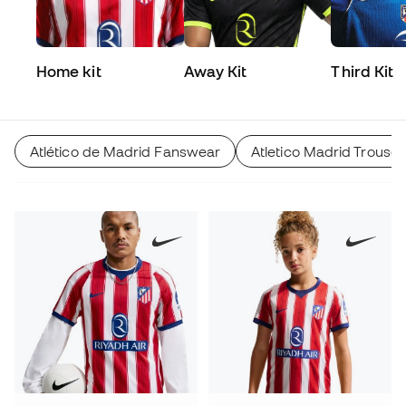
Home kit
Away Kit
Third Kit
Atlético de Madrid Fanswear
Atletico Madrid Trouser