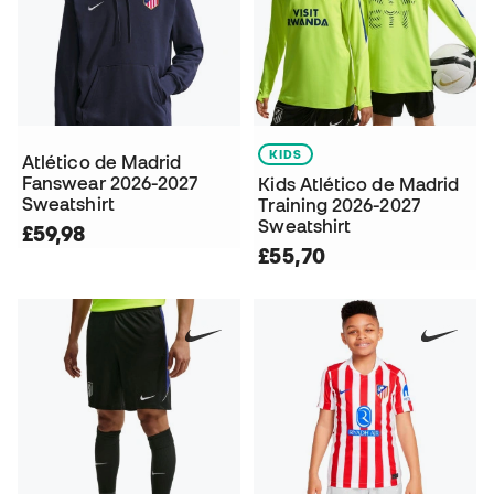
KIDS
Atlético de Madrid
Fanswear 2026-2027
Kids Atlético de Madrid
Sweatshirt
Training 2026-2027
Sweatshirt
£59,98
£55,70