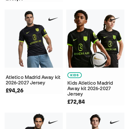
KIDS
Atletico Madrid Away kit
2026-2027 Jersey
Kids Atletico Madrid
Away kit 2026-2027
£94,26
Jersey
£72,84