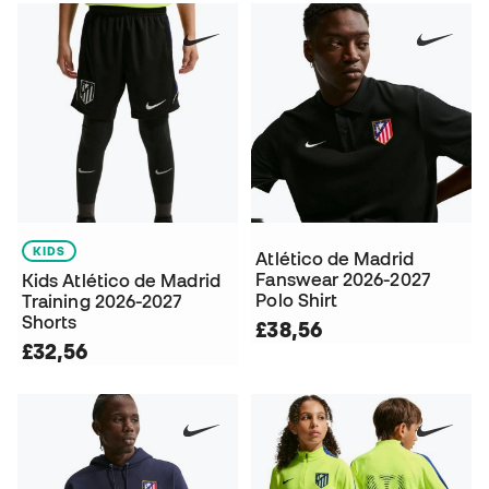
KIDS
Atlético de Madrid
Fanswear 2026-2027
Kids Atlético de Madrid
Polo Shirt
Training 2026-2027
Shorts
£38,56
£32,56