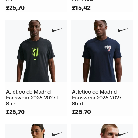
£25,70
£15,42
Atlético de Madrid
Atletico de Madrid
Fanswear 2026-2027 T-
Fanswear 2026-2027 T-
Shirt
Shirt
£25,70
£25,70