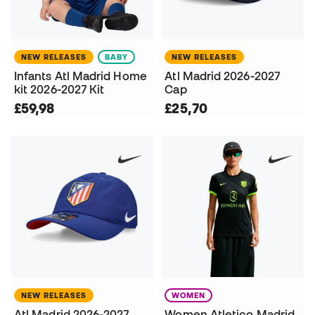
NEW RELEASES
BABY
NEW RELEASES
Infants Atl Madrid Home
Atl Madrid 2026-2027
kit 2026-2027 Kit
Cap
£59,98
£25,70
NEW RELEASES
WOMEN
Atl Madrid 2026-2027
Women Atletico Madrid