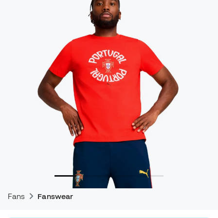
Fans
Fanswear