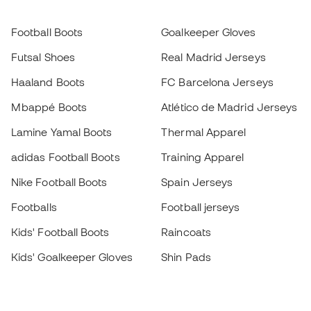
Football Boots
Goalkeeper Gloves
Futsal Shoes
Real Madrid Jerseys
Haaland Boots
FC Barcelona Jerseys
Mbappé Boots
Atlético de Madrid Jerseys
Lamine Yamal Boots
Thermal Apparel
adidas Football Boots
Training Apparel
Nike Football Boots
Spain Jerseys
Footballs
Football jerseys
Kids' Football Boots
Raincoats
Kids' Goalkeeper Gloves
Shin Pads
Kids Futsal Shoes
Goalkeeper Apparel
Kids Apparel
Black Friday