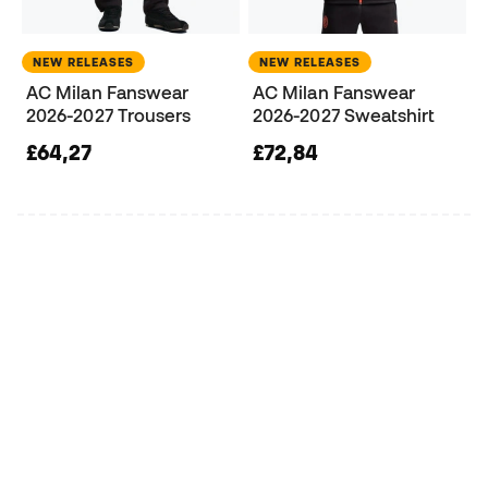
NEW RELEASES
NEW RELEASES
AC Milan Fanswear
AC Milan Fanswear
2026-2027 Trousers
2026-2027 Sweatshirt
£64,27
£72,84