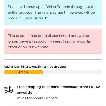
Prices will show up in British Pounds throughout the
entire process. The final payment, however, will be
made in Euros:
20,99 €
This product has been discontinued and we no
longer have it in stock. Try searching for a similar
product on our website.
Add at least
51.42
to qualify for free shipping
£0,00
+£17,99
Free shipping to España Peninsular from £51,42
onwards
£4,28 for smaller orders