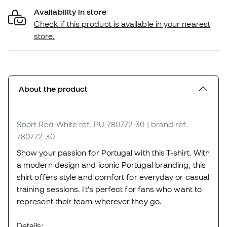
Availability in store
Check if this product is available in your nearest
store.
About the product
Sport Red-White
ref. PU_780772-30
| brand ref.
780772-30
Show your passion for Portugal with this T-shirt. With
a modern design and iconic Portugal branding, this
shirt offers style and comfort for everyday or casual
training sessions. It's perfect for fans who want to
represent their team wherever they go.
Details: