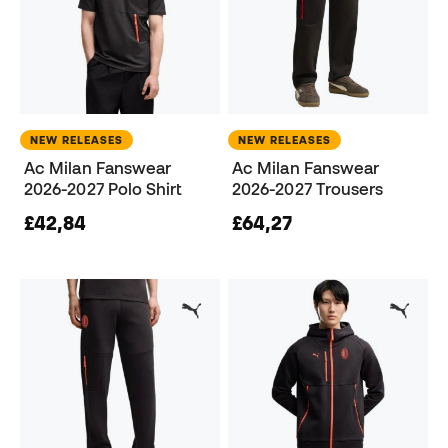
NEW RELEASES
NEW RELEASES
Ac Milan Fanswear
Ac Milan Fanswear
2026-2027 Polo Shirt
2026-2027 Trousers
£42,84
£64,27