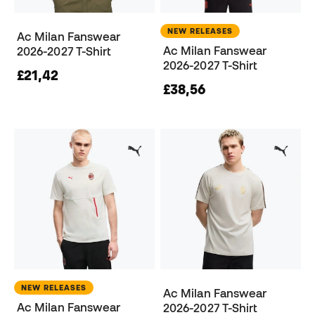
NEW RELEASES
Ac Milan Fanswear
Ac Milan Fanswear
2026-2027 T-Shirt
2026-2027 T-Shirt
£21,42
£38,56
NEW RELEASES
Ac Milan Fanswear
Ac Milan Fanswear
2026-2027 T-Shirt