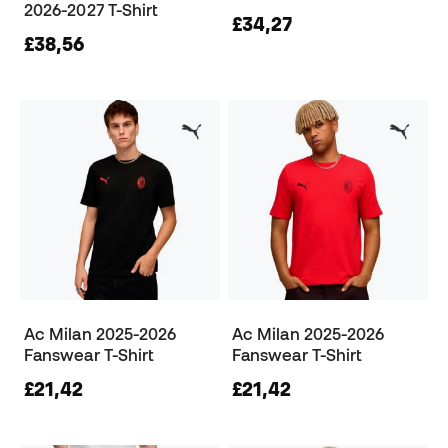
2026-2027 T-Shirt
£34,27
£38,56
Ac Milan 2025-2026
Ac Milan 2025-2026
Fanswear T-Shirt
Fanswear T-Shirt
£21,42
£21,42