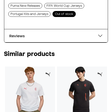
Puma New Releases
FIFA World Cup Jerseys
Portugal Kits and Jerseys
Out of stock
Reviews
Similar products