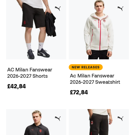
NEW RELEASES
AC Milan Fanswear
Ac Milan Fanswear
2026-2027 Shorts
2026-2027 Sweatshirt
£42,84
£72,84