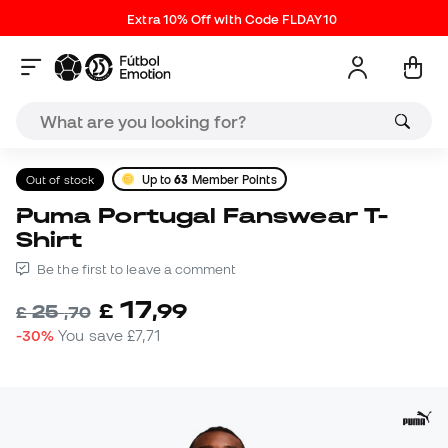
Extra 10% Off with Code FLDAY10
Out of stock
Up to
63
Member Points
Puma Portugal Fanswear T-
Shirt
Be the first to leave a comment
17
£
,
99
25
£
,
70
-30%
You save
£7,71