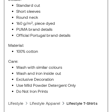
Standard cut
Short sleeves
Round neck
160 g/m², piece dyed
PUMA brand details
Official Portugal brand details
Material:
100% cotton
Care:
Wash with similar colours
Wash and iron inside out
Exclusive Decoration
Use Mild Powder Detergent Only
Do Not Iron Prints
Lifestyle
Lifestyle Apparel
Lifestyle T-Shirts