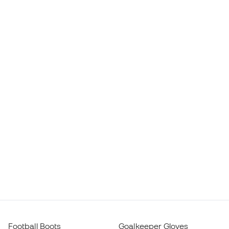
Football Boots
Goalkeeper Gloves