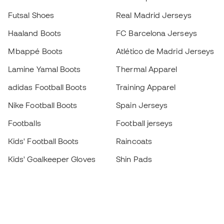
Futsal Shoes
Real Madrid Jerseys
Haaland Boots
FC Barcelona Jerseys
Mbappé Boots
Atlético de Madrid Jerseys
Lamine Yamal Boots
Thermal Apparel
adidas Football Boots
Training Apparel
Nike Football Boots
Spain Jerseys
Footballs
Football jerseys
Kids' Football Boots
Raincoats
Kids' Goalkeeper Gloves
Shin Pads
Kids Futsal Shoes
Goalkeeper Apparel
Kids Apparel
Black Friday