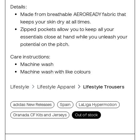
Details:
Made from breathable AEROREADY fabric that
keeps your skin dry at all times.
Zipped pockets allow you to keep all your
essentials close at hand while you unleash your
potential on the pitch.
Care instructions:
Machine wash
Machine wash with like colours
Lifestyle
Lifestyle Apparel
Lifestyle Trousers
adidas New Releases
Spain
LaLiga Hypermotion
Granada CF Kits and Jerseys
Out of stock