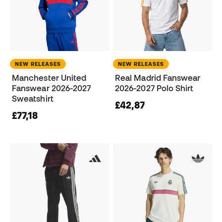
NEW RELEASES
NEW RELEASES
Manchester United
Real Madrid Fanswear
Fanswear 2026-2027
2026-2027 Polo Shirt
Sweatshirt
£42,87
£77,18