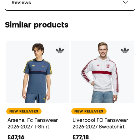
Reviews
Similar products
NEW RELEASES
NEW RELEASES
Arsenal Fc Fanswear
Liverpool FC Fanswear
2026-2027 T-Shirt
2026-2027 Sweatshirt
£47,16
£77,18