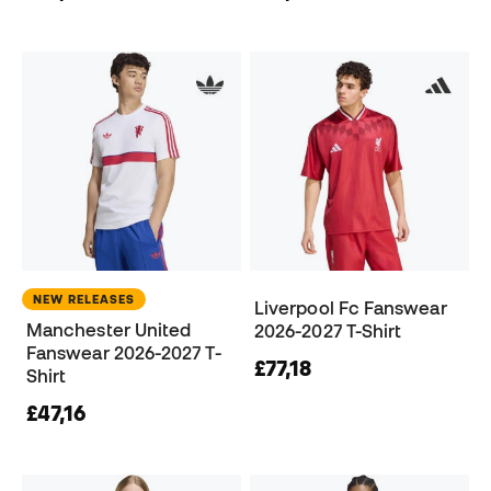
NEW RELEASES
Liverpool Fc Fanswear
Manchester United
2026-2027 T-Shirt
Fanswear 2026-2027 T-
£77,18
Shirt
£47,16