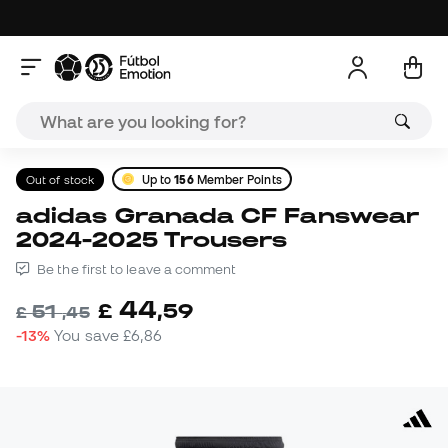
Out of stock
Up to
156
Member Points
adidas Granada CF Fanswear
2024-2025 Trousers
Be the first to leave a comment
44
£
,
59
51
£
,
45
-13%
You save
£6,86