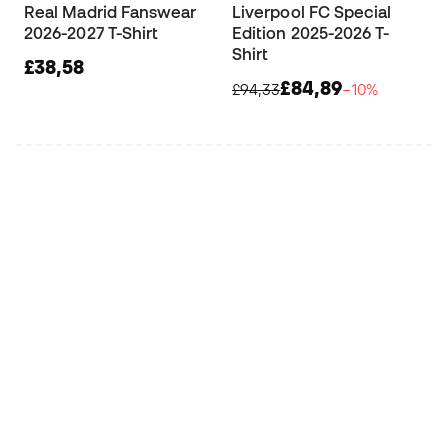
Real Madrid Fanswear
Liverpool FC Special
2026-2027 T-Shirt
Edition 2025-2026 T-
Shirt
£38,58
£84,89
£94,33
−10%