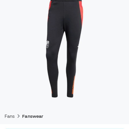
Fans
Fanswear