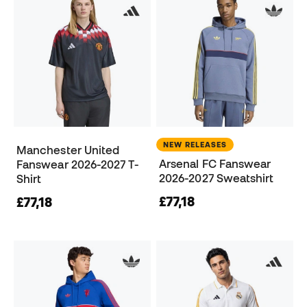
NEW RELEASES
Manchester United
Arsenal FC Fanswear
Fanswear 2026-2027 T-
2026-2027 Sweatshirt
Shirt
£77,18
£77,18