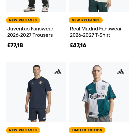
NEW RELEASES
NEW RELEASES
Juventus Fanswear
Real Madrid Fanswear
2026-2027 Trousers
2026-2027 T-Shirt
£77,18
£47,16
NEW RELEASES
LIMITED EDITION