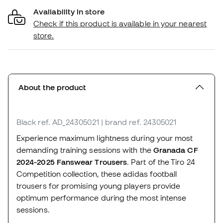
Availability in store
Check if this product is available in your nearest
store.
About the product
Black
ref. AD_24305021
| brand ref. 24305021
Experience maximum lightness during your most
demanding training sessions with the
Granada CF
2024-2025 Fanswear Trousers
. Part of the Tiro 24
Competition collection, these adidas football
trousers for promising young players provide
optimum performance during the most intense
sessions.