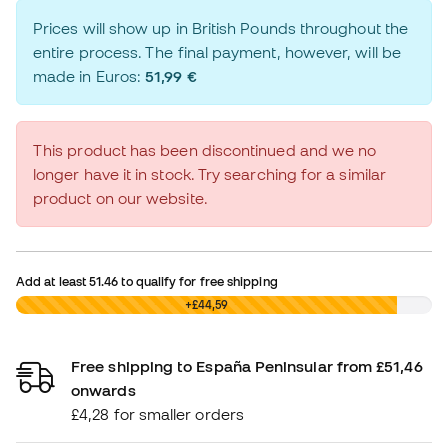
Prices will show up in British Pounds throughout the
entire process. The final payment, however, will be
made in Euros:
51,99 €
This product has been discontinued and we no
longer have it in stock. Try searching for a similar
product on our website.
Add at least
51.46
to qualify for free shipping
£0,00
+£44,59
Free shipping to España Peninsular from £51,46
onwards
£4,28 for smaller orders