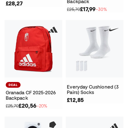
Backpack
£28,27
£17,99
£25,70
−30%
DEAL
Everyday Cushioned (3
Pairs) Socks
Granada CF 2025-2026
Backpack
£12,85
£20,56
£25,70
−20%