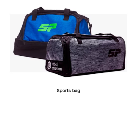
Sports bag