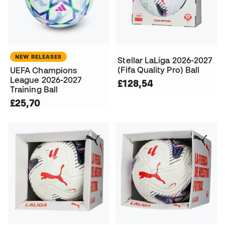
NEW RELEASES
Stellar LaLiga 2026-2027
(Fifa Quality Pro) Ball
UEFA Champions
League 2026-2027
£128,54
Training Ball
£25,70