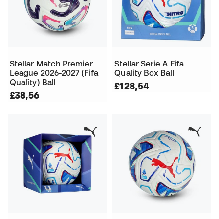
Stellar Match Premier
Stellar Serie A Fifa
League 2026-2027 (Fifa
Quality Box Ball
Quality) Ball
£128,54
£38,56