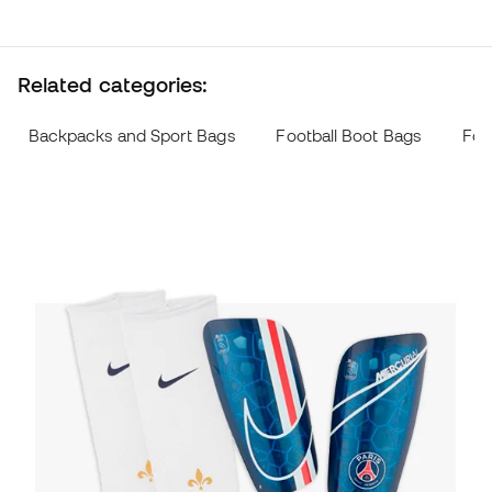
Related categories:
Backpacks and Sport Bags
Football Boot Bags
Foo