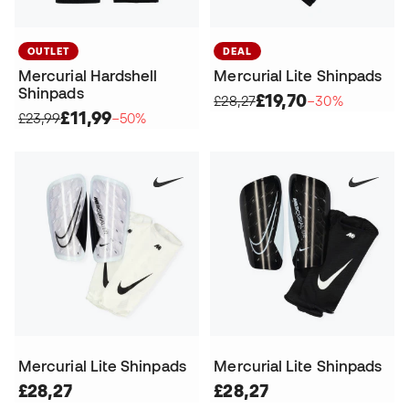
OUTLET
DEAL
Mercurial Hardshell
Mercurial Lite Shinpads
Shinpads
£19,70
£28,27
−30%
£11,99
£23,99
−50%
Mercurial Lite Shinpads
Mercurial Lite Shinpads
£28,27
£28,27