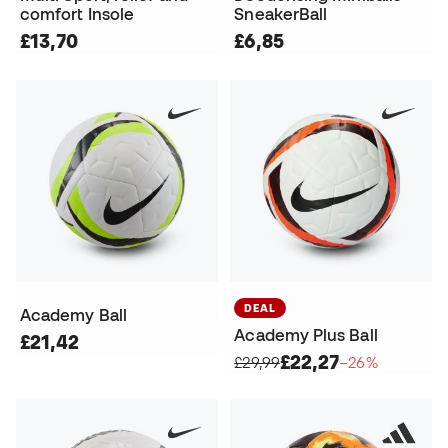
comfort Insole
SneakerBall
£13,70
£6,85
DEAL
Academy Ball
Academy Plus Ball
£21,42
£22,27
£29,99
−26%