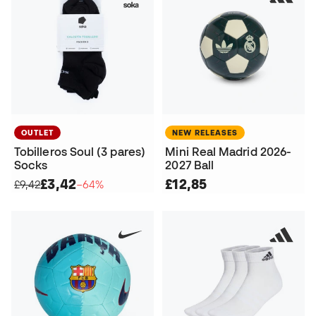
OUTLET
NEW RELEASES
Tobilleros Soul (3 pares)
Mini Real Madrid 2026-
Socks
2027 Ball
£3,42
£12,85
£9,42
−64%