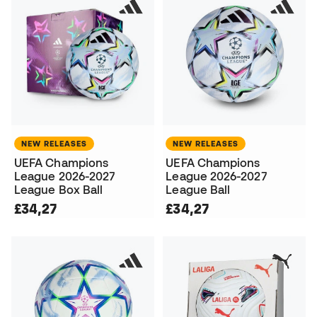
NEW RELEASES
NEW RELEASES
UEFA Champions
UEFA Champions
League 2026-2027
League 2026-2027
League Box Ball
League Ball
£34,27
£34,27