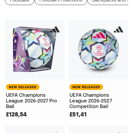
NEW RELEASES
NEW RELEASES
UEFA Champions
UEFA Champions
League 2026-2027 Pro
League 2026-2027
Ball
Competition Ball
£128,54
£51,41