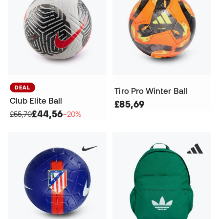
DEAL
Tiro Pro Winter Ball
Club Elite Ball
£85,69
£44,56
£55,70
−20%