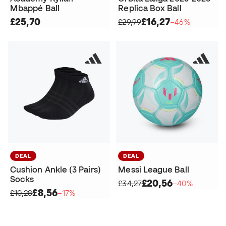
Mbappé Ball
Replica Box Ball
£25,70
£16,27
£29,99
−46%
DEAL
DEAL
Cushion Ankle (3 Pairs)
Messi League Ball
Socks
£20,56
£34,27
−40%
£8,56
£10,28
−17%