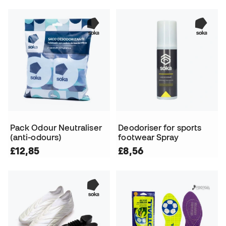
Pack Odour Neutraliser
Deodoriser for sports
(anti-odours)
footwear Spray
£12,85
£8,56