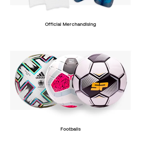
Official Merchandising
Footballs