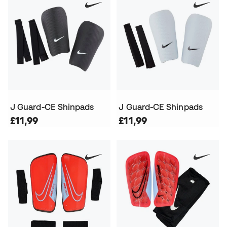
J Guard-CE Shinpads
J Guard-CE Shinpads
£11,99
£11,99