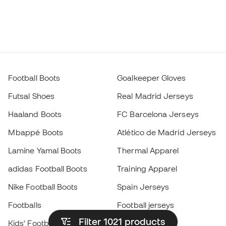
Football Boots
Goalkeeper Gloves
Futsal Shoes
Real Madrid Jerseys
Haaland Boots
FC Barcelona Jerseys
Mbappé Boots
Atlético de Madrid Jerseys
Lamine Yamal Boots
Thermal Apparel
adidas Football Boots
Training Apparel
Nike Football Boots
Spain Jerseys
Footballs
Football jerseys
Filter 1021
products
Kids' Football Boots
Raincoats