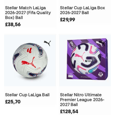
Stellar Match LaLiga
Stellar Cup LaLiga Box
2026-2027 (Fifa Quality
2026-2027 Ball
Box) Ball
£29,99
£38,56
Stellar Cup LaLiga Ball
Stellar Nitro Ultimate
Premier League 2026-
£25,70
2027 Ball
£128,54