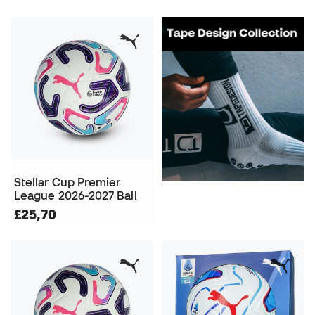
Stellar Cup Premier
League 2026-2027 Ball
£25,70