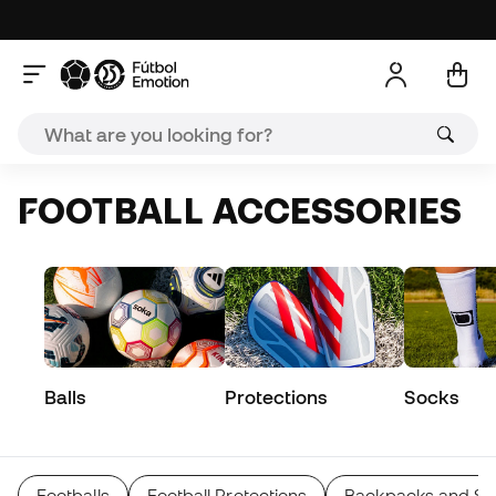
FOOTBALL ACCESSORIES
Balls
Protections
Socks
Footballs
Football Protections
Backpacks and Sp