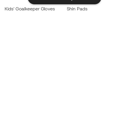
Kids' Goalkeeper Gloves
Shin Pads
Kids Futsal Shoes
Goalkeeper Apparel
Kids Apparel
Black Friday
Become a
Member
now
Earn points and save on your purchases
Priority access to exclusive products
Join over half a million Members
SIGN UP