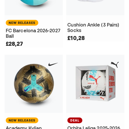
NEW RELEASES
Cushion Ankle (3 Pairs)
Socks
FC Barcelona 2026-2027
Ball
£10,28
£28,27
NEW RELEASES
DEAL
Academy Kylian
Orbita Laliga 2025-2026