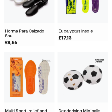
Horma Para Calzado
Eucalyptus Insole
Soul
£17,13
£8,56
Multi Sport, relief and
Deodorising Miniballs