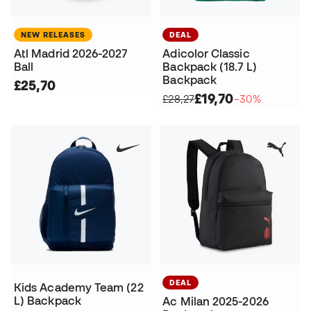
NEW RELEASES
DEAL
Atl Madrid 2026-2027
Adicolor Classic
Ball
Backpack (18.7 L)
Backpack
£25,70
£19,70
£28,27
−30%
DEAL
Kids Academy Team (22
L) Backpack
Ac Milan 2025-2026