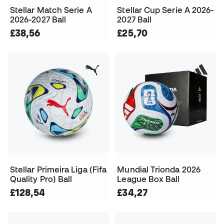
Stellar Match Serie A
Stellar Cup Serie A 2026-
2026-2027 Ball
2027 Ball
£38,56
£25,70
Stellar Primeira Liga (Fifa
Mundial Trionda 2026
Quality Pro) Ball
League Box Ball
£128,54
£34,27