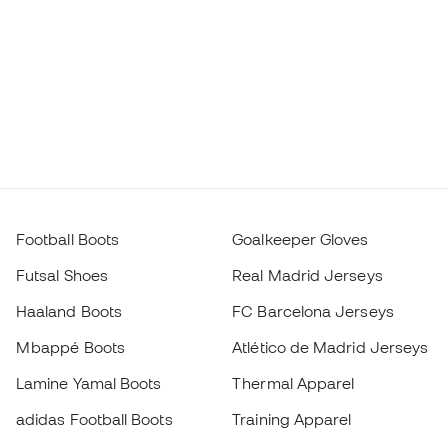
Football Boots
Goalkeeper Gloves
Futsal Shoes
Real Madrid Jerseys
Haaland Boots
FC Barcelona Jerseys
Mbappé Boots
Atlético de Madrid Jerseys
Lamine Yamal Boots
Thermal Apparel
adidas Football Boots
Training Apparel