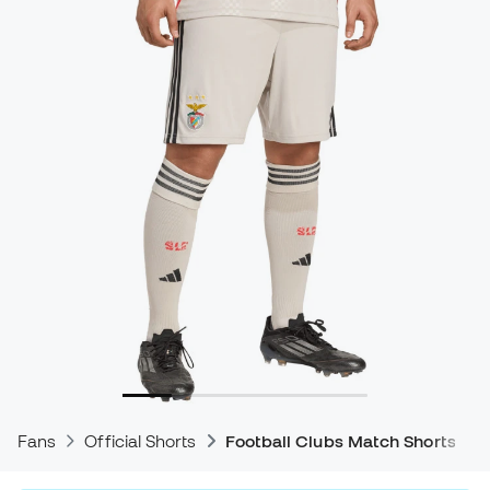
Fans
Official Shorts
Football Clubs Match Shorts