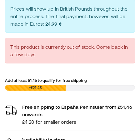
Prices will show up in British Pounds throughout the
entire process. The final payment, however, will be
made in Euros:
24,99 €
This product is currently out of stock. Come back in
a few days
Add at least
51.46
to qualify for free shipping
£0,00
+£21,43
Free shipping to España Peninsular from £51,46
onwards
£4,28 for smaller orders
Availability in store