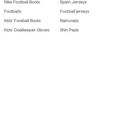
Nike Football Boots
Spain Jerseys
Footballs
Football jerseys
Kids' Football Boots
Raincoats
Kids' Goalkeeper Gloves
Shin Pads
Kids Futsal Shoes
Goalkeeper Apparel
Kids Apparel
Black Friday
Become a
Member
now
Earn points and save on your purchases
Priority access to exclusive products
Join over half a million Members