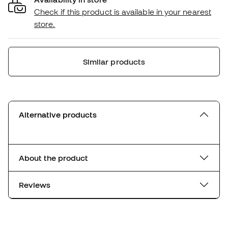
Check if this product is available in your nearest
store.
Similar products
Alternative products
About the product
Reviews