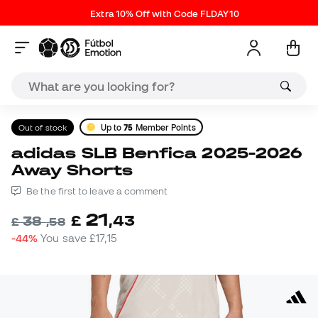
Extra 10% Off with Code FLDAY10
Out of stock
Up to
75
Member Points
adidas SLB Benfica 2025-2026
Away Shorts
Be the first to leave a comment
21
£
,
43
38
£
,
58
-44%
You save
£17,15