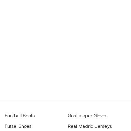
Football Boots
Goalkeeper Gloves
Futsal Shoes
Real Madrid Jerseys