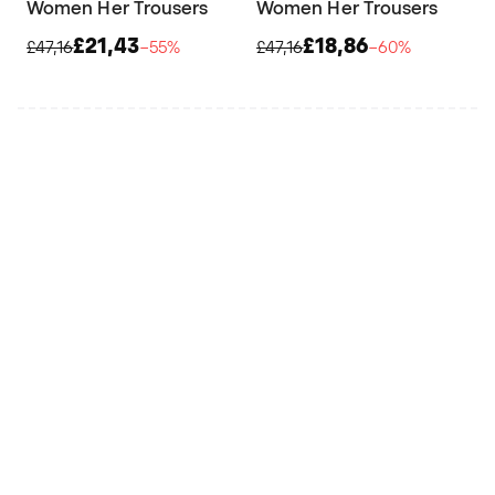
Women Her Trousers
Women Her Trousers
£21,43
£18,86
£47,16
−55%
£47,16
−60%