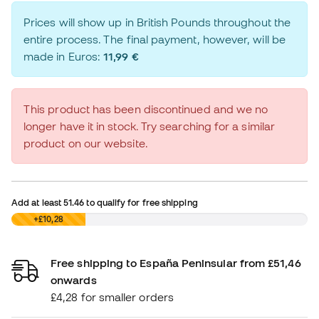
Prices will show up in British Pounds throughout the
entire process. The final payment, however, will be
made in Euros:
11,99 €
This product has been discontinued and we no
longer have it in stock. Try searching for a similar
product on our website.
Add at least
51.46
to qualify for free shipping
£0,00
+£10,28
Free shipping to España Peninsular from £51,46
onwards
£4,28 for smaller orders