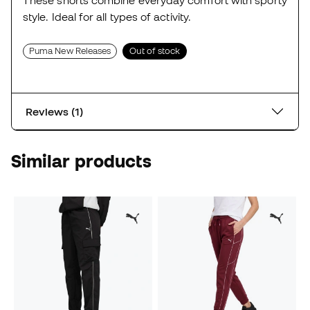
These shorts combine everyday comfort with sporty
style. Ideal for all types of activity.
Puma New Releases
Out of stock
Reviews (1)
Similar products