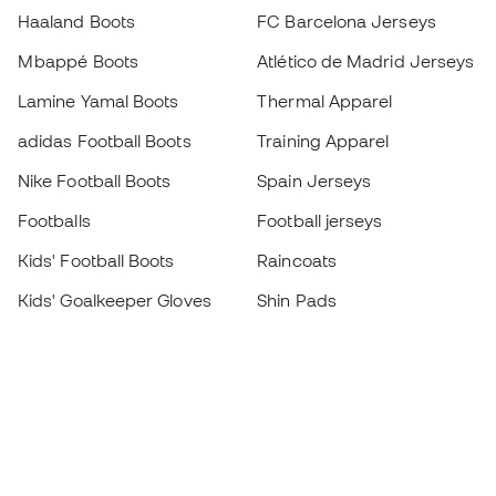
Haaland Boots
FC Barcelona Jerseys
Mbappé Boots
Atlético de Madrid Jerseys
Lamine Yamal Boots
Thermal Apparel
adidas Football Boots
Training Apparel
Nike Football Boots
Spain Jerseys
Footballs
Football jerseys
Kids' Football Boots
Raincoats
Kids' Goalkeeper Gloves
Shin Pads
Kids Futsal Shoes
Goalkeeper Apparel
Kids Apparel
Black Friday
Become a