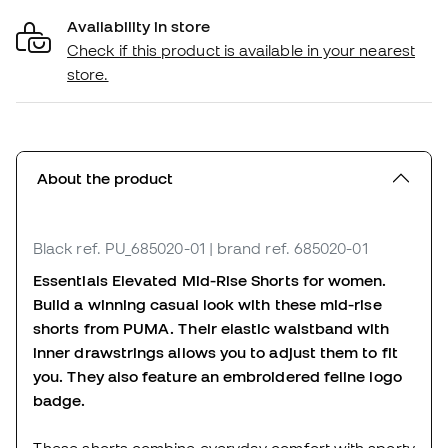
Availability in store
Check if this product is available in your nearest
store.
About the product
Black
ref. PU_685020-01
| brand ref. 685020-01
Essentials Elevated Mid-Rise Shorts for women.
Build a winning casual look with these mid-rise
shorts from PUMA. Their elastic waistband with
inner drawstrings allows you to adjust them to fit
you. They also feature an embroidered feline logo
badge.