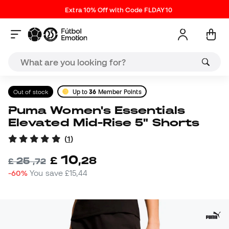
Extra 10% Off with Code FLDAY10
Out of stock
Up to
36
Member Points
Puma Women's Essentials
Elevated Mid-Rise 5" Shorts
(
1
)
10
£
,
28
25
£
,
72
-60%
You save
£15,44