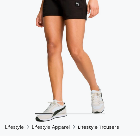
Lifestyle
Lifestyle Apparel
Lifestyle Trousers