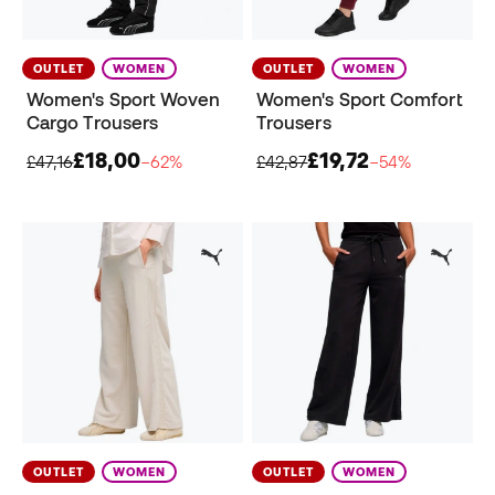
OUTLET
WOMEN
OUTLET
WOMEN
Women's Sport Woven
Women's Sport Comfort
Cargo Trousers
Trousers
£18,00
£19,72
£47,16
−62%
£42,87
−54%
OUTLET
WOMEN
OUTLET
WOMEN