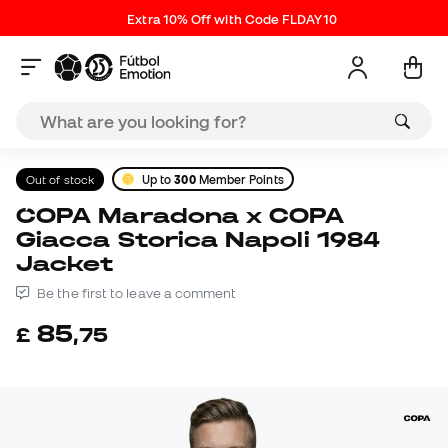
Extra 10% Off with Code FLDAY10
Out of stock
Up to
300
Member Points
COPA Maradona x COPA
Giacca Storica Napoli 1984
Jacket
Be the first to leave a comment
85
£
,
75