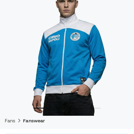
Fans
Fanswear