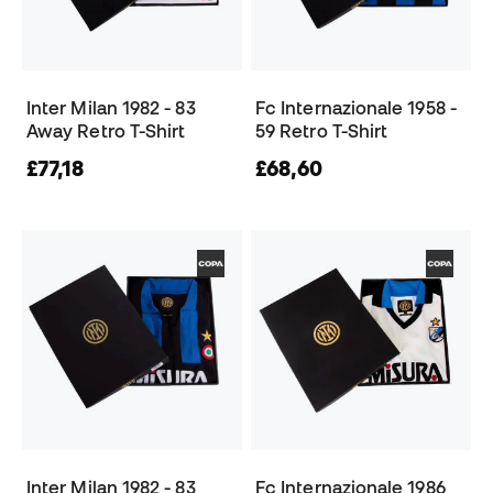
Inter Milan 1982 - 83
Fc Internazionale 1958 -
Away Retro T-Shirt
59 Retro T-Shirt
£77,18
£68,60
Inter Milan 1982 - 83
Fc Internazionale 1986