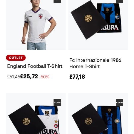
OUTLET
Fc Internazionale 1986
England Football T-Shirt
Home T-Shirt
£25,72
£77,18
£51,45
−50%