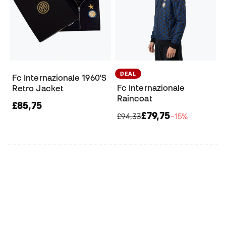
DEAL
Fc Internazionale 1960'S
Fc Internazionale
Retro Jacket
Raincoat
£85,75
£79,75
£94,33
−15%