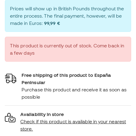
Prices will show up in British Pounds throughout the
entire process. The final payment, however, will be
made in Euros:
99,99 €
This product is currently out of stock. Come back in
a few days
Free shipping of this product to España
Peninsular
Purchase this product and receive it as soon as
possible
Availability in store
Check if this product is available in your nearest
store.