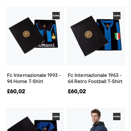
Fc Internazionale 1993 -
Fc Internazionale 1963 -
94 Home T-Shirt
64 Retro Football T-Shirt
£60,02
£60,02