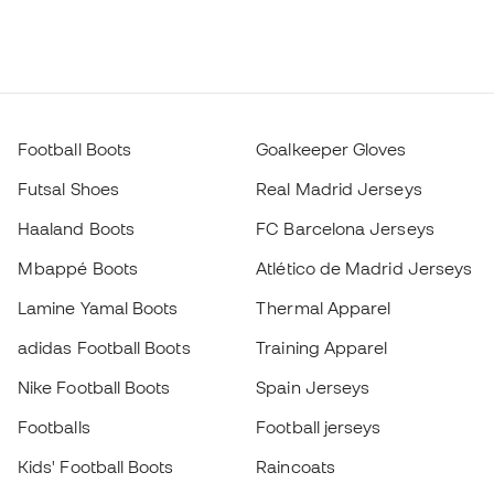
Football Boots
Goalkeeper Gloves
Futsal Shoes
Real Madrid Jerseys
Haaland Boots
FC Barcelona Jerseys
Mbappé Boots
Atlético de Madrid Jerseys
Lamine Yamal Boots
Thermal Apparel
adidas Football Boots
Training Apparel
Nike Football Boots
Spain Jerseys
Footballs
Football jerseys
Kids' Football Boots
Raincoats