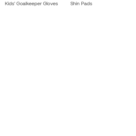
Kids' Goalkeeper Gloves
Shin Pads
Kids Futsal Shoes
Goalkeeper Apparel
Kids Apparel
Black Friday
Become a
Member
now
Earn points and save on your purchases
Priority access to exclusive products
Join over half a million Members
SIGN UP