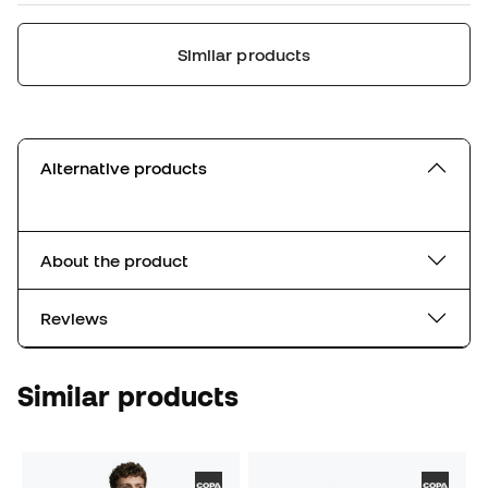
Similar products
Alternative products
About the product
Reviews
Similar products