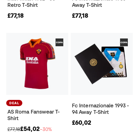
Retro T-Shirt
Away T-Shirt
£77,18
£77,18
DEAL
Fc Internazionale 1993 -
AS Roma Fanswear T-
94 Away T-Shirt
Shirt
£60,02
£54,02
£77,18
−30%