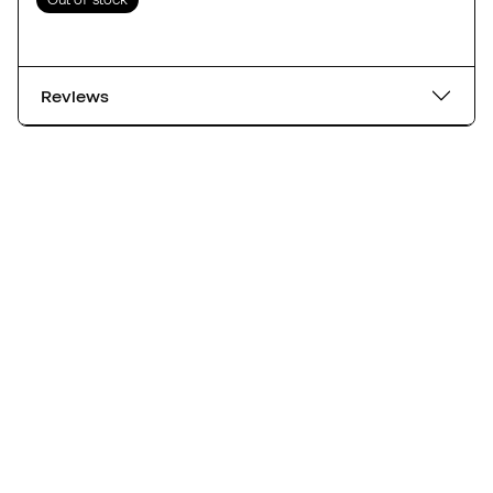
Reviews