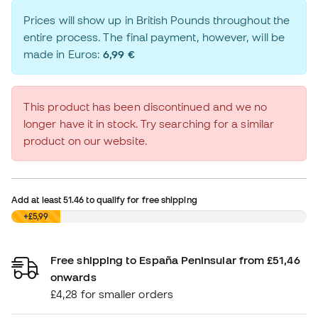
Prices will show up in British Pounds throughout the
entire process. The final payment, however, will be
made in Euros:
6,99 €
This product has been discontinued and we no
longer have it in stock. Try searching for a similar
product on our website.
Add at least
51.46
to qualify for free shipping
£0,00
+£5,99
Free shipping to España Peninsular from £51,46
onwards
£4,28 for smaller orders