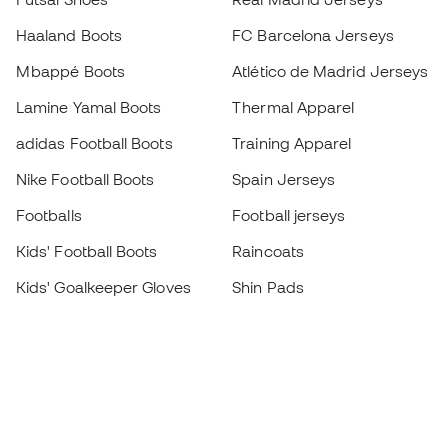
Haaland Boots
FC Barcelona Jerseys
Mbappé Boots
Atlético de Madrid Jerseys
Lamine Yamal Boots
Thermal Apparel
adidas Football Boots
Training Apparel
Nike Football Boots
Spain Jerseys
Footballs
Football jerseys
Kids' Football Boots
Raincoats
Kids' Goalkeeper Gloves
Shin Pads
Kids Futsal Shoes
Goalkeeper Apparel
Kids Apparel
Black Friday