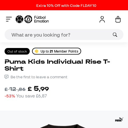
Extra 10% Off with Code FLDAY10
Out of stock
Up to
21
Member Points
Puma Kids Individual Rise T-
Shirt
Be the first to leave a comment
5
£
,
99
12
£
,
86
-53%
You save
£6,87