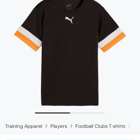
Training Apparel
Players
Football Clubs T-shirts
Pu