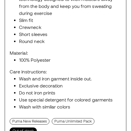
from the body and keep you from sweating
during exercise
Slim fit
Crewneck
Short sleeves
Round neck
Material:
100% Polyester
Care instructions:
Wash and iron garment inside out.
Exclusive decoration
Do not iron prints
Use special detergent for colored garments
Wash with similar colors
Puma New Releases
Puma Unlimited Pack
Out of stock