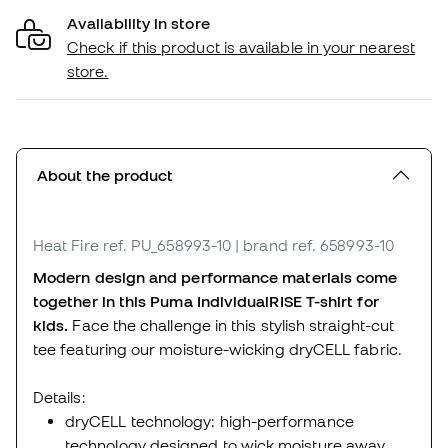
Availability in store
Check if this product is available in your nearest
store.
About the product
Heat Fire
ref. PU_658993-10
| brand ref. 658993-10
Modern design and performance materials come
together in this Puma IndividualRISE T-shirt for
kids.
Face the challenge in this stylish straight-cut
tee featuring our moisture-wicking dryCELL fabric.
Details:
dryCELL technology: high-performance
technology designed to wick moisture away