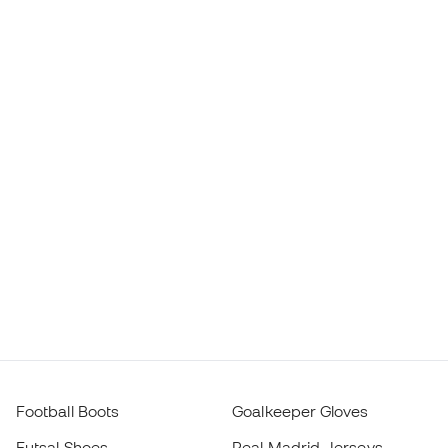
Football Boots
Goalkeeper Gloves
Futsal Shoes
Real Madrid Jerseys