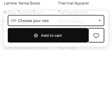
Lamine Yamal Boots
Thermal Apparel
adidas Football Boots
Training Apparel
Choose your size
Nike Football Boots
Spain Jerseys
Footballs
Football jerseys
Add to cart
Kids' Football Boots
Raincoats
Kids' Goalkeeper Gloves
Shin Pads
Kids Futsal Shoes
Goalkeeper Apparel
Kids Apparel
Black Friday
Become a
Member
now
Earn points and save on your purchases