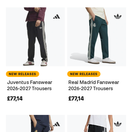
NEW RELEASES
NEW RELEASES
Juventus Fanswear
Real Madrid Fanswear
2026-2027 Trousers
2026-2027 Trousers
£77,14
£77,14