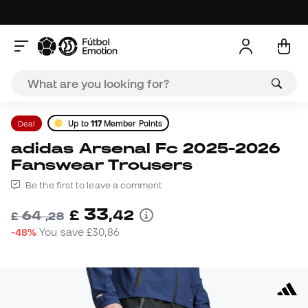
Deal
Up to
117
Member Points
adidas Arsenal Fc 2025-2026
Fanswear Trousers
Be the first to leave a comment
33
£
,
42
64
£
,
28
-48%
You save
£30,86