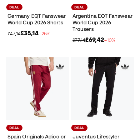
DEAL
DEAL
Germany EQT Fanswear
Argentina EQT Fanswear
World Cup 2026 Shorts
World Cup 2026
Trousers
£35,14
£47,14
−25%
£69,42
£77,14
−10%
DEAL
DEAL
Spain Originals Adicolor
Juventus Lifestyler