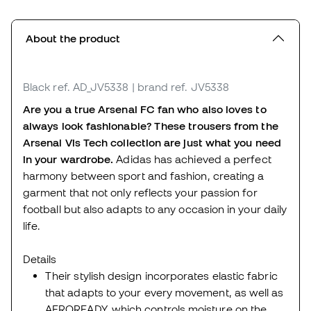
About the product
Black
ref. AD_JV5338
| brand ref. JV5338
Are you a true Arsenal FC fan who also loves to
always look fashionable? These trousers from the
Arsenal Vis Tech collection are just what you need
in your wardrobe.
Adidas has achieved a perfect
harmony between sport and fashion, creating a
garment that not only reflects your passion for
football but also adapts to any occasion in your daily
life.
Details
Their stylish design incorporates elastic fabric
that adapts to your every movement, as well as
AEROREADY, which controls moisture on the