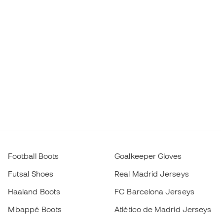
Football Boots
Goalkeeper Gloves
Futsal Shoes
Real Madrid Jerseys
Haaland Boots
FC Barcelona Jerseys
Mbappé Boots
Atlético de Madrid Jerseys