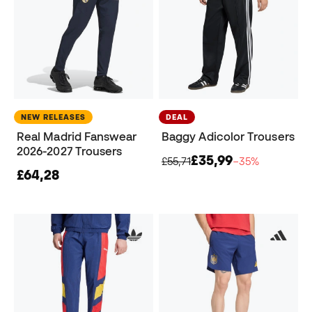
NEW RELEASES
DEAL
Real Madrid Fanswear
Baggy Adicolor Trousers
2026-2027 Trousers
£35,99
£55,71
−35%
£64,28