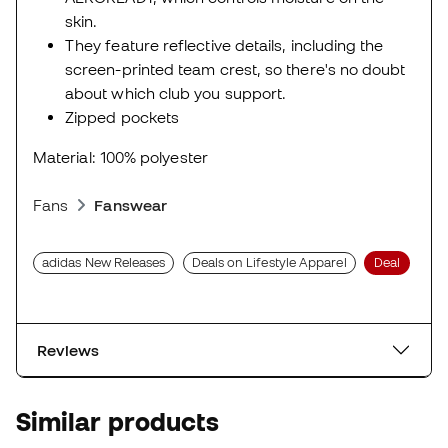
skin.
They feature reflective details, including the
screen-printed team crest, so there's no doubt
about which club you support.
Zipped pockets
Material: 100% polyester
Fans
Fanswear
adidas New Releases
Deals on Lifestyle Apparel
Deal
Reviews
Similar products