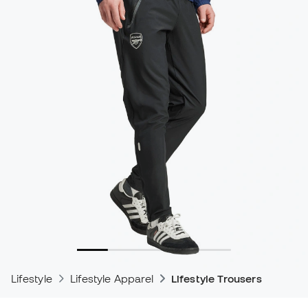
Lifestyle
Lifestyle Apparel
Lifestyle Trousers