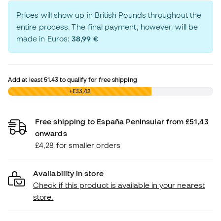
Prices will show up in British Pounds throughout the
entire process. The final payment, however, will be
made in Euros:
38,99 €
Add at least
51.43
to qualify for free shipping
£0,00
+£33,42
Free shipping to España Peninsular from £51,43
onwards
£4,28 for smaller orders
Availability in store
Check if this product is available in your nearest
store.