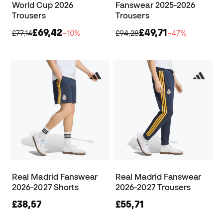
World Cup 2026
Fanswear 2025-2026
Trousers
Trousers
£69,42
£49,71
£77,14
−10%
£94,28
−47%
Real Madrid Fanswear
Real Madrid Fanswear
2026-2027 Shorts
2026-2027 Trousers
£38,57
£55,71