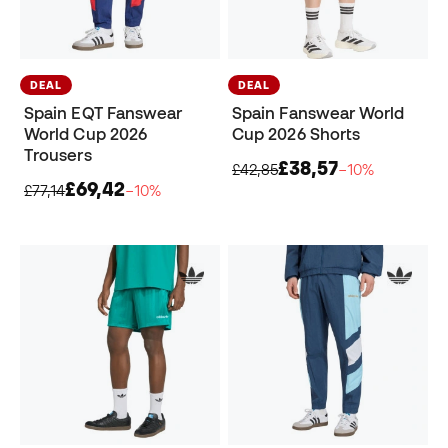
DEAL
DEAL
Spain EQT Fanswear
Spain Fanswear World
World Cup 2026
Cup 2026 Shorts
Trousers
£38,57
£42,85
−10%
£69,42
£77,14
−10%