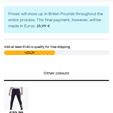
Prices will show up in British Pounds throughout the
entire process. The final payment, however, will be
made in Euros:
25,99 €
Add at least
51.46
to qualify for free shipping
£0,00
+£22,29
Other colours
£22,29