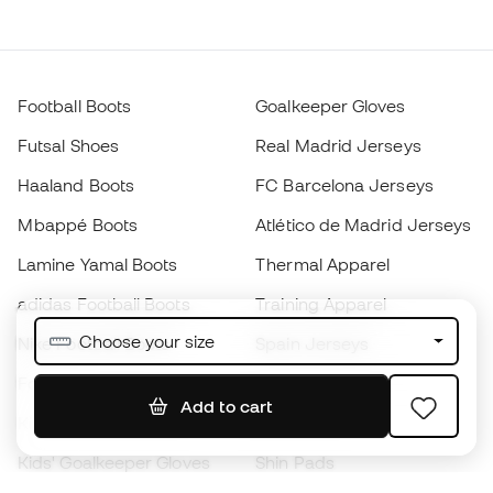
Football Boots
Goalkeeper Gloves
Futsal Shoes
Real Madrid Jerseys
Haaland Boots
FC Barcelona Jerseys
Mbappé Boots
Atlético de Madrid Jerseys
Lamine Yamal Boots
Thermal Apparel
adidas Football Boots
Training Apparel
Choose your size
Nike Football Boots
Spain Jerseys
Footballs
Football jerseys
Add to cart
Kids' Football Boots
Raincoats
Kids' Goalkeeper Gloves
Shin Pads