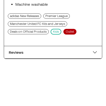
Machine washable
adidas New Releases
Premier League
Manchester United FC Kits and Jerseys
Deals on Official Products
Kids
Outlet
Reviews