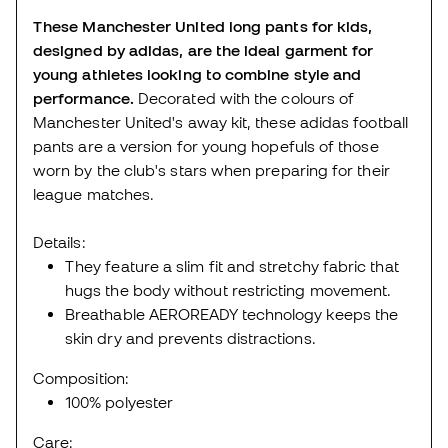
These Manchester United long pants for kids,
designed by adidas, are the ideal garment for
young athletes looking to combine style and
performance.
Decorated with the colours of
Manchester United's away kit, these adidas football
pants are a version for young hopefuls of those
worn by the club's stars when preparing for their
league matches.
Details:
They feature a slim fit and stretchy fabric that
hugs the body without restricting movement.
Breathable AEROREADY technology keeps the
skin dry and prevents distractions.
Composition:
100% polyester
Care: