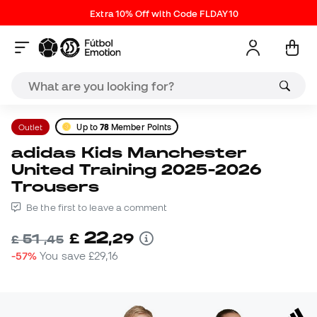
Extra 10% Off with Code FLDAY10
Outlet
Up to
78
Member Points
adidas Kids Manchester
United Training 2025-2026
Trousers
Be the first to leave a comment
22
£
,
29
51
£
,
45
-57%
You save
£29,16