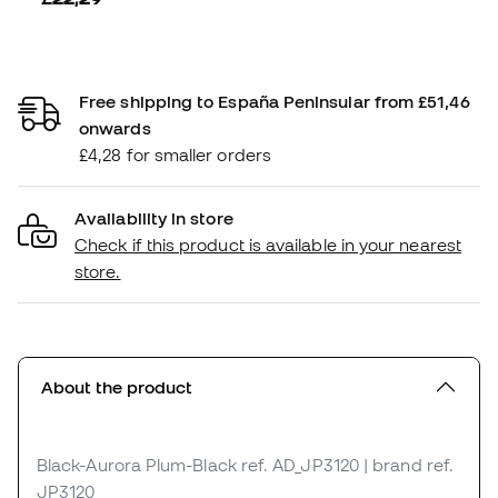
Free shipping to España Peninsular from £51,46
onwards
£4,28 for smaller orders
Availability in store
Check if this product is available in your nearest
store.
About the product
Black-Aurora Plum-Black
ref. AD_JP3120
| brand ref.
JP3120