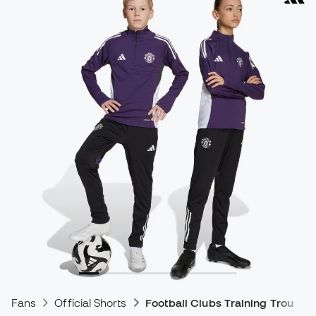
Fans
Official Shorts
Football Clubs Training Trousers