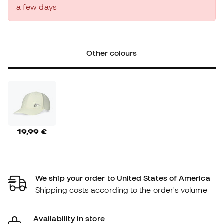
a few days
Other colours
19,99 €
We ship your order to United States of America
Shipping costs according to the order's volume
Availability in store