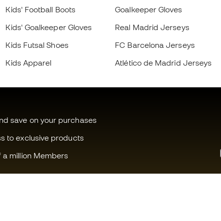
Kids' Football Boots
Goalkeeper Gloves
Kids' Goalkeeper Gloves
Real Madrid Jerseys
Kids Futsal Shoes
FC Barcelona Jerseys
Kids Apparel
Atlético de Madrid Jerseys
and save on your purchases
ss to exclusive products
f a million Members
Can we help you?
Fútbol Emot