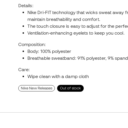
Details:
Nike Dri-FIT technology that wicks sweat away fr
maintain breathability and comfort.
The touch closure is easy to adjust for the perfect
Ventilation-enhancing eyelets to keep you cool.
Composition:
Body: 100% polyester
Breathable sweatband: 91% polyester, 9% span
Care:
Wipe clean with a damp cloth
Nike New Releases
Out of stock