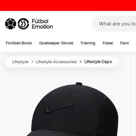
Football Boots
Goalkeeper Gloves
Training
Futsal
Fans
Lifestyle
Lifestyle Accessories
Lifestyle Caps