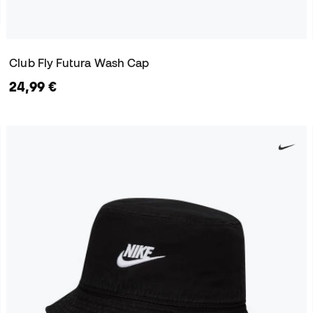
Club Fly Futura Wash Cap
24,99 €