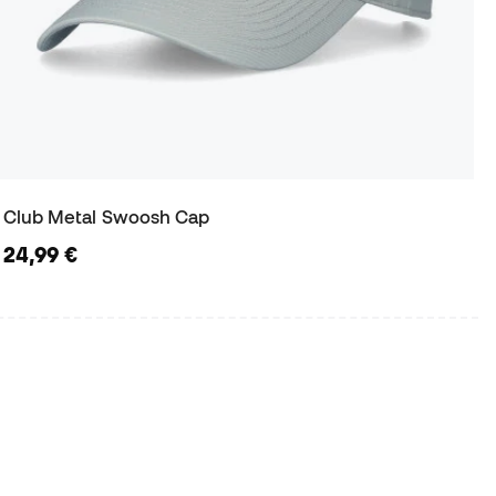
Club Metal Swoosh Cap
24,99 €