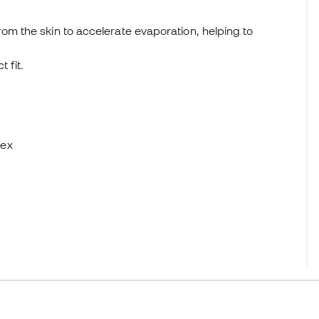
om the skin to accelerate evaporation, helping to
 fit.
dex