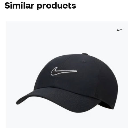
Similar products