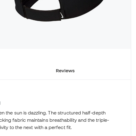
Reviews
1
en the sun is dazzling. The structured half-depth
ing fabric maintains breathability and the triple-
ity to the next with a perfect fit.