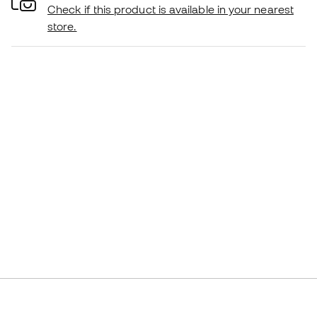
Check if this product is available in your nearest
store.