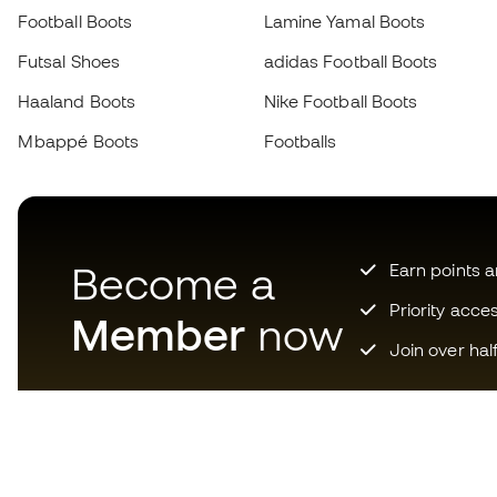
Football Boots
Lamine Yamal Boots
Futsal Shoes
adidas Football Boots
Haaland Boots
Nike Football Boots
Mbappé Boots
Footballs
Become a
Earn points 
Priority acce
Member
now
Join over hal
Download now the app for