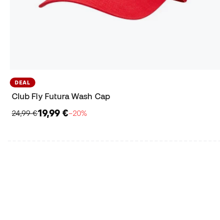
DEAL
Club Fly Futura Wash Cap
19,99 €
24,99 €
−20%