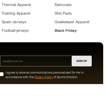
Thermal Apparel
Raincoats
Training Apparel
Shin Pads
Spain Jerseys
Goalkeeper Apparel
Football jerseys
Black Friday
SIGN UP
I agree to receive communications personalised for me in
accordance with the
Privacy Policy
of Sports Emotion.
ion
#BeTheBest