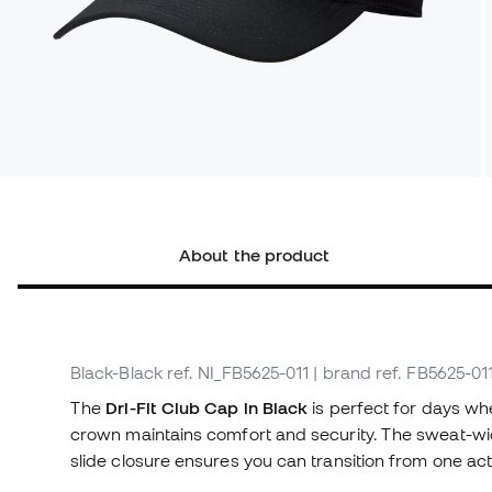
About the product
Black-Black
ref. NI_FB5625-011
| brand ref. FB5625-01
The
Dri-Fit Club Cap in Black
is perfect for days wh
crown maintains comfort and security. The sweat-wick
slide closure ensures you can transition from one activ