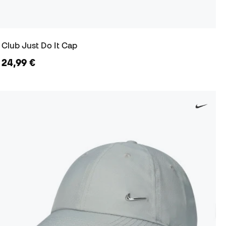
Club Just Do It Cap
24,99 €