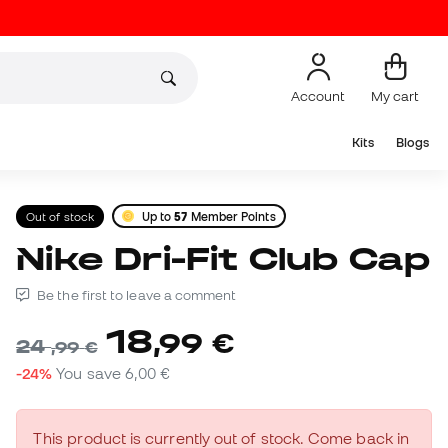
Account
My cart
Kits
Blogs
Out of stock
Up to
57
Member Points
Nike Dri-Fit Club Cap
Be the first to leave a comment
18
,
99
€
24
,
99
€
-24%
You save
6,00 €
This product is currently out of stock. Come back in