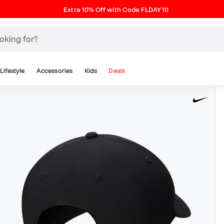
Extra 10% Off with Code FLDAY10
Lifestyle
Accessories
Kids
Deals