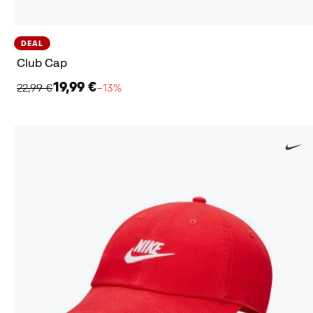
DEAL
Club Cap
19,99 €
22,99 €
−13%