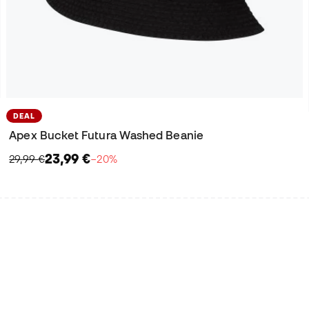
DEAL
Apex Bucket Futura Washed Beanie
23,99 €
29,99 €
−20%