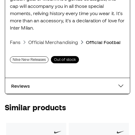
cap will accompany you in all those special
moments, reliving history every time you wear it. It's
more than an accessory, it's a declaration of love for
Inter Milan.
Fans
Official Merchandising
Official Football Scar
Nike New Releases
Out of stock
Reviews
Similar products