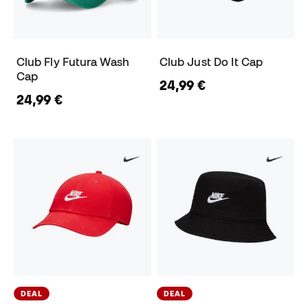
Club Fly Futura Wash
Club Just Do It Cap
Cap
24,99 €
24,99 €
DEAL
DEAL