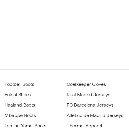
Football Boots
Goalkeeper Gloves
Futsal Shoes
Real Madrid Jerseys
Haaland Boots
FC Barcelona Jerseys
Mbappé Boots
Atlético de Madrid Jerseys
Lamine Yamal Boots
Thermal Apparel