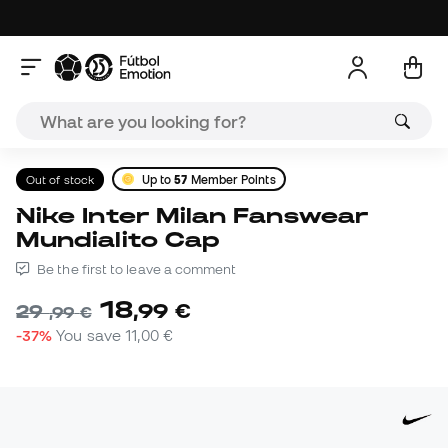
Out of stock
Up to
57
Member Points
Nike Inter Milan Fanswear
Mundialito Cap
Be the first to leave a comment
18
,
99
€
29
,
99
€
-37%
You save
11,00 €