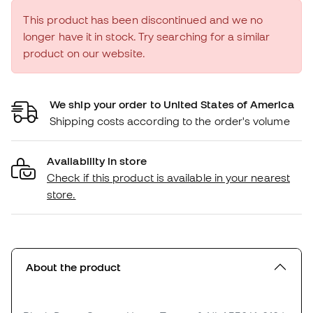
This product has been discontinued and we no
longer have it in stock. Try searching for a similar
product on our website.
We ship your order to United States of America
Shipping costs according to the order's volume
Availability in store
Check if this product is available in your nearest
store.
About the product