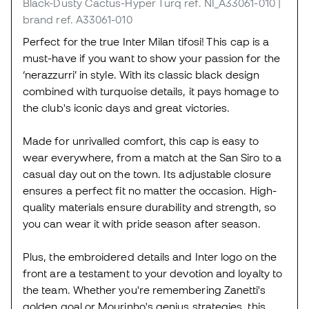
Black-Dusty Cactus-Hyper Turq
ref. NI_A33061-010
|
brand ref. A33061-010
Perfect for the true Inter Milan tifosi! This cap is a
must-have if you want to show your passion for the
‘nerazzurri’ in style. With its classic black design
combined with turquoise details, it pays homage to
the club's iconic days and great victories.
Made for unrivalled comfort, this cap is easy to
wear everywhere, from a match at the San Siro to a
casual day out on the town. Its adjustable closure
ensures a perfect fit no matter the occasion. High-
quality materials ensure durability and strength, so
you can wear it with pride season after season.
Plus, the embroidered details and Inter logo on the
front are a testament to your devotion and loyalty to
the team. Whether you're remembering Zanetti's
golden goal or Mourinho's genius strategies, this