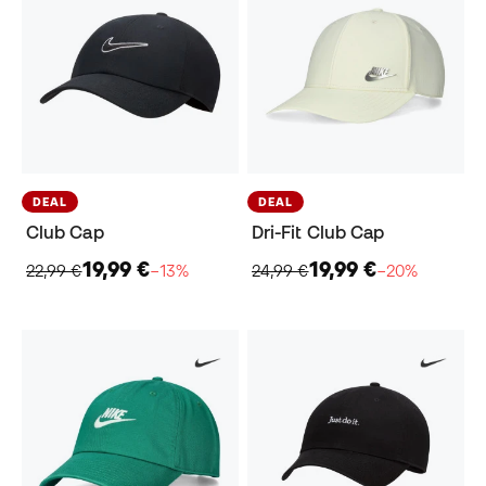
DEAL
DEAL
Club Cap
Dri-Fit Club Cap
19,99 €
19,99 €
22,99 €
−13%
24,99 €
−20%