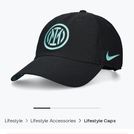
Lifestyle
Lifestyle Accessories
Lifestyle Caps