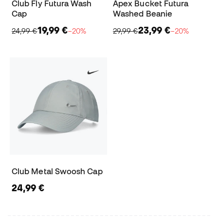
Club Fly Futura Wash
Apex Bucket Futura
Cap
Washed Beanie
19,99 €
23,99 €
24,99 €
−20%
29,99 €
−20%
Club Metal Swoosh Cap
24,99 €