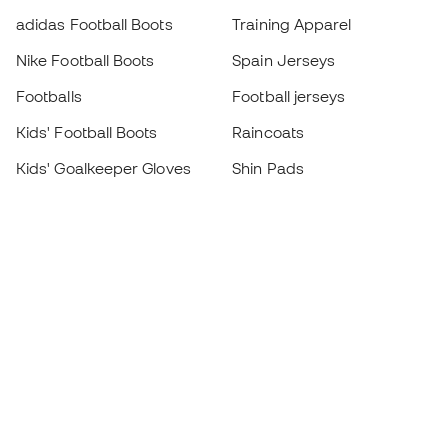
adidas Football Boots
Training Apparel
Nike Football Boots
Spain Jerseys
Footballs
Football jerseys
Kids' Football Boots
Raincoats
Kids' Goalkeeper Gloves
Shin Pads
Kids Futsal Shoes
Goalkeeper Apparel
Kids Apparel
Black Friday
Become a
Member
now
Earn points and save on your purchases